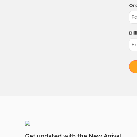
Ord
Bil
Get updated with the New Arrival,