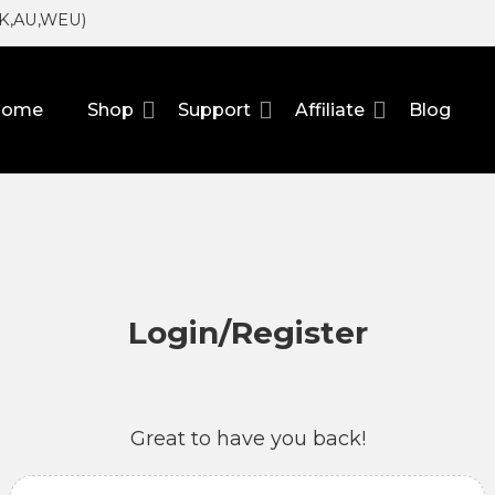
UK,AU,WEU)
Home
Shop
Support
Affiliate
Blog
Login/Register
Great to have you back!