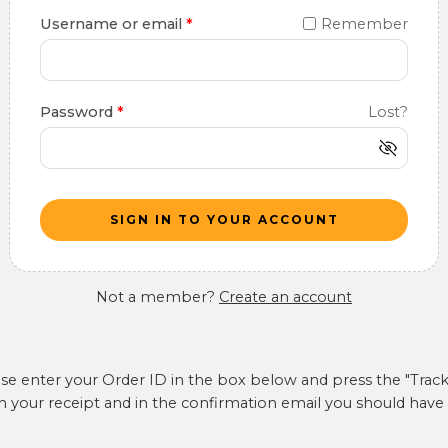
Username or email
*
Remember
Password
*
Lost?
SIGN IN TO YOUR ACCOUNT
Not a member?
Create an account
ase enter your Order ID in the box below and press the "Track
n your receipt and in the confirmation email you should have 