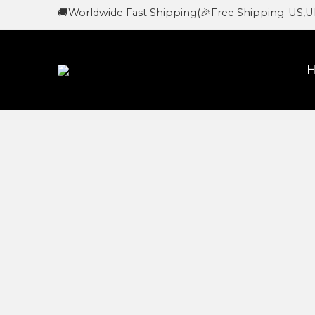
🚚Worldwide Fast Shipping
(🎉Free Shipping-US,