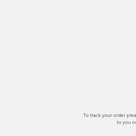
To track your order ple
to you o