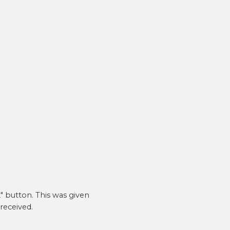
Email address
*
A link to set a new password will be sent to your
email address.
SETUP YOUR ACCOUNT
Already got an account?
Sign in here
" button. This was given
received.