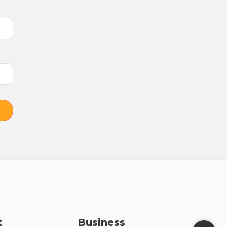
t
Business