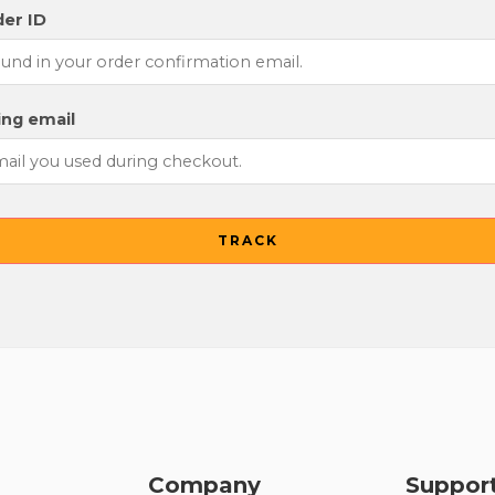
er ID
ling email
TRACK
Company
Suppor