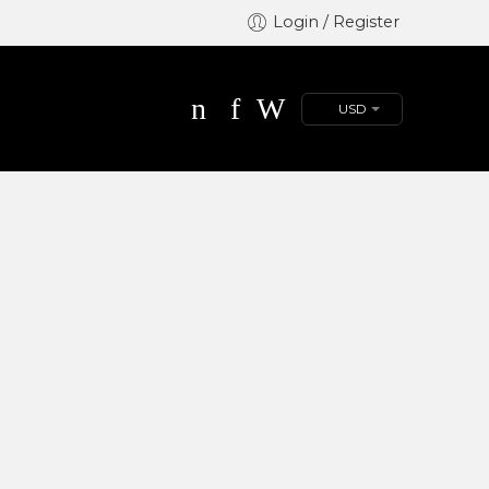
Login / Register
USD
Great to see you here!