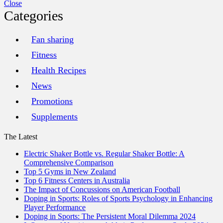
Close
Categories
Fan sharing
Fitness
Health Recipes
News
Promotions
Supplements
The Latest
Electric Shaker Bottle vs. Regular Shaker Bottle: A
Comprehensive Comparison
Top 5 Gyms in New Zealand
Top 6 Fitness Centers in Australia
The Impact of Concussions on American Football
Doping in Sports: Roles of Sports Psychology in Enhancing
Player Performance
Doping in Sports: The Persistent Moral Dilemma 2024