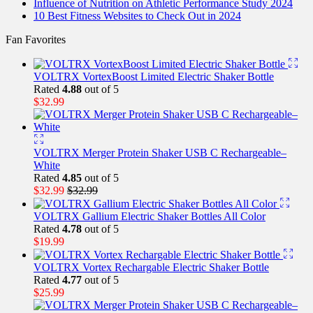
Influence of Nutrition on Athletic Performance Study 2024
10 Best Fitness Websites to Check Out in 2024
Fan Favorites
VOLTRX VortexBoost Limited Electric Shaker Bottle
Rated
4.88
out of 5
$
32.99
VOLTRX Merger Protein Shaker USB C Rechargeable–
White
Rated
4.85
out of 5
$
32.99
$
32.99
VOLTRX Gallium Electric Shaker Bottles All Color
Rated
4.78
out of 5
$
19.99
VOLTRX Vortex Rechargable Electric Shaker Bottle
Rated
4.77
out of 5
$
25.99