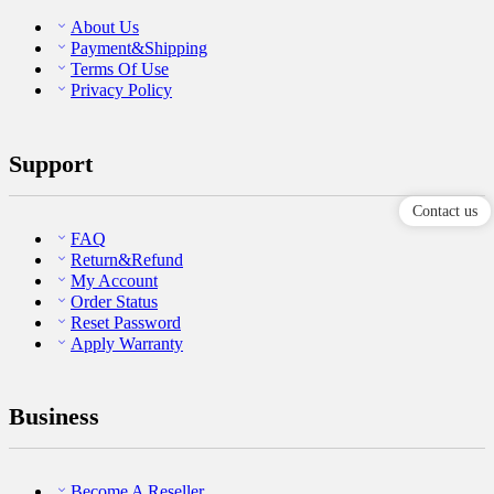
About Us
Payment&Shipping
Terms Of Use
Privacy Policy
Support
Contact us
FAQ
Return&Refund
My Account
Order Status
Reset Password
Apply Warranty
Business
Become A Reseller