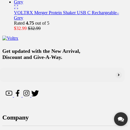
VOLTRX Merger Protein Shaker USB C Rechargeable–
Grey
Rated
4.75
out of 5
$
32.99
$
32.99
Get updated with the New Arrival,
Discount and Give-A-Way.
Company