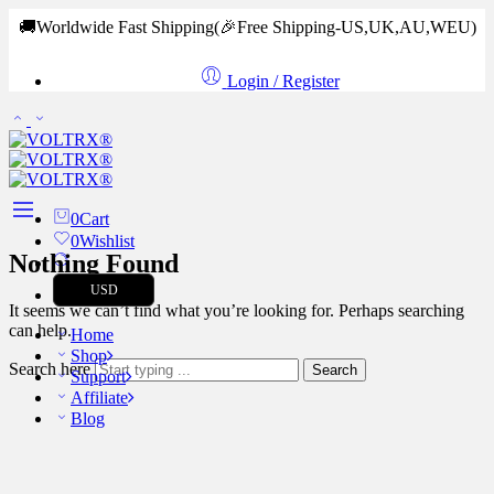
🚚Worldwide Fast Shipping
(🎉Free Shipping-US,UK,AU,WEU)
Login / Register
0
Cart
0
Wishlist
Nothing Found
USD
It seems we can’t find what you’re looking for. Perhaps searching
can help.
Home
Shop
Search here
Search
Support
Affiliate
Blog