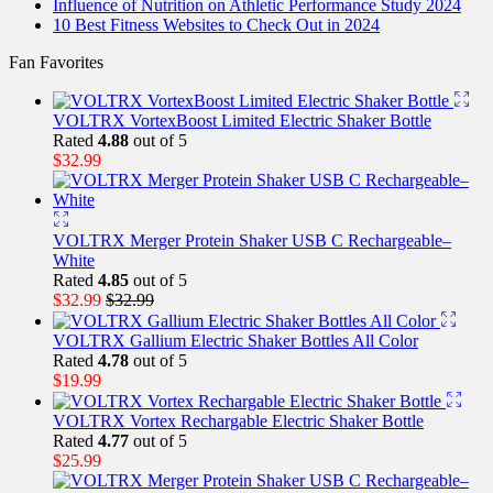
Influence of Nutrition on Athletic Performance Study 2024
10 Best Fitness Websites to Check Out in 2024
Fan Favorites
VOLTRX VortexBoost Limited Electric Shaker Bottle
Rated
4.88
out of 5
$
32.99
VOLTRX Merger Protein Shaker USB C Rechargeable–
White
Rated
4.85
out of 5
$
32.99
$
32.99
VOLTRX Gallium Electric Shaker Bottles All Color
Rated
4.78
out of 5
$
19.99
VOLTRX Vortex Rechargable Electric Shaker Bottle
Rated
4.77
out of 5
$
25.99