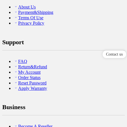
About Us
Payment&Shipping
Terms Of Use
Privacy Policy
Support
Contact us
FAQ
Return&Refund
My Account
Order Status
Reset Password
Apply Warranty
Business
Become A Reseller