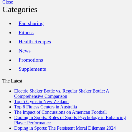
Close
Categories
Fan sharing
Fitness
Health Recipes
News
Promotions
Supplements
The Latest
Electric Shaker Bottle vs. Regular Shaker Bottle: A
Comprehensive Comparison
Top 5 Gyms in New Zealand
Top 6 Fitness Centers in Australia
The Impact of Concussions on American Football
Doping in Sports: Roles of Sports Psychology in Enhancing
Player Performance
Doping in Sports: The Persistent Moral Dilemma 2024