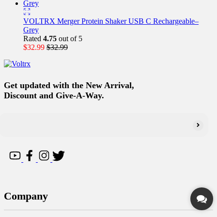
VOLTRX Merger Protein Shaker USB C Rechargeable–
Grey
Rated
4.75
out of 5
$
32.99
$
32.99
Get updated with the New Arrival,
Discount and Give-A-Way.
Company