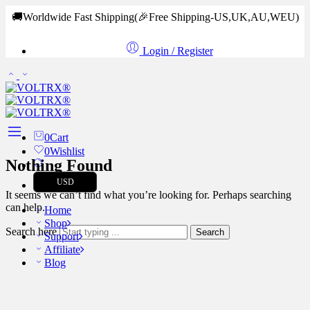
🚚Worldwide Fast Shipping
(🎉Free Shipping-US,UK,AU,WEU)
Login / Register
0
Cart
0
Wishlist
Nothing Found
USD
It seems we can’t find what you’re looking for. Perhaps searching
can help.
Home
Shop
Search here
Search
Support
Affiliate
Blog