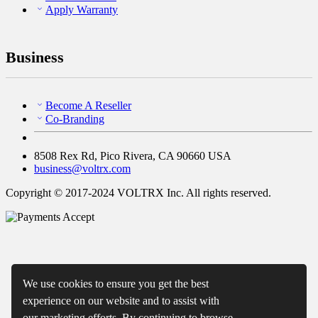
Apply Warranty
Business
Become A Reseller
Co-Branding
8508 Rex Rd, Pico Rivera, CA 90660 USA
business@voltrx.com
Copyright © 2017-2024 VOLTRX Inc. All rights reserved.
We use cookies to ensure you get the best
experience on our website and to assist with
our marketing efforts. By continuing to browse,