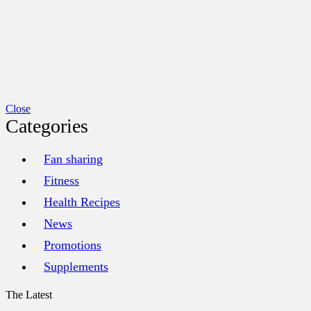
Close
Categories
Fan sharing
Fitness
Health Recipes
News
Promotions
Supplements
The Latest