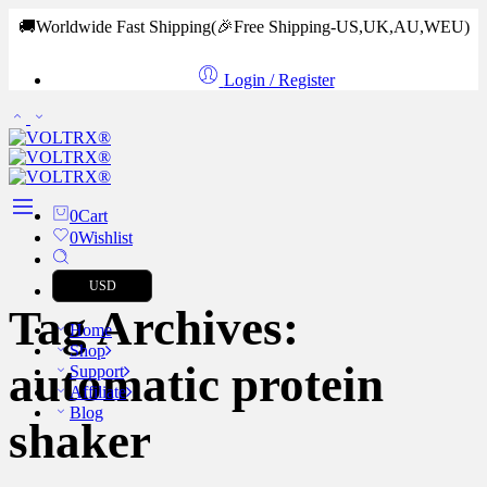
🚚Worldwide Fast Shipping
(🎉Free Shipping-US,UK,AU,WEU)
Login / Register
0
Cart
0
Wishlist
USD
Tag Archives:
Home
Shop
automatic protein
Support
Affiliate
Blog
shaker