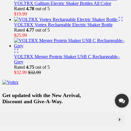
VOLTRX Gallium Electric Shaker Bottles All Color
Rated
4.78
out of 5
$
19.99
VOLTRX Vortex Rechargable Electric Shaker Bottle
Rated
4.77
out of 5
$
25.99
VOLTRX Merger Protein Shaker USB C Rechargeable–
Grey
Rated
4.75
out of 5
$
32.99
$
32.99
Get updated with the New Arrival,
Discount and Give-A-Way.