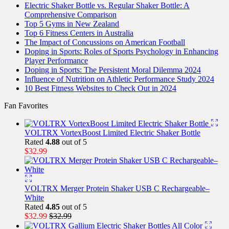
Electric Shaker Bottle vs. Regular Shaker Bottle: A
Comprehensive Comparison
Top 5 Gyms in New Zealand
Top 6 Fitness Centers in Australia
The Impact of Concussions on American Football
Doping in Sports: Roles of Sports Psychology in Enhancing
Player Performance
Doping in Sports: The Persistent Moral Dilemma 2024
Influence of Nutrition on Athletic Performance Study 2024
10 Best Fitness Websites to Check Out in 2024
Fan Favorites
VOLTRX VortexBoost Limited Electric Shaker Bottle
Rated
4.88
out of 5
$
32.99
VOLTRX Merger Protein Shaker USB C Rechargeable–
White
Rated
4.85
out of 5
$
32.99
$
32.99