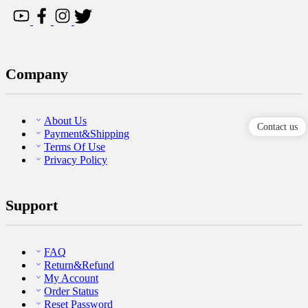
Company
About Us
Contact us
Payment&Shipping
Terms Of Use
Privacy Policy
Support
FAQ
Return&Refund
My Account
Order Status
Reset Password