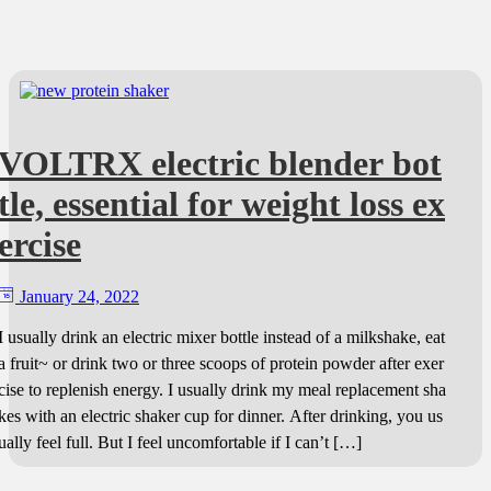
VOLTRX electric blender bot
tle, essential for weight loss ex
ercise
January 24, 2022
I usually drink an electric mixer bottle instead of a milkshake, eat
a fruit~ or drink two or three scoops of protein powder after exer
cise to replenish energy. I usually drink my meal replacement sha
kes with an electric shaker cup for dinner. After drinking, you us
ually feel full. But I feel uncomfortable if I can’t […]