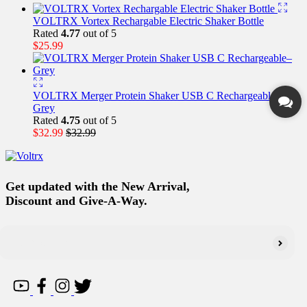
VOLTRX Vortex Rechargable Electric Shaker Bottle
Rated
4.77
out of 5
$
25.99
VOLTRX Merger Protein Shaker USB C Rechargeable–
Grey
Rated
4.75
out of 5
$
32.99
$
32.99
Get updated with the New Arrival,
Discount and Give-A-Way.