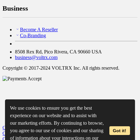
Business
Become A Reseller
Co-Branding
8508 Rex Rd, Pico Rivera, CA 90660 USA
business@voltrx.com
Copyright © 2017-2024 VOLTRX Inc. All rights reserved.
We use cookies to ensure you get the best
experience on our website and to assist with
our marketing efforts. By continuing to browse,
Close
My Cart
you agree to our use of cookies and our sharing
Got it!
Close
Wishlist
of information about your interactions on our
Close
Recently Viewed