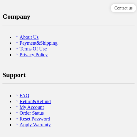
Contact us
Company
About Us
Payment&Shipping
Terms Of Use
Privacy Policy
Support
FAQ
Return&Refund
My Account
Order Status
Reset Password
Apply Warranty