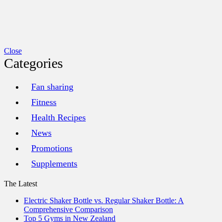
Close
Categories
Fan sharing
Fitness
Health Recipes
News
Promotions
Supplements
The Latest
Electric Shaker Bottle vs. Regular Shaker Bottle: A
Comprehensive Comparison
Top 5 Gyms in New Zealand