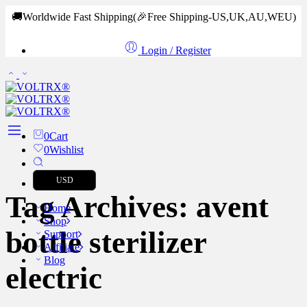
🚚Worldwide Fast Shipping
(🎉Free Shipping-US,UK,AU,WEU)
Login / Register
0
Cart
0
Wishlist
USD
Tag Archives:
avent
Home
Shop
bottle sterilizer
Support
Affiliate
Blog
electric