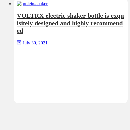
VOLTRX electric shaker bottle is exqu
isitely designed and highly recommend
ed
July 30, 2021