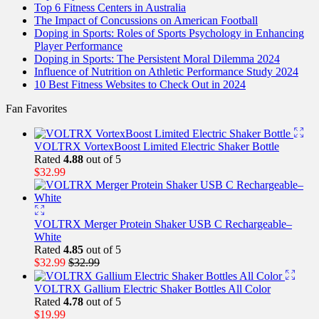
Top 6 Fitness Centers in Australia
The Impact of Concussions on American Football
Doping in Sports: Roles of Sports Psychology in Enhancing
Player Performance
Doping in Sports: The Persistent Moral Dilemma 2024
Influence of Nutrition on Athletic Performance Study 2024
10 Best Fitness Websites to Check Out in 2024
Fan Favorites
VOLTRX VortexBoost Limited Electric Shaker Bottle
Rated
4.88
out of 5
$
32.99
VOLTRX Merger Protein Shaker USB C Rechargeable–
White
Rated
4.85
out of 5
$
32.99
$
32.99
VOLTRX Gallium Electric Shaker Bottles All Color
Rated
4.78
out of 5
$
19.99