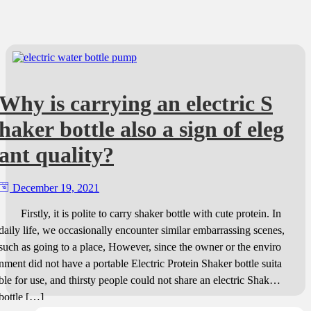
Why is carrying an electric S
haker bottle also a sign of eleg
ant quality?
December 19, 2021
Firstly, it is polite to carry shaker bottle with cute protein. In
daily life, we occasionally encounter similar embarrassing scenes,
such as going to a place, However, since the owner or the enviro
nment did not have a portable Electric Protein Shaker bottle suita
ble for use, and thirsty people could not share an electric Shaker
bottle […]