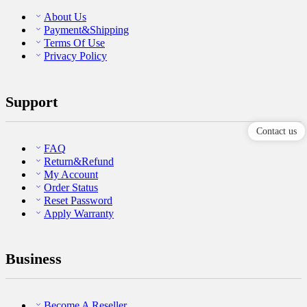
About Us
Payment&Shipping
Terms Of Use
Privacy Policy
Support
Contact us
FAQ
Return&Refund
My Account
Order Status
Reset Password
Apply Warranty
Business
Become A Reseller