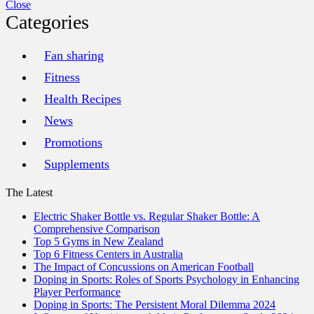
Close
Categories
Fan sharing
Fitness
Health Recipes
News
Promotions
Supplements
The Latest
Electric Shaker Bottle vs. Regular Shaker Bottle: A
Comprehensive Comparison
Top 5 Gyms in New Zealand
Top 6 Fitness Centers in Australia
The Impact of Concussions on American Football
Doping in Sports: Roles of Sports Psychology in Enhancing
Player Performance
Doping in Sports: The Persistent Moral Dilemma 2024