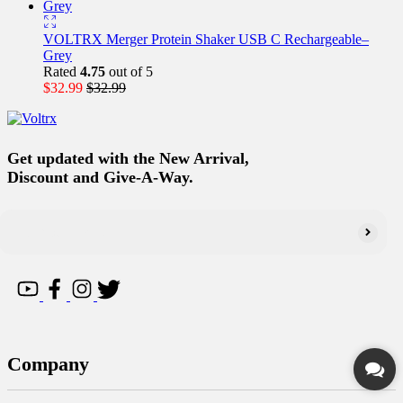
VOLTRX Merger Protein Shaker USB C Rechargeable–
Grey
Rated
4.75
out of 5
$
32.99
$
32.99
Get updated with the New Arrival,
Discount and Give-A-Way.
Company