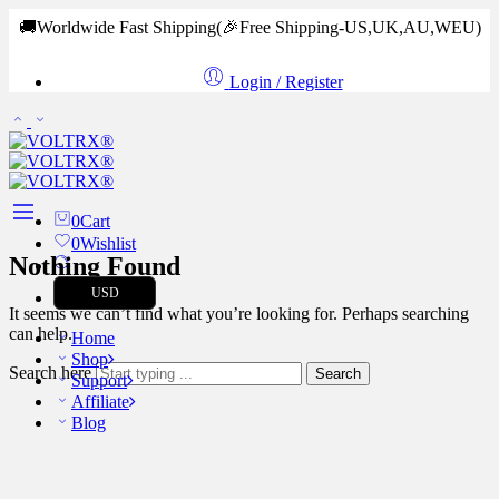
🚚Worldwide Fast Shipping
(🎉Free Shipping-US,UK,AU,WEU)
Login / Register
0
Cart
0
Wishlist
Nothing Found
USD
It seems we can’t find what you’re looking for. Perhaps searching
can help.
Home
Shop
Search here
Search
Support
Affiliate
Blog