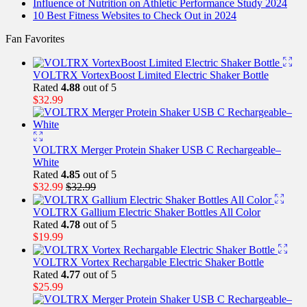
Influence of Nutrition on Athletic Performance Study 2024
10 Best Fitness Websites to Check Out in 2024
Fan Favorites
VOLTRX VortexBoost Limited Electric Shaker Bottle
Rated
4.88
out of 5
$
32.99
VOLTRX Merger Protein Shaker USB C Rechargeable–
White
Rated
4.85
out of 5
$
32.99
$
32.99
VOLTRX Gallium Electric Shaker Bottles All Color
Rated
4.78
out of 5
$
19.99
VOLTRX Vortex Rechargable Electric Shaker Bottle
Rated
4.77
out of 5
$
25.99