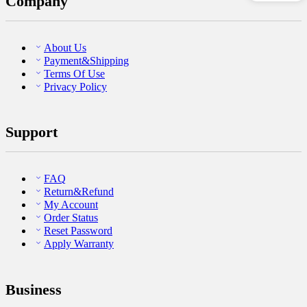
Company
About Us
Payment&Shipping
Terms Of Use
Privacy Policy
Support
FAQ
Return&Refund
My Account
Order Status
Reset Password
Apply Warranty
Business