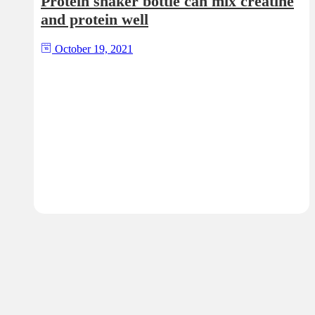
Protein shaker bottle can mix creatine
and protein well
October 19, 2021