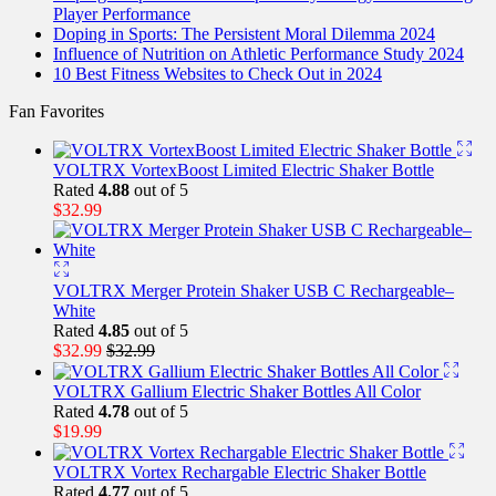
Player Performance
Doping in Sports: The Persistent Moral Dilemma 2024
Influence of Nutrition on Athletic Performance Study 2024
10 Best Fitness Websites to Check Out in 2024
Fan Favorites
VOLTRX VortexBoost Limited Electric Shaker Bottle
Rated
4.88
out of 5
$
32.99
VOLTRX Merger Protein Shaker USB C Rechargeable–
White
Rated
4.85
out of 5
$
32.99
$
32.99
VOLTRX Gallium Electric Shaker Bottles All Color
Rated
4.78
out of 5
$
19.99
VOLTRX Vortex Rechargable Electric Shaker Bottle
Rated
4.77
out of 5