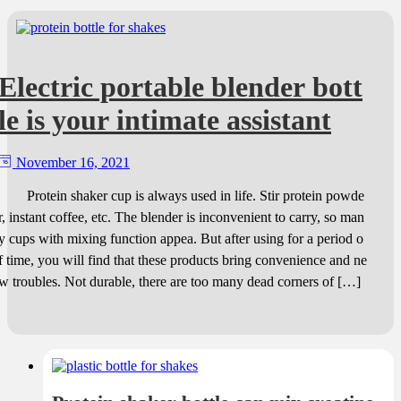
Electric portable blender bott
le is your intimate assistant
November 16, 2021
Protein shaker cup is always used in life. Stir protein powde
r, instant coffee, etc. The blender is inconvenient to carry, so man
y cups with mixing function appea. But after using for a period o
f time, you will find that these products bring convenience and ne
w troubles. Not durable, there are too many dead corners of […]