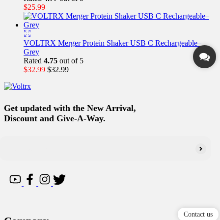
$
25.99
VOLTRX Merger Protein Shaker USB C Rechargeable–
Grey
Rated
4.75
out of 5
$
32.99
$
32.99
Get updated with the New Arrival,
Discount and Give-A-Way.
Contact us