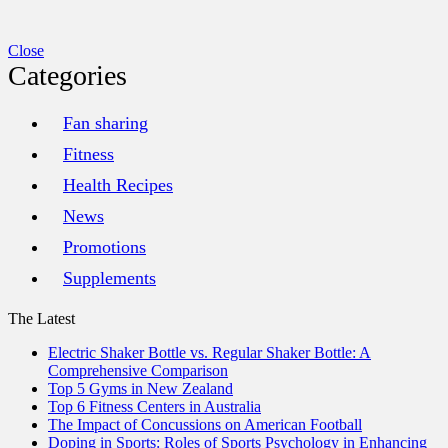
Close
Categories
Fan sharing
Fitness
Health Recipes
News
Promotions
Supplements
The Latest
Electric Shaker Bottle vs. Regular Shaker Bottle: A
Comprehensive Comparison
Top 5 Gyms in New Zealand
Top 6 Fitness Centers in Australia
The Impact of Concussions on American Football
Doping in Sports: Roles of Sports Psychology in Enhancing