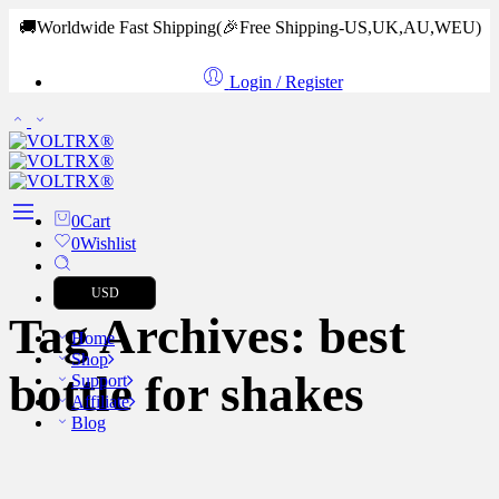
🚚Worldwide Fast Shipping
(🎉Free Shipping-US,UK,AU,WEU)
Login / Register
0
Cart
0
Wishlist
USD
Tag Archives:
best
Home
Shop
bottle for shakes
Support
Affiliate
Blog