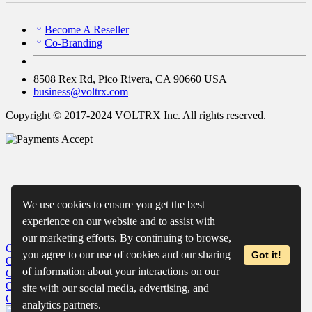
Become A Reseller
Co-Branding
8508 Rex Rd, Pico Rivera, CA 90660 USA
business@voltrx.com
Copyright © 2017-2024 VOLTRX Inc. All rights reserved.
We use cookies to ensure you get the best
experience on our website and to assist with
our marketing efforts. By continuing to browse,
Close
My Cart
you agree to our use of cookies and our sharing
Got it!
Close
Wishlist
of information about your interactions on our
Close
Recently Viewed
Close
site with our social media, advertising, and
Close
analytics partners.