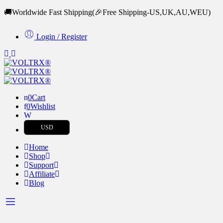
🚚Worldwide Fast Shipping
(🎉Free Shipping-US,UK,AU,WEU)
Login / Register
0
Cart
0
Wishlist
USD
Home
Shop
Support
Affiliate
Blog