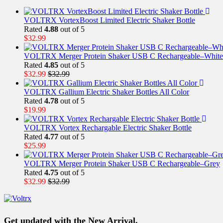
VOLTRX VortexBoost Limited Electric Shaker Bottle
Rated
4.88
out of 5
$
32.99
VOLTRX Merger Protein Shaker USB C Rechargeable–White
Rated
4.85
out of 5
$
32.99
$
32.99
VOLTRX Gallium Electric Shaker Bottles All Color
Rated
4.78
out of 5
$
19.99
VOLTRX Vortex Rechargable Electric Shaker Bottle
Rated
4.77
out of 5
$
25.99
VOLTRX Merger Protein Shaker USB C Rechargeable–Grey
Rated
4.75
out of 5
$
32.99
$
32.99
Get updated with the New Arrival,