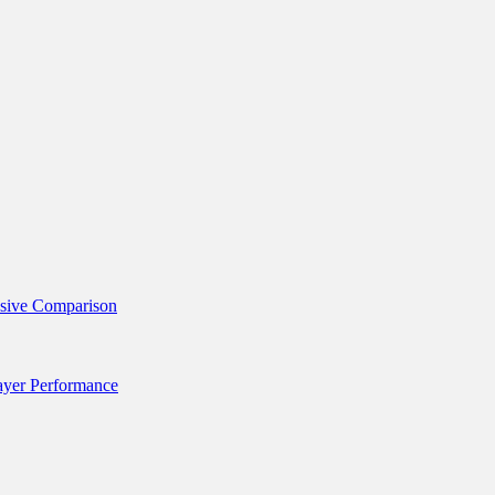
nsive Comparison
layer Performance