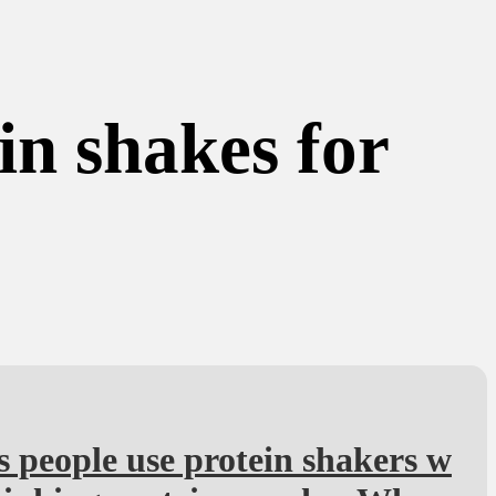
in shakes for
s people use protein shakers w