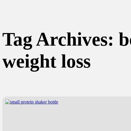
Tag Archives:
b
weight loss