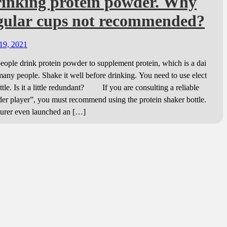
rinking protein powder. Why
egular cups not recommended?
19, 2021
le drink protein powder to supplement protein, which is a dai
 many people. Shake it well before drinking. You need to use elect
ttle. Is it a little redundant? If you are consulting a reliable
er player”, you must recommend using the protein shaker bottle.
urer even launched an […]