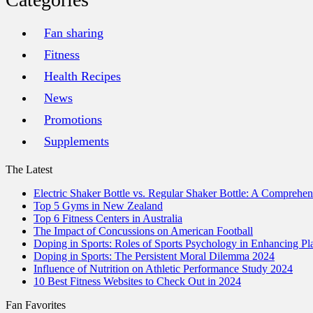
Fan sharing
Fitness
Health Recipes
News
Promotions
Supplements
The Latest
Electric Shaker Bottle vs. Regular Shaker Bottle: A Comprehe
Top 5 Gyms in New Zealand
Top 6 Fitness Centers in Australia
The Impact of Concussions on American Football
Doping in Sports: Roles of Sports Psychology in Enhancing P
Doping in Sports: The Persistent Moral Dilemma 2024
Influence of Nutrition on Athletic Performance Study 2024
10 Best Fitness Websites to Check Out in 2024
Fan Favorites