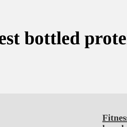
est bottled prote
Fitnes