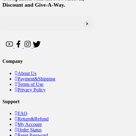
Discount and Give-A-Way.
Company
About Us
Payment&Shipping
Terms of Use
Privacy Policy
Support
FAQ
Return&Refund
My Account
Order Status
Reset Password