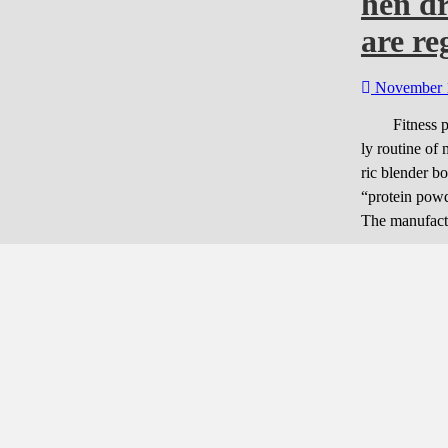
hen d
are r
November 
Fitness peop
ly routine of
ric blender bo
“protein powd
The manufact