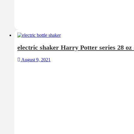
electric shaker Harry Potter series 28 oz
August 9, 2021