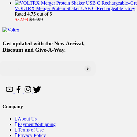
VOLTRX Merger Protein Shaker USB C Rechargeable–Grey
Rated
4.75
out of 5
$
32.99
$
32.99
Get updated with the New Arrival,
Discount and Give-A-Way.
Company
About Us
Payment&Shipping
Terms of Use
Privacy Policy