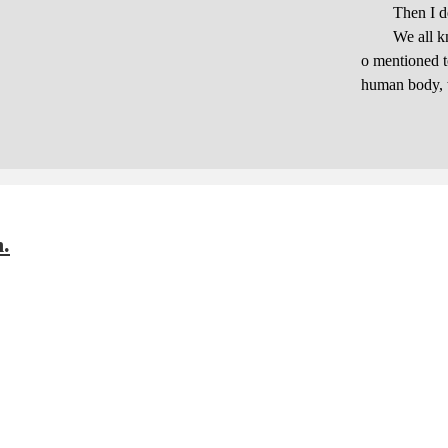
Then I decid
We all know t
o mentioned to
human body, w
m.