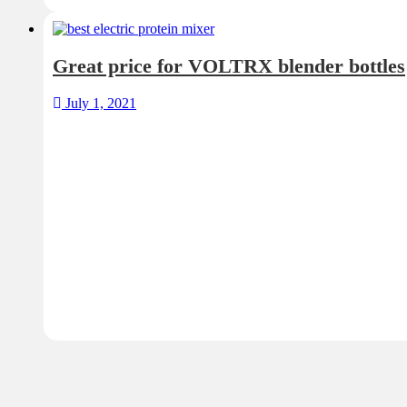
Great price for VOLTRX blender bottles
July 1, 2021