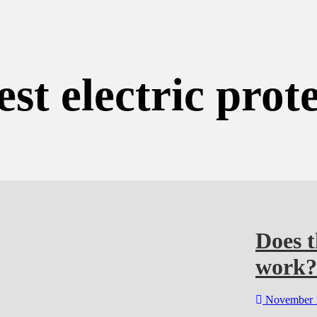
est electric prot
Does t
work?
November 