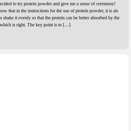
ed to try protein powder and give me a sense of ceremony!
hat in the instructions for the use of protein powder, it is als
 shake it evenly so that the protein can be better absorbed by the
hich is right. The key point is to […]