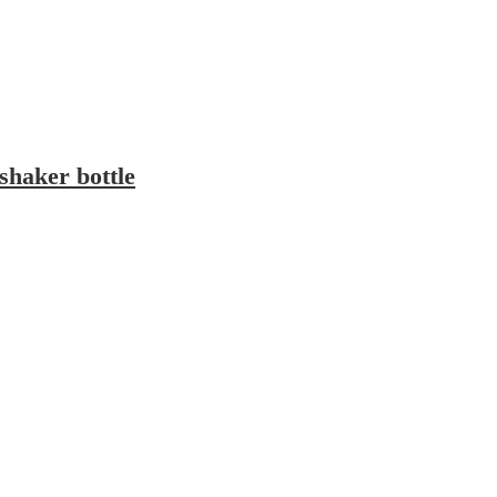
 shaker bottle