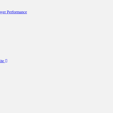
layer Performance