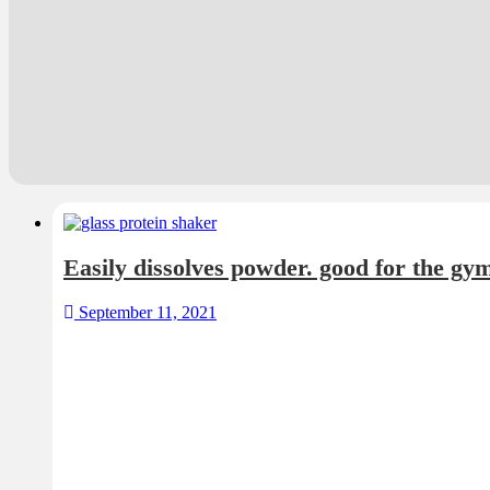
Easily dissolves powder. good for the gy
September 11, 2021