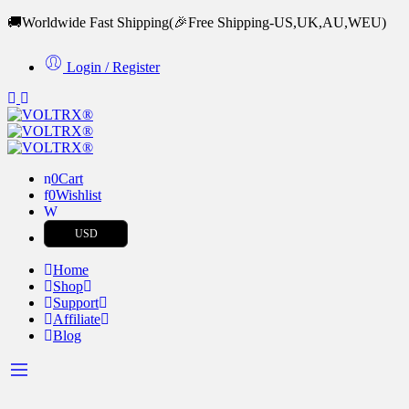
🚚Worldwide Fast Shipping
(🎉Free Shipping-US,UK,AU,WEU)
Login / Register
0
Cart
0
Wishlist
USD
Home
Shop
Support
Affiliate
Blog