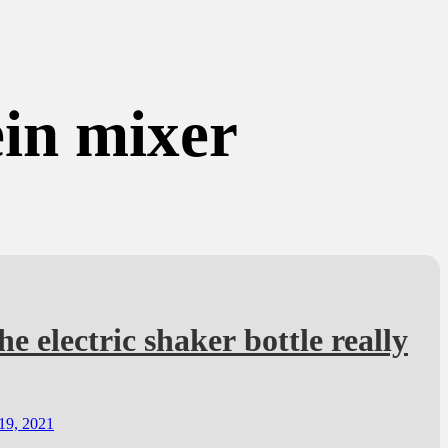
ein mixer
he electric shaker bottle really
19, 2021