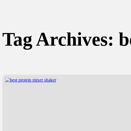
Tag Archives:
b