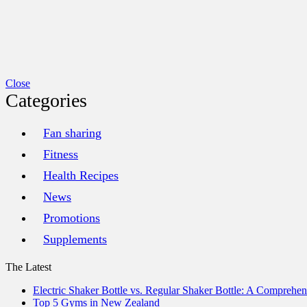
Close
Categories
Fan sharing
Fitness
Health Recipes
News
Promotions
Supplements
The Latest
Electric Shaker Bottle vs. Regular Shaker Bottle: A Comprehe
Top 5 Gyms in New Zealand