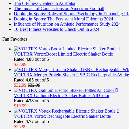
Top 6 Fitness Centers in Australia
The Impact of Concussions on American Football
Doping in Sports: Roles of Sports Psychology in Enhancing P
Doping in Sports: The Persistent Moral Dilemma 2024
Influence of Nutrition on Athletic Performance Study 2024
10 Best Fitness Websites to Check Out in 2024
Fan Favorites
VOLTRX VortexBoost Limited Electric Shaker Bottle
Rated
4.88
out of 5
$
32.99
VOLTRX Merger Protein Shaker USB C Rechargeable–White
Rated
4.85
out of 5
$
32.99
$
32.99
VOLTRX Gallium Electric Shaker Bottles All Color
Rated
4.78
out of 5
$
19.99
VOLTRX Vortex Rechargable Electric Shaker Bottle
Rated
4.77
out of 5
$
25.99