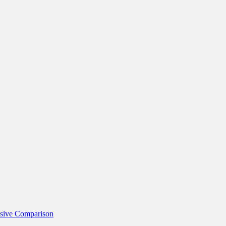
nsive Comparison