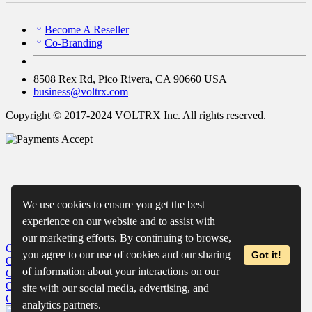
Become A Reseller
Co-Branding
8508 Rex Rd, Pico Rivera, CA 90660 USA
business@voltrx.com
Copyright © 2017-2024 VOLTRX Inc. All rights reserved.
We use cookies to ensure you get the best
experience on our website and to assist with
our marketing efforts. By continuing to browse,
Close
My Cart
you agree to our use of cookies and our sharing
Got it!
Close
Wishlist
of information about your interactions on our
Close
Recently Viewed
Close
site with our social media, advertising, and
Close
analytics partners.