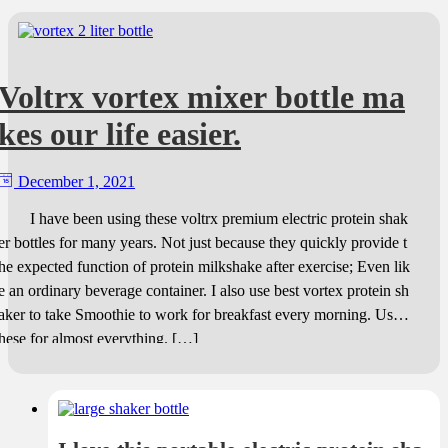
Voltrx vortex mixer bottle ma
kes our life easier.
December 1, 2021
I have been using these voltrx premium electric protein shak
er bottles for many years. Not just because they quickly provide t
he expected function of protein milkshake after exercise; Even lik
e an ordinary beverage container. I also use best vortex protein sh
aker to take Smoothie to work for breakfast every morning. Use t
hese for almost everything. […]