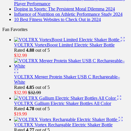
Player Performance
Doping in Sports: The Persistent Moral Dilemma 2024
Influence of Nutrition on Athletic Performance Study 2024
10 Best Fitness Websites to Check Out in 2024
Fan Favorites
VOLTRX VortexBoost Limited Electric Shaker Bottle
Rated
4.88
out of 5
$
32.99
VOLTRX Merger Protein Shaker USB C Rechargeable–
White
Rated
4.85
out of 5
$
32.99
$
32.99
VOLTRX Gallium Electric Shaker Bottles All Color
Rated
4.78
out of 5
$
19.99
VOLTRX Vortex Rechargable Electric Shaker Bottle
Rated
4.77
out of 5