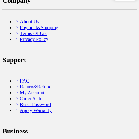
Company
About Us
Payment&Shipping
Terms Of Use
Privacy Policy
Support
FAQ
Return&Refund
My Account
Order Status
Reset Password
Apply Warranty
Business