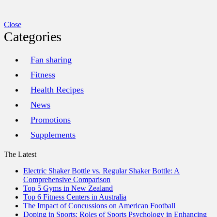
Close
Categories
Fan sharing
Fitness
Health Recipes
News
Promotions
Supplements
The Latest
Electric Shaker Bottle vs. Regular Shaker Bottle: A
Comprehensive Comparison
Top 5 Gyms in New Zealand
Top 6 Fitness Centers in Australia
The Impact of Concussions on American Football
Doping in Sports: Roles of Sports Psychology in Enhancing