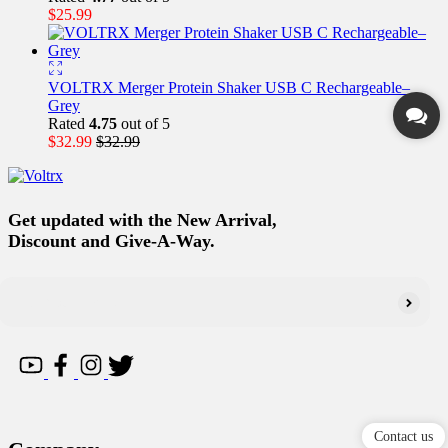
$
25.99
VOLTRX Merger Protein Shaker USB C Rechargeable–
Grey
Rated
4.75
out of 5
$
32.99
$
32.99
Get updated with the New Arrival,
Discount and Give-A-Way.
Contact us