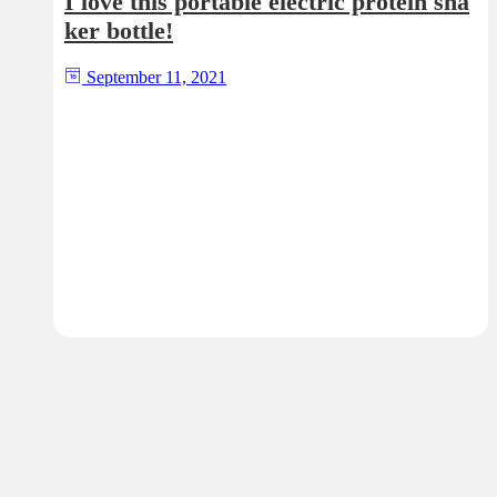
I love this portable electric protein sha
ker bottle!
September 11, 2021