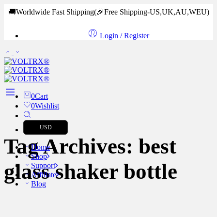
🚚Worldwide Fast Shipping
(🎉Free Shipping-US,UK,AU,WEU)
Login / Register
0
Cart
0
Wishlist
USD
Tag Archives:
best
Home
Shop
glass shaker bottle
Support
Affiliate
Blog