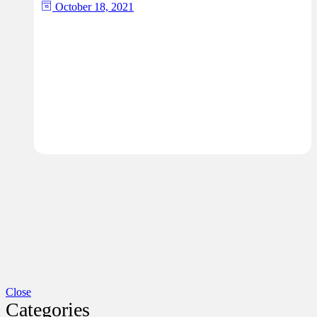
October 18, 2021
Close
Categories