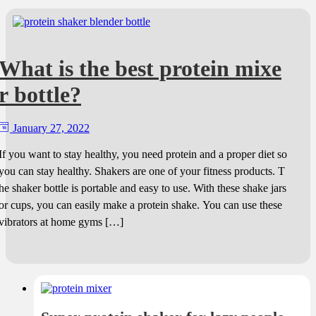
What is the best protein mixe
r bottle?
January 27, 2022
If you want to stay healthy, you need protein and a proper diet so
you can stay healthy. Shakers are one of your fitness products. T
he shaker bottle is portable and easy to use. With these shake jars
or cups, you can easily make a protein shake. You can use these
vibrators at home gyms […]