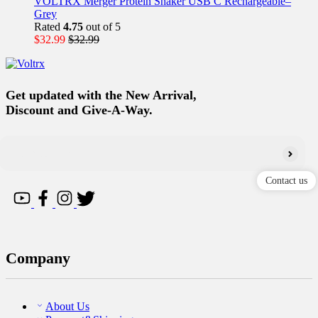
VOLTRX Merger Protein Shaker USB C Rechargeable–
Grey
Rated
4.75
out of 5
$
32.99
$
32.99
Get updated with the New Arrival,
Discount and Give-A-Way.
Contact us
Company
About Us