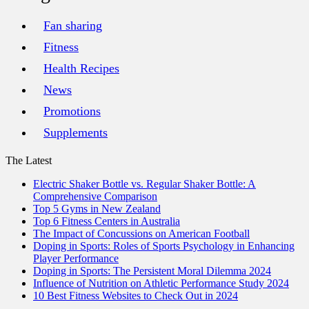
Fan sharing
Fitness
Health Recipes
News
Promotions
Supplements
The Latest
Electric Shaker Bottle vs. Regular Shaker Bottle: A
Comprehensive Comparison
Top 5 Gyms in New Zealand
Top 6 Fitness Centers in Australia
The Impact of Concussions on American Football
Doping in Sports: Roles of Sports Psychology in Enhancing
Player Performance
Doping in Sports: The Persistent Moral Dilemma 2024
Influence of Nutrition on Athletic Performance Study 2024
10 Best Fitness Websites to Check Out in 2024