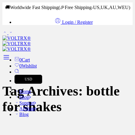
🚚Worldwide Fast Shipping
(🎉Free Shipping-US,UK,AU,WEU)
Login / Register
0
Cart
0
Wishlist
USD
Tag Archives:
bottle
Home
Shop
for shakes
Support
Affiliate
Blog