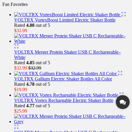
Fan Favorites
VOLTRX VortexBoost Limited Electric Shaker Bottle
Rated
4.88
out of 5
$
32.99
VOLTRX Merger Protein Shaker USB C Rechargeable–
White
Rated
4.85
out of 5
$
32.99
$
32.99
VOLTRX Gallium Electric Shaker Bottles All Color
Rated
4.78
out of 5
$
19.99
VOLTRX Vortex Rechargable Electric Shaker Bottle
Rated
4.77
out of 5
$
25.99