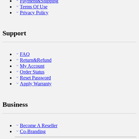
Payment&Shipping
Terms Of Use
Privacy Policy
Support
FAQ
Return&Refund
My Account
Order Status
Reset Password
Apply Warranty
Business
Become A Reseller
Co-Branding