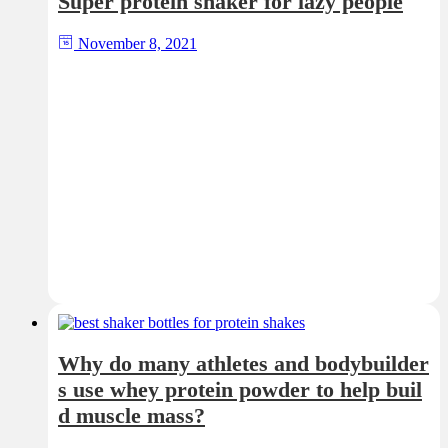
Super protein shaker for lazy people
November 8, 2021
Why do many athletes and bodybuilder
s use whey protein powder to help buil
d muscle mass?