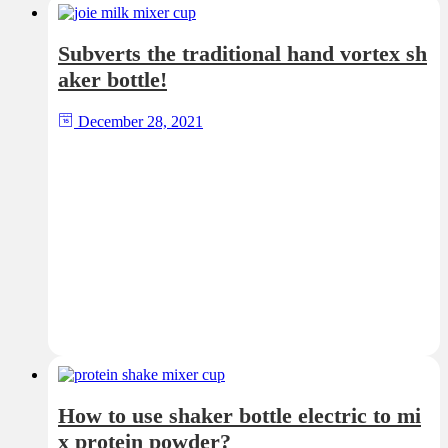
Subverts the traditional hand vortex sh
aker bottle!
December 28, 2021
How to use shaker bottle electric to mi
x protein powder?