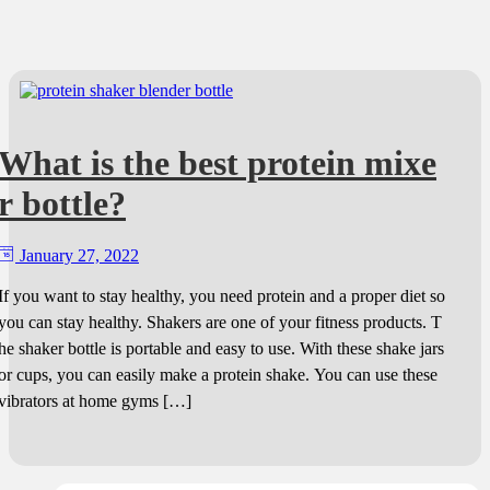
What is the best protein mixe
r bottle?
January 27, 2022
If you want to stay healthy, you need protein and a proper diet so
you can stay healthy. Shakers are one of your fitness products. T
he shaker bottle is portable and easy to use. With these shake jars
or cups, you can easily make a protein shake. You can use these
vibrators at home gyms […]