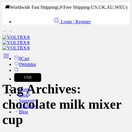
🚚Worldwide Fast Shipping
(🎉Free Shipping-US,UK,AU,WEU)
Login / Register
0
Cart
0
Wishlist
USD
Tag Archives:
Home
Shop
chocolate milk mixer
Support
Affiliate
Blog
cup