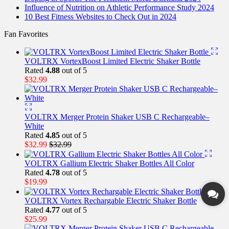
Influence of Nutrition on Athletic Performance Study 2024
10 Best Fitness Websites to Check Out in 2024
Fan Favorites
VOLTRX VortexBoost Limited Electric Shaker Bottle
Rated
4.88
out of 5
$
32.99
VOLTRX Merger Protein Shaker USB C Rechargeable–
White
Rated
4.85
out of 5
$
32.99
$
32.99
VOLTRX Gallium Electric Shaker Bottles All Color
Rated
4.78
out of 5
$
19.99
VOLTRX Vortex Rechargable Electric Shaker Bottle
Rated
4.77
out of 5
$
25.99