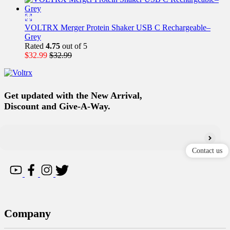
VOLTRX Merger Protein Shaker USB C Rechargeable–
Grey
Rated
4.75
out of 5
$
32.99
$
32.99
Get updated with the New Arrival,
Discount and Give-A-Way.
Contact us
Company