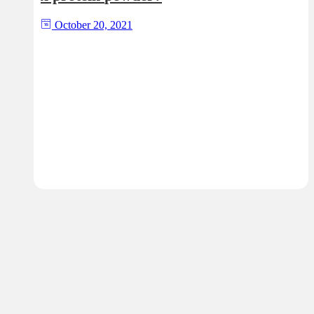
October 20, 2021