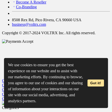
Become A Reseller
Co-Branding
8508 Rex Rd, Pico Rivera, CA 90660 USA
business@voltrx.com
Copyright © 2017-2024 VOLTRX Inc. All rights reserved.
We use cookies to ensure you get the best
experience on our website and to assist with
our marketing efforts. By continuing to browse,
Close
My Cart
you agree to our use of cookies and our sharing
Got it!
Close
Wishlist
of information about your interactions on our
Close
Recently Viewed
Close
site with our social media, advertising, and
Close
analytics partners.
Categories