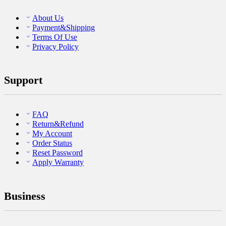
About Us
Payment&Shipping
Terms Of Use
Privacy Policy
Support
FAQ
Return&Refund
My Account
Order Status
Reset Password
Apply Warranty
Business