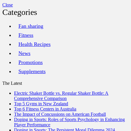
Close
Categories
Fan sharing
Fitness
Health Recipes
News
Promotions
Supplements
The Latest
Electric Shaker Bottle vs. Regular Shaker Bottle: A
Comprehensive Comparison
Top 5 Gyms in New Zealand
Top 6 Fitness Centers in Australia
The Impact of Concussions on American Football
Doping in Sports: Roles of Sports Psychology in Enhancing
Player Performance
Doping in Sports: The Persistent Moral Dilemma 2024