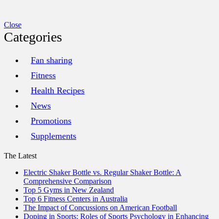
Close
Categories
Fan sharing
Fitness
Health Recipes
News
Promotions
Supplements
The Latest
Electric Shaker Bottle vs. Regular Shaker Bottle: A
Comprehensive Comparison
Top 5 Gyms in New Zealand
Top 6 Fitness Centers in Australia
The Impact of Concussions on American Football
Doping in Sports: Roles of Sports Psychology in Enhancing