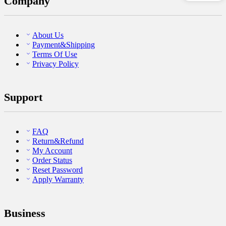
Company
About Us
Payment&Shipping
Terms Of Use
Privacy Policy
Support
FAQ
Return&Refund
My Account
Order Status
Reset Password
Apply Warranty
Business