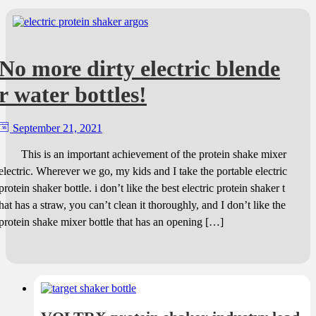
No more dirty electric blende
r water bottles!
September 21, 2021
This is an important achievement of the protein shake mixer
electric. Wherever we go, my kids and I take the portable electric
protein shaker bottle. i don’t like the best electric protein shaker t
hat has a straw, you can’t clean it thoroughly, and I don’t like the
protein shake mixer bottle that has an opening […]