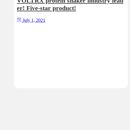
VOLTRX protein shaker industry lead
er! Five-star product!
July 1, 2021