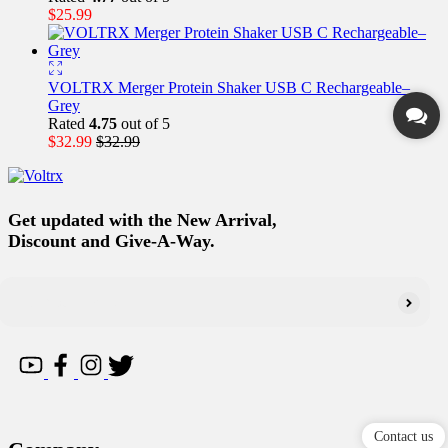
$
25.99
VOLTRX Merger Protein Shaker USB C Rechargeable–
Grey
Rated
4.75
out of 5
$
32.99
$
32.99
Get updated with the New Arrival,
Discount and Give-A-Way.
Contact us