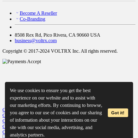
Become A Reseller
Co-Branding
8508 Rex Rd, Pico Rivera, CA 90660 USA
business@voltrx.com
Copyright © 2017-2024 VOLTRX Inc. All rights reserved.
We use cookies to ensure you get the best
experience on our website and to assist with
our marketing efforts. By continuing to browse,
Close
My Cart
you agree to our use of cookies and our sharing
Got it!
Close
Wishlist
of information about your interactions on our
Close
Recently Viewed
Close
site with our social media, advertising, and
Close
analytics partners.