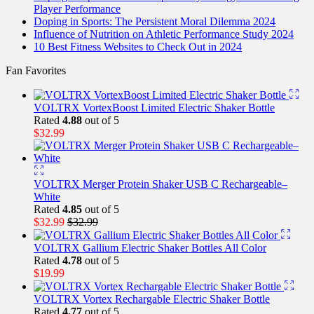
Player Performance
Doping in Sports: The Persistent Moral Dilemma 2024
Influence of Nutrition on Athletic Performance Study 2024
10 Best Fitness Websites to Check Out in 2024
Fan Favorites
VOLTRX VortexBoost Limited Electric Shaker Bottle
Rated
4.88
out of 5
$
32.99
VOLTRX Merger Protein Shaker USB C Rechargeable–
White
Rated
4.85
out of 5
$
32.99
$
32.99
VOLTRX Gallium Electric Shaker Bottles All Color
Rated
4.78
out of 5
$
19.99
VOLTRX Vortex Rechargable Electric Shaker Bottle
Rated
4.77
out of 5