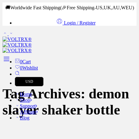
🚚Worldwide Fast Shipping
(🎉Free Shipping-US,UK,AU,WEU)
Login / Register
0
Cart
0
Wishlist
USD
Tag Archives:
demon
Home
Shop
slayer shaker bottle
Support
Affiliate
Blog