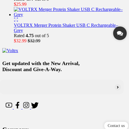
$
25.99
VOLTRX Merger Protein Shaker USB C Rechargeable–
Grey
Rated
4.75
out of 5
$
32.99
$
32.99
Get updated with the New Arrival,
Discount and Give-A-Way.
Contact us