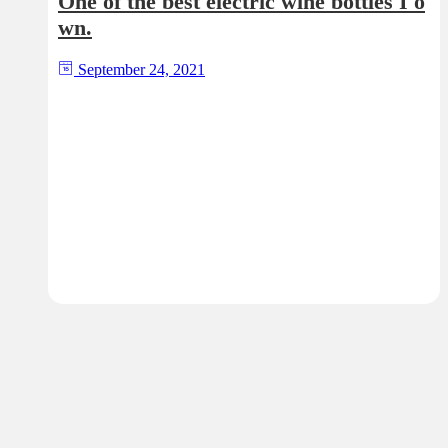
One of the best electric wine bottles I o
wn.
September 24, 2021