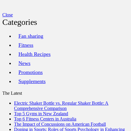
Close
Categories
Fan sharing
Fitness
Health Recipes
News
Promotions
Supplements
The Latest
Electric Shaker Bottle vs. Regular Shaker Bottle: A
Comprehensive Comparison
Top 5 Gyms in New Zealand
Top 6 Fitness Centers in Australia
The Impact of Concussions on American Football
Doping in Sports: Roles of Sports Psychology in Enhancing