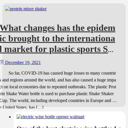
What changes has the epidem
ic brought to the internationa
l market for plastic sports Sh
aker bottles?
December 19, 2021
So far, COVID-19 has caused huge losses to many countrie
s and regions around the world, and has also caused a huge impa
ct on local economies due to repeated outbreaks. The plastic Prot
ein Shake Water bottle is used to purchase plastic Shake Shaker
Cup. The world, including developed countries in Europe and th
e United States, has […]