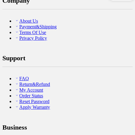
Company
About Us
Payment&Shipping
Terms Of Use
Privacy Policy
Support
FAQ
Return&Refund
My Account
Order Status
Reset Password
Apply Warranty
Business