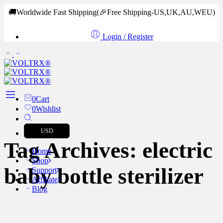
🚚Worldwide Fast Shipping
(🎉Free Shipping-US,UK,AU,WEU)
Login / Register
0
Cart
0
Wishlist
USD
Tag Archives:
electric
Home
Shop
baby bottle sterilizer
Support
Affiliate
Blog