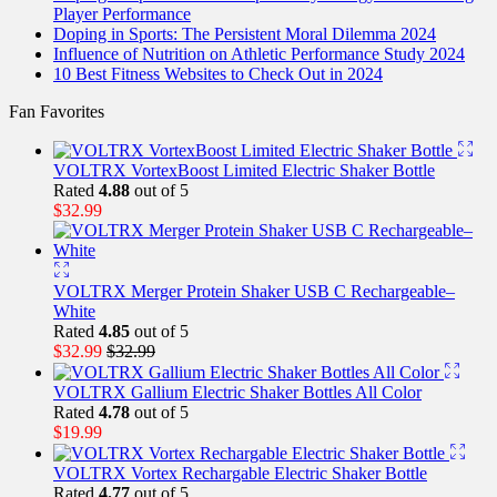
Player Performance
Doping in Sports: The Persistent Moral Dilemma 2024
Influence of Nutrition on Athletic Performance Study 2024
10 Best Fitness Websites to Check Out in 2024
Fan Favorites
VOLTRX VortexBoost Limited Electric Shaker Bottle
Rated
4.88
out of 5
$
32.99
VOLTRX Merger Protein Shaker USB C Rechargeable–
White
Rated
4.85
out of 5
$
32.99
$
32.99
VOLTRX Gallium Electric Shaker Bottles All Color
Rated
4.78
out of 5
$
19.99
VOLTRX Vortex Rechargable Electric Shaker Bottle
Rated
4.77
out of 5