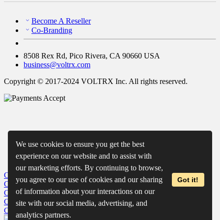
Become A Reseller
Co-Branding
8508 Rex Rd, Pico Rivera, CA 90660 USA
business@voltrx.com
Copyright © 2017-2024 VOLTRX Inc. All rights reserved.
We use cookies to ensure you get the best
experience on our website and to assist with
our marketing efforts. By continuing to browse,
Close
My Cart
you agree to our use of cookies and our sharing
Got it!
Close
Wishlist
of information about your interactions on our
Close
Recently Viewed
Close
site with our social media, advertising, and
Close
analytics partners.