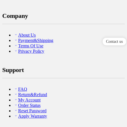
Company
About Us
Payment&Shipping
Contact us
Terms Of Use
Privacy Policy
Support
FAQ
Return&Refund
My Account
Order Status
Reset Password
Apply Warranty