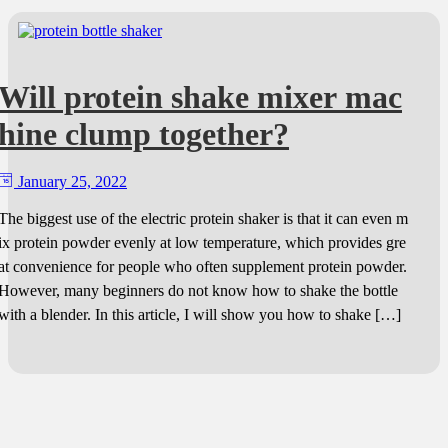
Will protein shake mixer mac
hine clump together?
January 25, 2022
The biggest use of the electric protein shaker is that it can even m
ix protein powder evenly at low temperature, which provides gre
at convenience for people who often supplement protein powder.
However, many beginners do not know how to shake the bottle
with a blender. In this article, I will show you how to shake […]