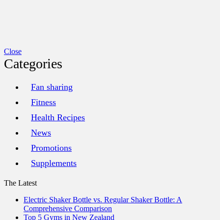
Close
Categories
Fan sharing
Fitness
Health Recipes
News
Promotions
Supplements
The Latest
Electric Shaker Bottle vs. Regular Shaker Bottle: A
Comprehensive Comparison
Top 5 Gyms in New Zealand