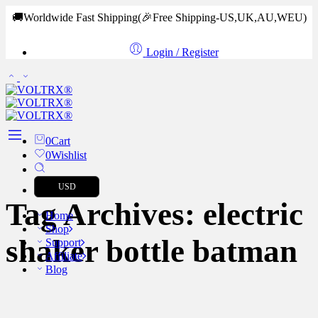
🚚Worldwide Fast Shipping
(🎉Free Shipping-US,UK,AU,WEU)
Login / Register
0
Cart
0
Wishlist
USD
Tag Archives:
electric
Home
Shop
shaker bottle batman
Support
Affiliate
Blog