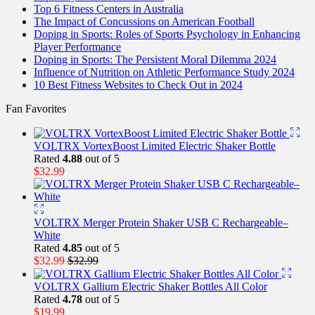
Top 6 Fitness Centers in Australia
The Impact of Concussions on American Football
Doping in Sports: Roles of Sports Psychology in Enhancing
Player Performance
Doping in Sports: The Persistent Moral Dilemma 2024
Influence of Nutrition on Athletic Performance Study 2024
10 Best Fitness Websites to Check Out in 2024
Fan Favorites
VOLTRX VortexBoost Limited Electric Shaker Bottle
Rated
4.88
out of 5
$
32.99
VOLTRX Merger Protein Shaker USB C Rechargeable–
White
Rated
4.85
out of 5
$
32.99
$
32.99
VOLTRX Gallium Electric Shaker Bottles All Color
Rated
4.78
out of 5
$
19.99