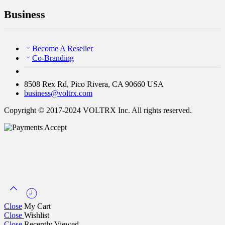
Business
Become A Reseller
Co-Branding
8508 Rex Rd, Pico Rivera, CA 90660 USA
business@voltrx.com
Copyright © 2017-2024 VOLTRX Inc. All rights reserved.
Close
My Cart
Close
Wishlist
Close
Recently Viewed