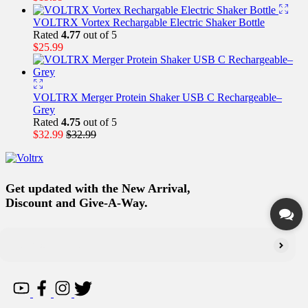
VOLTRX Vortex Rechargable Electric Shaker Bottle
Rated
4.77
out of 5
$
25.99
VOLTRX Merger Protein Shaker USB C Rechargeable–
Grey
Rated
4.75
out of 5
$
32.99
$
32.99
Get updated with the New Arrival,
Discount and Give-A-Way.