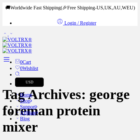
🚚Worldwide Fast Shipping
(🎉Free Shipping-US,UK,AU,WEU)
Login / Register
0
Cart
0
Wishlist
USD
Tag Archives:
george
Home
Shop
foreman protein
Support
Affiliate
Blog
mixer