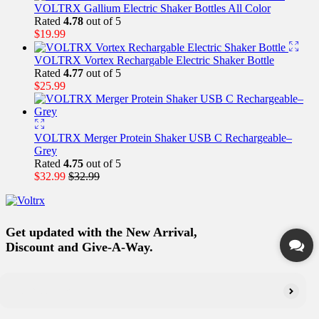
VOLTRX Gallium Electric Shaker Bottles All Color
Rated
4.78
out of 5
$
19.99
VOLTRX Vortex Rechargable Electric Shaker Bottle
Rated
4.77
out of 5
$
25.99
VOLTRX Merger Protein Shaker USB C Rechargeable–
Grey
Rated
4.75
out of 5
$
32.99
$
32.99
Get updated with the New Arrival,
Discount and Give-A-Way.