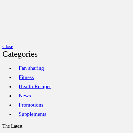
Close
Categories
Fan sharing
Fitness
Health Recipes
News
Promotions
Supplements
The Latest