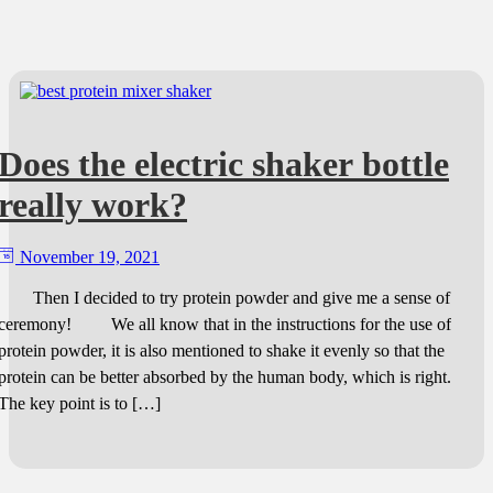
Does the electric shaker bottle
really work?
November 19, 2021
Then I decided to try protein powder and give me a sense of
ceremony! We all know that in the instructions for the use of
protein powder, it is also mentioned to shake it evenly so that the
protein can be better absorbed by the human body, which is right.
The key point is to […]