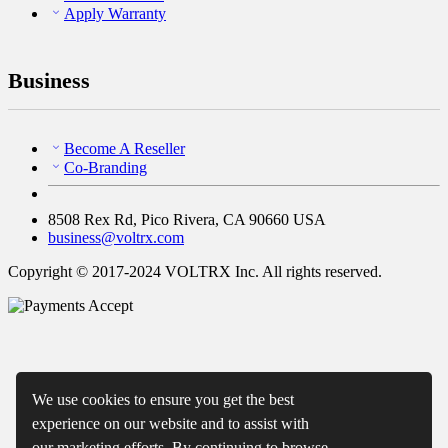
Apply Warranty
Business
Become A Reseller
Co-Branding
8508 Rex Rd, Pico Rivera, CA 90660 USA
business@voltrx.com
Copyright © 2017-2024 VOLTRX Inc. All rights reserved.
We use cookies to ensure you get the best
experience on our website and to assist with
our marketing efforts. By continuing to browse,