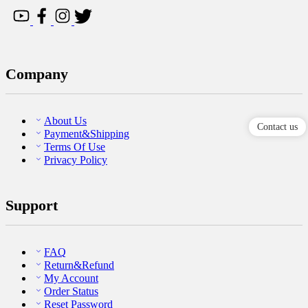
Company
About Us
Contact us
Payment&Shipping
Terms Of Use
Privacy Policy
Support
FAQ
Return&Refund
My Account
Order Status
Reset Password