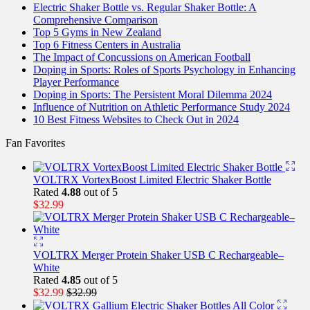
Electric Shaker Bottle vs. Regular Shaker Bottle: A
Comprehensive Comparison
Top 5 Gyms in New Zealand
Top 6 Fitness Centers in Australia
The Impact of Concussions on American Football
Doping in Sports: Roles of Sports Psychology in Enhancing
Player Performance
Doping in Sports: The Persistent Moral Dilemma 2024
Influence of Nutrition on Athletic Performance Study 2024
10 Best Fitness Websites to Check Out in 2024
Fan Favorites
VOLTRX VortexBoost Limited Electric Shaker Bottle
Rated
4.88
out of 5
$
32.99
VOLTRX Merger Protein Shaker USB C Rechargeable–
White
Rated
4.85
out of 5
$
32.99
$
32.99