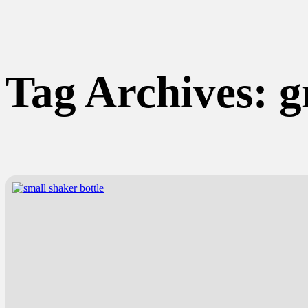
Tag Archives:
g