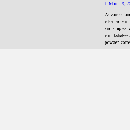
March 9, 2
Advanced and 
e for protein 
and simplest 
e milkshakes 
powder, coffee