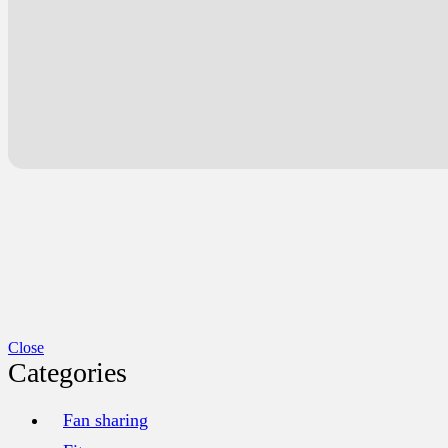
Close
Categories
Fan sharing