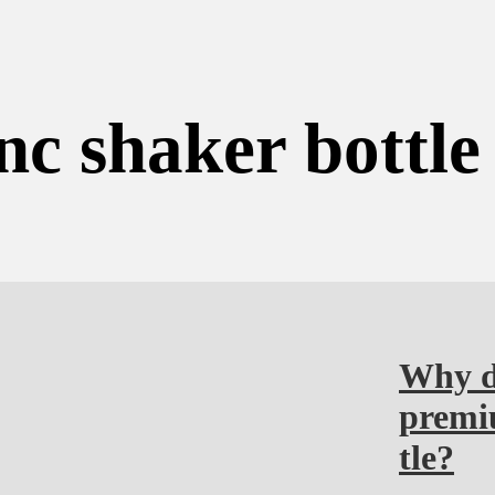
nc shaker bottle
Why do
premiu
tle?