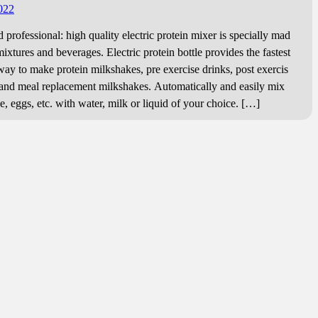
022
professional: high quality electric protein mixer is specially mad
mixtures and beverages. Electric protein bottle provides the fastest
way to make protein milkshakes, pre exercise drinks, post exercis
and meal replacement milkshakes. Automatically and easily mix
, eggs, etc. with water, milk or liquid of your choice. […]