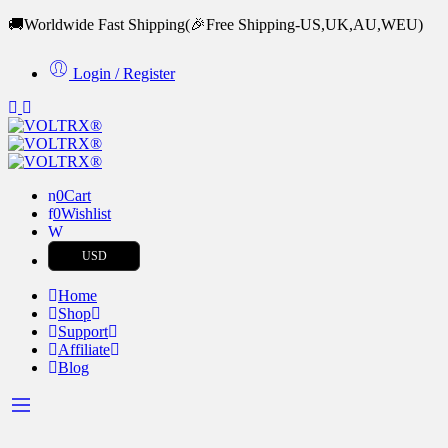
🚚Worldwide Fast Shipping
(🎉Free Shipping-US,UK,AU,WEU)
Login / Register
0
Cart
0
Wishlist
USD
Home
Shop
Support
Affiliate
Blog