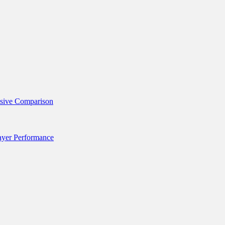
nsive Comparison
layer Performance