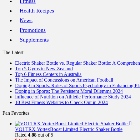
Fitness
Health Recipes
News
Promotions
Supplements
The Latest
Electric Shaker Bottle vs. Regular Shaker Bottle: A Comprehe
Top 5 Gyms in New Zealand
Top 6 Fitness Centers in Australia
The Impact of Concussions on American Football
Doping in Sports: Roles of Sports Psychology in Enhancing P
Doping in Sports: The Persistent Moral Dilemma 2024
Influence of Nutrition on Athletic Performance Study 2024
10 Best Fitness Websites to Check Out in 2024
Fan Favorites
VOLTRX VortexBoost Limited Electric Shaker Bottle
Rated
4.88
out of 5