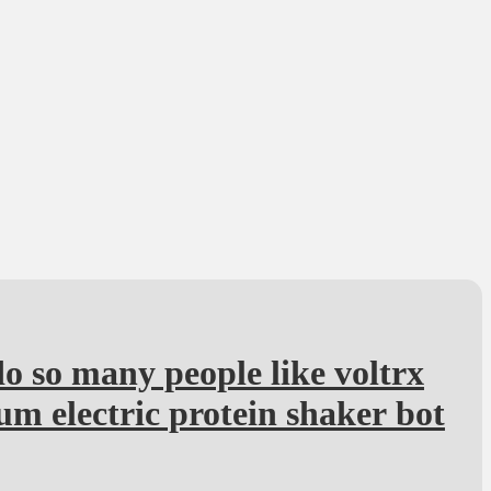
 so many people like voltrx
m electric protein shaker bot