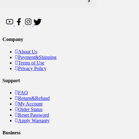
Company
About Us
Payment&Shipping
Terms of Use
Privacy Policy
Support
FAQ
Return&Refund
My Account
Order Status
Reset Password
Apply Warranty
Business