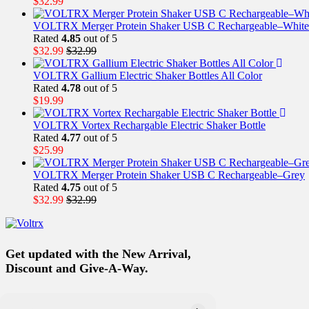
$
32.99
VOLTRX Merger Protein Shaker USB C Rechargeable–White
Rated
4.85
out of 5
$
32.99
$
32.99
VOLTRX Gallium Electric Shaker Bottles All Color
Rated
4.78
out of 5
$
19.99
VOLTRX Vortex Rechargable Electric Shaker Bottle
Rated
4.77
out of 5
$
25.99
VOLTRX Merger Protein Shaker USB C Rechargeable–Grey
Rated
4.75
out of 5
$
32.99
$
32.99
Get updated with the New Arrival,
Discount and Give-A-Way.