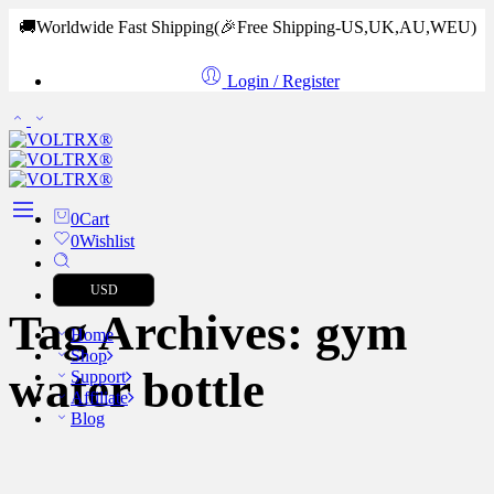
🚚Worldwide Fast Shipping
(🎉Free Shipping-US,UK,AU,WEU)
Login / Register
0
Cart
0
Wishlist
USD
Tag Archives:
gym
Home
Shop
water bottle
Support
Affiliate
Blog