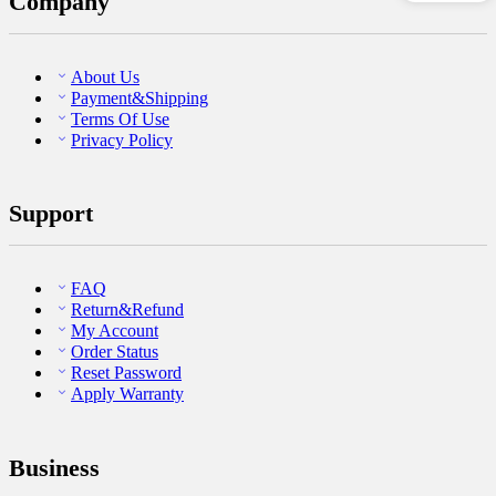
Company
About Us
Payment&Shipping
Terms Of Use
Privacy Policy
Support
FAQ
Return&Refund
My Account
Order Status
Reset Password
Apply Warranty
Business