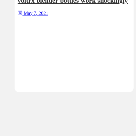
voltrx blender bottles work shockingly
May 7, 2021