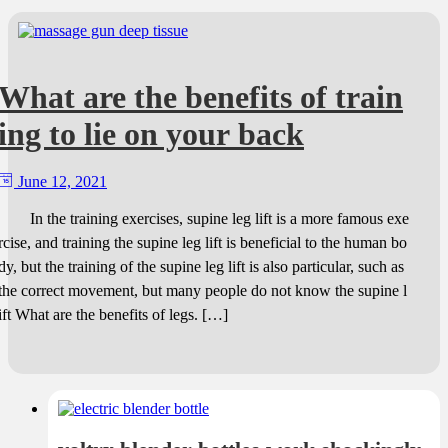
What are the benefits of train
ing to lie on your back
June 12, 2021
In the training exercises, supine leg lift is a more famous exe
rcise, and training the supine leg lift is beneficial to the human bo
dy, but the training of the supine leg lift is also particular, such as
the correct movement, but many people do not know the supine l
ift What are the benefits of legs. […]