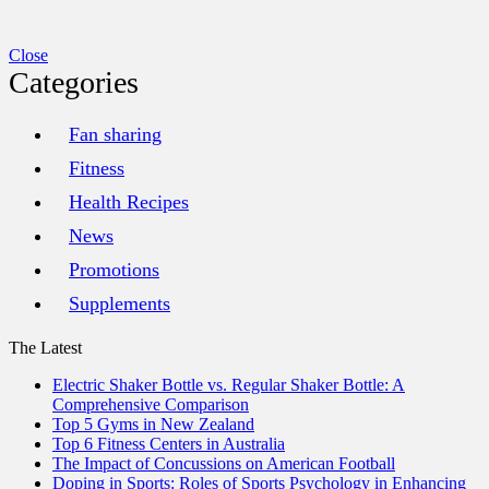
Close
Categories
Fan sharing
Fitness
Health Recipes
News
Promotions
Supplements
The Latest
Electric Shaker Bottle vs. Regular Shaker Bottle: A
Comprehensive Comparison
Top 5 Gyms in New Zealand
Top 6 Fitness Centers in Australia
The Impact of Concussions on American Football
Doping in Sports: Roles of Sports Psychology in Enhancing