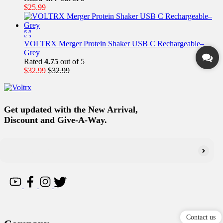
$
25.99
VOLTRX Merger Protein Shaker USB C Rechargeable–
Grey
Rated
4.75
out of 5
$
32.99
$
32.99
Get updated with the New Arrival,
Discount and Give-A-Way.
Contact us