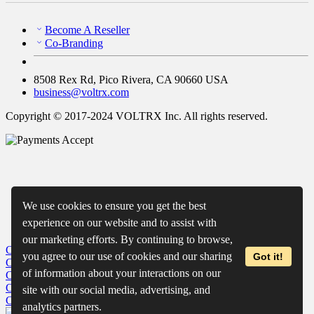
Become A Reseller
Co-Branding
8508 Rex Rd, Pico Rivera, CA 90660 USA
business@voltrx.com
Copyright © 2017-2024 VOLTRX Inc. All rights reserved.
We use cookies to ensure you get the best
experience on our website and to assist with
our marketing efforts. By continuing to browse,
Close
My Cart
you agree to our use of cookies and our sharing
Got it!
Close
Wishlist
of information about your interactions on our
Close
Recently Viewed
Close
site with our social media, advertising, and
Close
analytics partners.