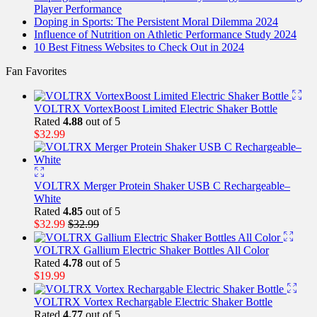
Player Performance
Doping in Sports: The Persistent Moral Dilemma 2024
Influence of Nutrition on Athletic Performance Study 2024
10 Best Fitness Websites to Check Out in 2024
Fan Favorites
VOLTRX VortexBoost Limited Electric Shaker Bottle
Rated
4.88
out of 5
$
32.99
VOLTRX Merger Protein Shaker USB C Rechargeable–
White
Rated
4.85
out of 5
$
32.99
$
32.99
VOLTRX Gallium Electric Shaker Bottles All Color
Rated
4.78
out of 5
$
19.99
VOLTRX Vortex Rechargable Electric Shaker Bottle
Rated
4.77
out of 5