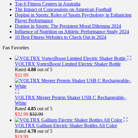
Top 6 Fitness Centers in Australia
The Impact of Concussions on American Football
Doping in Sports: Roles of Sports Psychology in Enhancing
Player Performance
Doping in Sports: The Persistent Moral Dilemma 2024
Influence of Nutrition on Athletic Performance Study 2024
10 Best Fitness Websites to Check Out in 2024
Fan Favorites
VOLTRX VortexBoost Limited Electric Shaker Bottle
Rated
4.88
out of 5
$
32.99
VOLTRX Merger Protein Shaker USB C Rechargeable–
White
Rated
4.85
out of 5
$
32.99
$
32.99
VOLTRX Gallium Electric Shaker Bottles All Color
Rated
4.78
out of 5
$
19.99