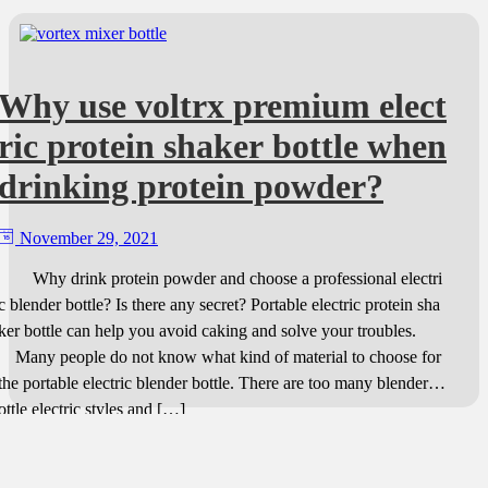
Why use voltrx premium elect
ric protein shaker bottle when
drinking protein powder?
November 29, 2021
Why drink protein powder and choose a professional electri
c blender bottle? Is there any secret? Portable electric protein sha
ker bottle can help you avoid caking and solve your troubles.
Many people do not know what kind of material to choose for
the portable electric blender bottle. There are too many blender b
ottle electric styles and […]