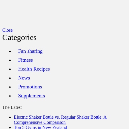
Close
Categories
Fan sharing
Fitness
Health Recipes
News
Promotions
Supplements
The Latest
Electric Shaker Bottle vs. Regular Shaker Bottle: A
Comprehensive Comparison
Top 5 Gyms in New Zealand