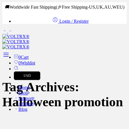
🚚Worldwide Fast Shipping
(🎉Free Shipping-US,UK,AU,WEU)
Login / Register
0
Cart
0
Wishlist
USD
Tag Archives:
Home
Shop
Halloween promotion
Support
Affiliate
Blog