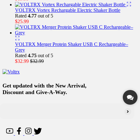
VOLTRX Vortex Rechargable Electric Shaker Bottle
Rated
4.77
out of 5
$
25.99
VOLTRX Merger Protein Shaker USB C Rechargeable–
Grey
Rated
4.75
out of 5
$
32.99
$
32.99
Get updated with the New Arrival,
Discount and Give-A-Way.