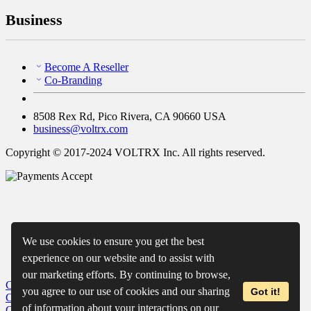
Business
Become A Reseller
Co-Branding
8508 Rex Rd, Pico Rivera, CA 90660 USA
business@voltrx.com
Copyright © 2017-2024 VOLTRX Inc. All rights reserved.
We use cookies to ensure you get the best
experience on our website and to assist with
our marketing efforts. By continuing to browse,
Close
My Cart
you agree to our use of cookies and our sharing
Got it!
Close
Wishlist
of information about your interactions on our
Close
Recently Viewed