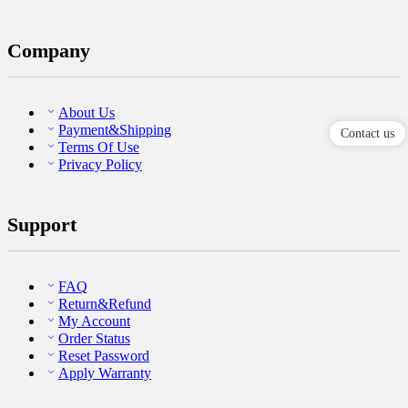
Company
About Us
Payment&Shipping
Contact us
Terms Of Use
Privacy Policy
Support
FAQ
Return&Refund
My Account
Order Status
Reset Password
Apply Warranty