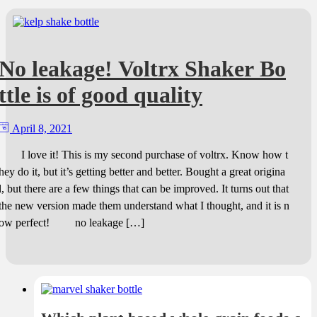
No leakage! Voltrx Shaker Bo
ttle is of good quality
April 8, 2021
I love it! This is my second purchase of voltrx. Know how t
hey do it, but it’s getting better and better. Bought a great origina
l, but there are a few things that can be improved. It turns out that
the new version made them understand what I thought, and it is n
ow perfect! no leakage […]