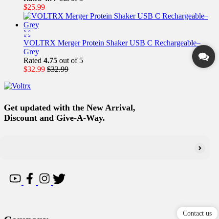
$
25.99
VOLTRX Merger Protein Shaker USB C Rechargeable–
Grey
Rated
4.75
out of 5
$
32.99
$
32.99
Get updated with the New Arrival,
Discount and Give-A-Way.
Contact us