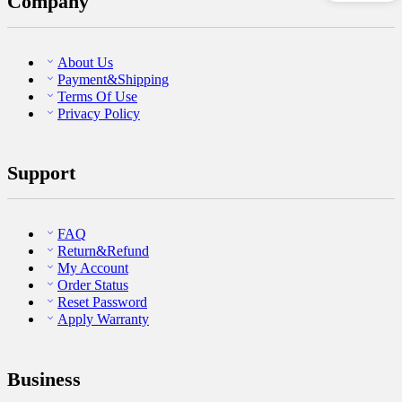
Company
About Us
Payment&Shipping
Terms Of Use
Privacy Policy
Support
FAQ
Return&Refund
My Account
Order Status
Reset Password
Apply Warranty
Business