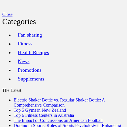
Close
Categories
Fan sharing
Fitness
Health Recipes
News
Promotions
Supplements
The Latest
Electric Shaker Bottle vs. Regular Shaker Bottle: A
Comprehensive Comparison
Top 5 Gyms in New Zealand
Top 6 Fitness Centers in Australia
The Impact of Concussions on American Football
Doping in Sports: Roles of Sports Psychology in Enhancing