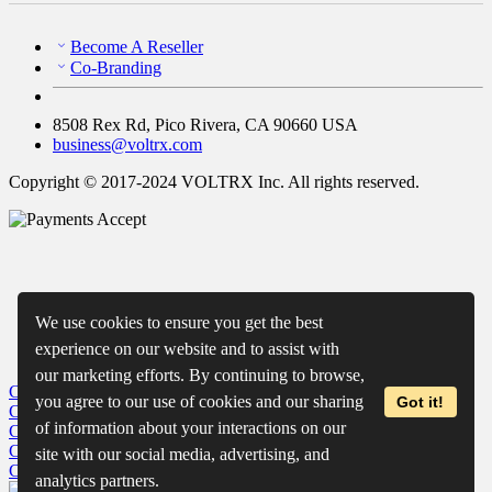
Become A Reseller
Co-Branding
8508 Rex Rd, Pico Rivera, CA 90660 USA
business@voltrx.com
Copyright © 2017-2024 VOLTRX Inc. All rights reserved.
We use cookies to ensure you get the best
experience on our website and to assist with
our marketing efforts. By continuing to browse,
Close
My Cart
you agree to our use of cookies and our sharing
Got it!
Close
Wishlist
of information about your interactions on our
Close
Recently Viewed
Close
site with our social media, advertising, and
Close
analytics partners.