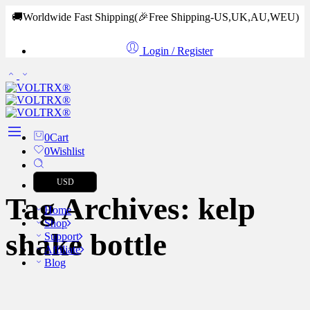
🚚Worldwide Fast Shipping
(🎉Free Shipping-US,UK,AU,WEU)
Login / Register
0
Cart
0
Wishlist
USD
Tag Archives:
kelp
Home
Shop
shake bottle
Support
Affiliate
Blog