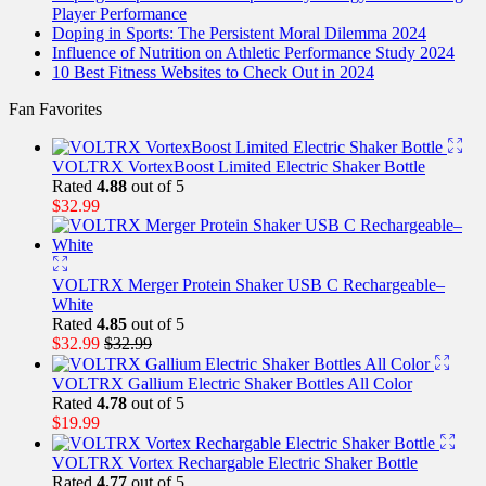
Player Performance
Doping in Sports: The Persistent Moral Dilemma 2024
Influence of Nutrition on Athletic Performance Study 2024
10 Best Fitness Websites to Check Out in 2024
Fan Favorites
VOLTRX VortexBoost Limited Electric Shaker Bottle
Rated
4.88
out of 5
$
32.99
VOLTRX Merger Protein Shaker USB C Rechargeable–
White
Rated
4.85
out of 5
$
32.99
$
32.99
VOLTRX Gallium Electric Shaker Bottles All Color
Rated
4.78
out of 5
$
19.99
VOLTRX Vortex Rechargable Electric Shaker Bottle
Rated
4.77
out of 5