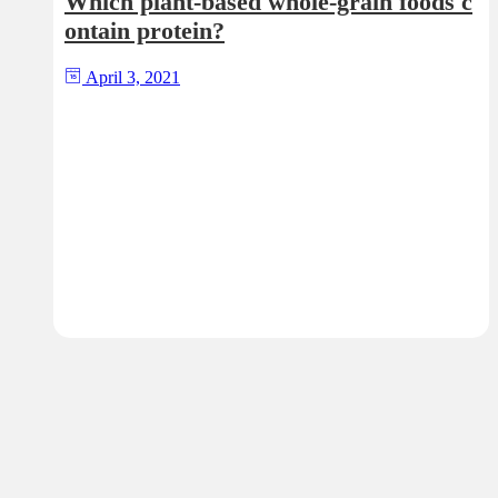
Which plant-based whole-grain foods c
ontain protein?
April 3, 2021