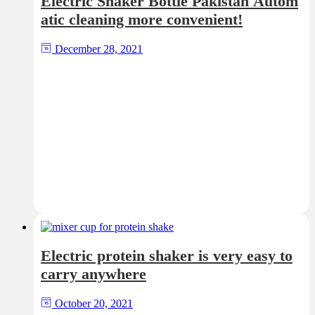
Electric Shaker Bottle Pakistan Autom
atic cleaning more convenient!
December 28, 2021
Electric protein shaker is very easy to
carry anywhere
October 20, 2021