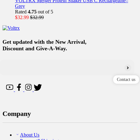
VOLTRX Merger Protein Shaker USB C Rechargeable–
Grey
Rated
4.75
out of 5
$
32.99
$
32.99
Get updated with the New Arrival,
Discount and Give-A-Way.
Contact us
Company
About Us