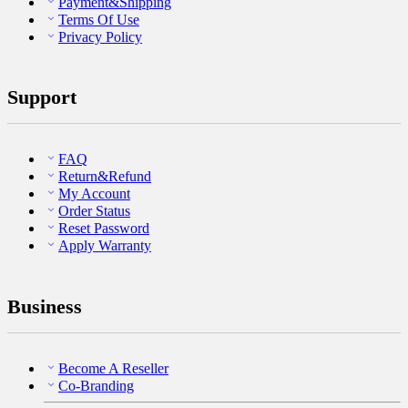
Payment&Shipping
Terms Of Use
Privacy Policy
Support
FAQ
Return&Refund
My Account
Order Status
Reset Password
Apply Warranty
Business
Become A Reseller
Co-Branding