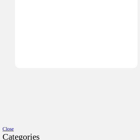
Close
Categories