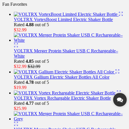
Fan Favorites
VOLTRX VortexBoost Limited Electric Shaker Bottle
Rated
4.88
out of 5
$
32.99
VOLTRX Merger Protein Shaker USB C Rechargeable–
White
Rated
4.85
out of 5
$
32.99
$
32.99
VOLTRX Gallium Electric Shaker Bottles All Color
Rated
4.78
out of 5
$
19.99
VOLTRX Vortex Rechargable Electric Shaker Bottle
Rated
4.77
out of 5
$
25.99