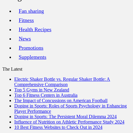
Fan sharing
Fitness
Health Recipes
News
Promotions
Supplements
The Latest
Electric Shaker Bottle vs. Regular Shaker Bottle: A
Comprehensive Comparison
Top 5 Gyms in New Zealand
Top 6 Fitness Centers in Australia
The Impact of Concussions on American Football
Doping in Sports: Roles of Sports Psychology in Enhancing
Player Performance
Doping in Sports: The Persistent Moral Dilemma 2024
Influence of Nutrition on Athletic Performance Study 2024
10 Best Fitness Websites to Check Out in 2024