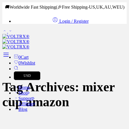
🚚Worldwide Fast Shipping
(🎉Free Shipping-US,UK,AU,WEU)
Login / Register
0
Cart
0
Wishlist
USD
Tag Archives:
mixer
Home
Shop
cup amazon
Support
Affiliate
Blog