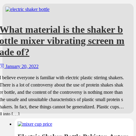
What material is the shaker b
ottle mixer vibrating screen m
ade of?
January 20, 2022
I believe everyone is familiar with electric plastic stirring shakers.
There is a lot of controversy about the use of protein shakes shak
er bottle, and the content of the controversy is nothing more than
the unsafe and unsuitable characteristics of plastic small protein s
hakers. In fact, these things cannot be generalized. Plastic cups fa
ll into […]