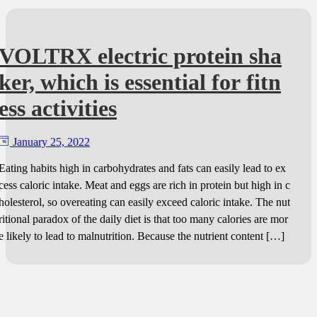
VOLTRX electric protein sha
ker, which is essential for fitn
ess activities
January 25, 2022
Eating habits high in carbohydrates and fats can easily lead to ex
cess caloric intake. Meat and eggs are rich in protein but high in c
holesterol, so overeating can easily exceed caloric intake. The nut
ritional paradox of the daily diet is that too many calories are mor
e likely to lead to malnutrition. Because the nutrient content […]