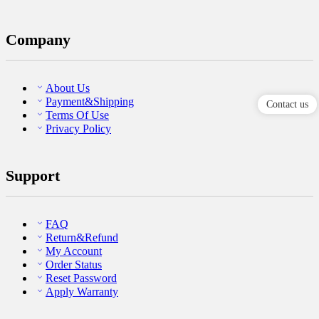
Company
About Us
Payment&Shipping
Contact us
Terms Of Use
Privacy Policy
Support
FAQ
Return&Refund
My Account
Order Status
Reset Password
Apply Warranty