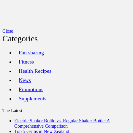
Close
Categories
Fan sharing
Fitness
Health Recipes
News
Promotions
Supplements
The Latest
Electric Shaker Bottle vs. Regular Shaker Bottle: A
Comprehensive Comparison
Top 5 Gyms in New Zealand