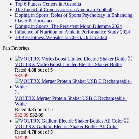
Top 6 Fitness Centers in Australia
The Impact of Concussions on American Football
Doping in Sports: Roles of Sports Psychology in Enhancing
Player Performance
Doping in Sports: The Persistent Moral Dilemma 2024
Influence of Nutrition on Athletic Performance Study 2024
10 Best Fitness Websites to Check Out in 2024
Fan Favorites
VOLTRX VortexBoost Limited Electric Shaker Bottle
Rated
4.88
out of 5
$
32.99
VOLTRX Merger Protein Shaker USB C Rechargeable–
White
Rated
4.85
out of 5
$
32.99
$
32.99
VOLTRX Gallium Electric Shaker Bottles All Color
Rated
4.78
out of 5
$
19.99