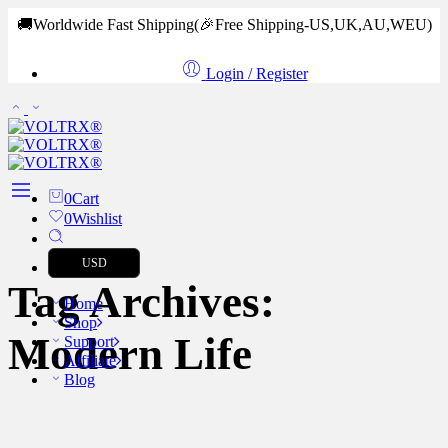
🚚Worldwide Fast Shipping
(🎉Free Shipping-US,UK,AU,WEU)
Login / Register
0
Cart
0
Wishlist
USD
Tag Archives:
Home
Shop
Modern Life
Support
Affiliate
Blog