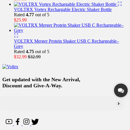
VOLTRX Vortex Rechargable Electric Shaker Bottle
Rated
4.77
out of 5
$
25.99
VOLTRX Merger Protein Shaker USB C Rechargeable–
Grey
Rated
4.75
out of 5
$
32.99
$
32.99
Get updated with the New Arrival,
Discount and Give-A-Way.