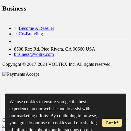
Business
Become A Reseller
Co-Branding
8508 Rex Rd, Pico Rivera, CA 90660 USA
business@voltrx.com
Copyright © 2017-2024 VOLTRX Inc. All rights reserved.
We use cookies to ensure you get the best
experience on our website and to assist with
our marketing efforts. By continuing to browse,
Close
My Cart
you agree to our use of cookies and our sharing
Got it!
Close
Wishlist
of information about your interactions on our
Close
Recently Viewed