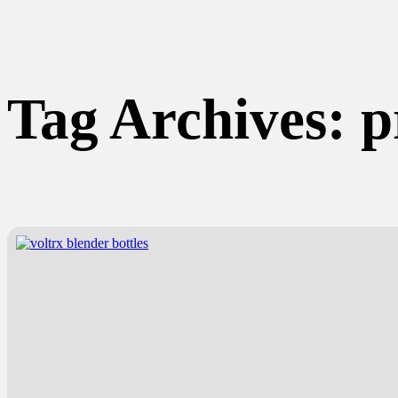
Tag Archives:
p