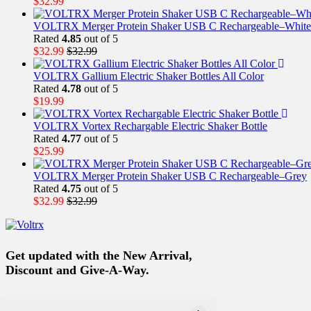
$
32.99
VOLTRX Merger Protein Shaker USB C Rechargeable–White
Rated
4.85
out of 5
$
32.99
$
32.99
VOLTRX Gallium Electric Shaker Bottles All Color
Rated
4.78
out of 5
$
19.99
VOLTRX Vortex Rechargable Electric Shaker Bottle
Rated
4.77
out of 5
$
25.99
VOLTRX Merger Protein Shaker USB C Rechargeable–Grey
Rated
4.75
out of 5
$
32.99
$
32.99
Get updated with the New Arrival,
Discount and Give-A-Way.