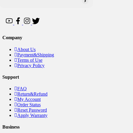
Company
About Us
Payment&Shipping
Terms of Use
Privacy Policy
Support
FAQ
Return&Refund
My Account
Order Status
Reset Password
Apply Warranty
Business