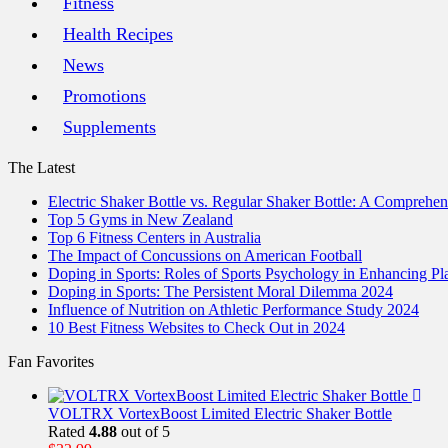
Fitness
Health Recipes
News
Promotions
Supplements
The Latest
Electric Shaker Bottle vs. Regular Shaker Bottle: A Comprehe
Top 5 Gyms in New Zealand
Top 6 Fitness Centers in Australia
The Impact of Concussions on American Football
Doping in Sports: Roles of Sports Psychology in Enhancing P
Doping in Sports: The Persistent Moral Dilemma 2024
Influence of Nutrition on Athletic Performance Study 2024
10 Best Fitness Websites to Check Out in 2024
Fan Favorites
VOLTRX VortexBoost Limited Electric Shaker Bottle
Rated
4.88
out of 5