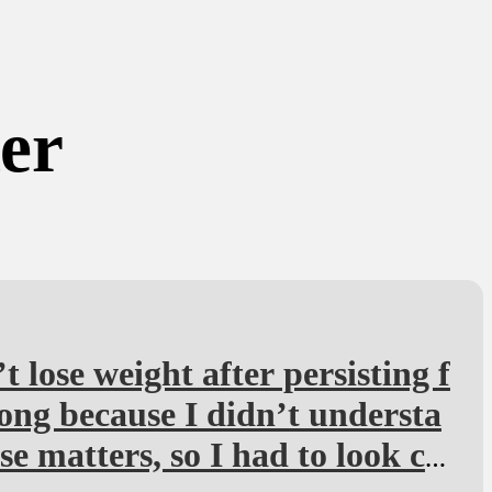
ker
’t lose weight after persisting f
long because I didn’t understa
se matters, so I had to look ca