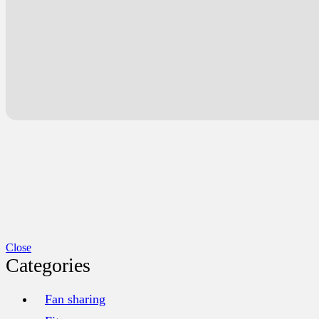
Close
Categories
Fan sharing