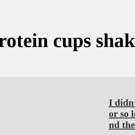
rotein cups sha
I didn
or so 
nd the