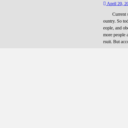
refully
April 20, 2
Current surv
ountry. So to
eople, and ob
more people a
rsuit. But ac