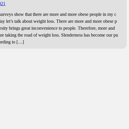
.
021
eys show that there are more and more obese people in my c
day let’s talk about weight loss. There are more and more obese p
esity brings great inconvenience to people. Therefore, more and
re taking the road of weight loss. Slenderness has become our pu
cording to […]