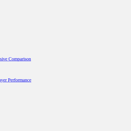
nsive Comparison
layer Performance