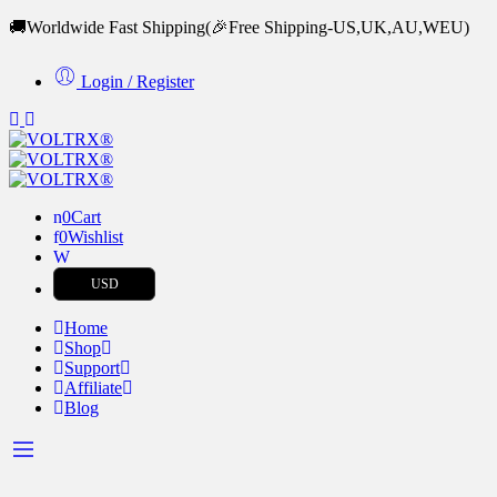
🚚Worldwide Fast Shipping
(🎉Free Shipping-US,UK,AU,WEU)
Login / Register
0
Cart
0
Wishlist
USD
Home
Shop
Support
Affiliate
Blog