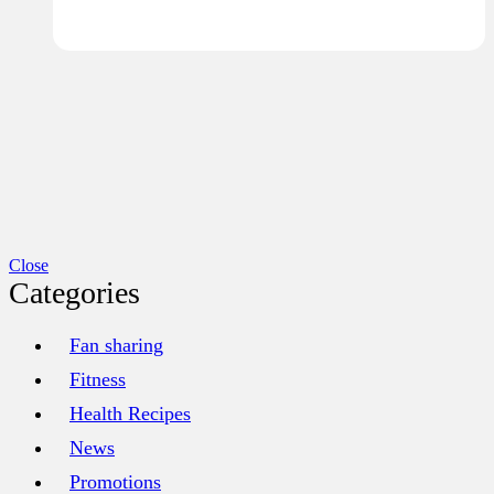
Close
Categories
Fan sharing
Fitness
Health Recipes
News
Promotions