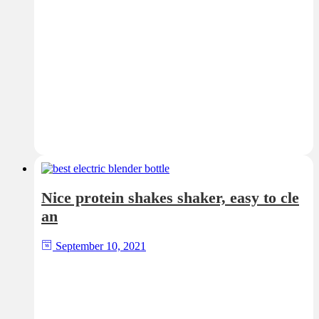
Nice protein shakes shaker, easy to cle
an
September 10, 2021