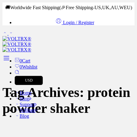
🚚Worldwide Fast Shipping
(🎉Free Shipping-US,UK,AU,WEU)
Login / Register
0
Cart
0
Wishlist
USD
Tag Archives:
protein
Home
Shop
powder shaker
Support
Affiliate
Blog