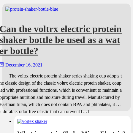
Can the voltrx electric protein
shaker bottle be used as a wat
er bottle?
December 16, 2021
The voltrx electric protein shaker series shaking cup adopts t
he classic design of the classic voltrx electric protein shaker, coup
led with professional functions, which is convenient to maintain a
ppropriate nutrition and moisture during travel. Manufactured by
Eastman tritan, which does not contain BPA and phthalates, it is
a durable, odor free plastic that can prevent […]