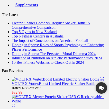
Supplements
The Latest
Electric Shaker Bottle vs. Regular Shaker Bottle: A
Comprehensive Comparison
Top 5 Gyms in New Zealand
Top 6 Fitness Centers in Australia
The Impact of Concussions on American Football
Doping in Sports: Roles of Sports Psychology in Enhancing
Player Performance
Doping in Sports: The Persistent Moral Dilemma 2024
Influence of Nutrition on Athletic Performance Study 2024
10 Best Fitness Websites to Check Out in 2024
Fan Favorites
VOLTRX VortexBoost Limited Electric Shaker Bottle
Rated
4.88
out of 5
$
32.99