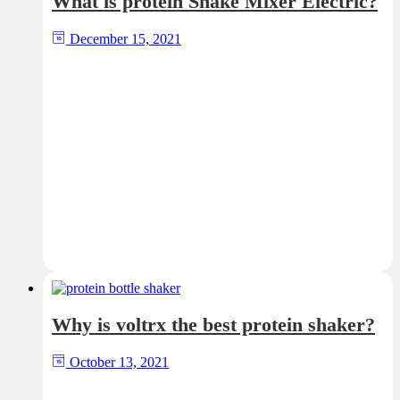
What is protein Shake Mixer Electric?
December 15, 2021
Why is voltrx the best protein shaker?
October 13, 2021