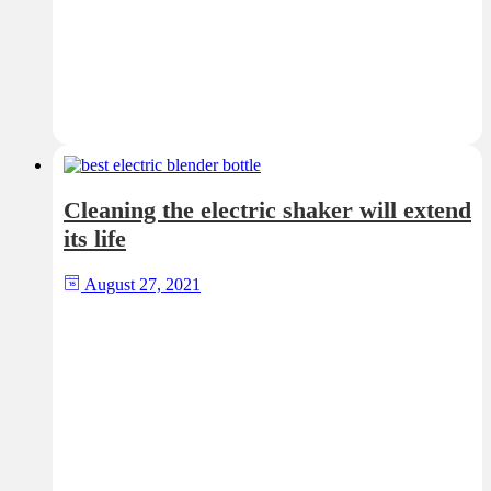
Cleaning the electric shaker will extend
its life
August 27, 2021