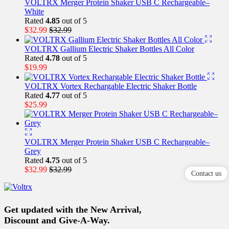
VOLTRX Merger Protein Shaker USB C Rechargeable–
White
Rated
4.85
out of 5
$
32.99
$
32.99
VOLTRX Gallium Electric Shaker Bottles All Color
Rated
4.78
out of 5
$
19.99
VOLTRX Vortex Rechargable Electric Shaker Bottle
Rated
4.77
out of 5
$
25.99
VOLTRX Merger Protein Shaker USB C Rechargeable–
Grey
Rated
4.75
out of 5
$
32.99
$
32.99
Contact us
Get updated with the New Arrival,
Discount and Give-A-Way.