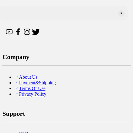
Company
About Us
Payment&Shipping
Terms Of Use
Privacy Policy
Support