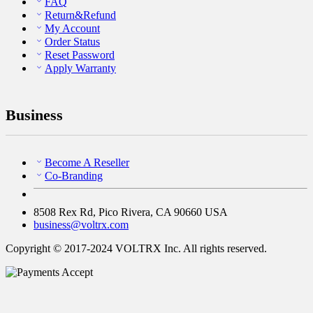
FAQ
Return&Refund
My Account
Order Status
Reset Password
Apply Warranty
Business
Become A Reseller
Co-Branding
8508 Rex Rd, Pico Rivera, CA 90660 USA
business@voltrx.com
Copyright © 2017-2024 VOLTRX Inc. All rights reserved.