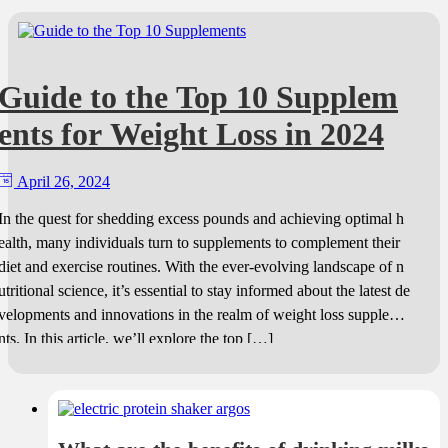
Guide to the Top 10 Supplem
ents for Weight Loss in 2024
April 26, 2024
In the quest for shedding excess pounds and achieving optimal h
ealth, many individuals turn to supplements to complement their
diet and exercise routines. With the ever-evolving landscape of n
utritional science, it’s essential to stay informed about the latest de
velopments and innovations in the realm of weight loss suppleme
nts. In this article, we’ll explore the top […]