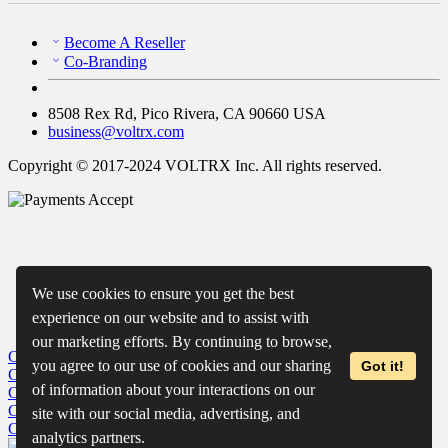
Become A Reseller
Co-Branding
8508 Rex Rd, Pico Rivera, CA 90660 USA
business@voltrx.com
Copyright © 2017-2024 VOLTRX Inc. All rights reserved.
We use cookies to ensure you get the best
experience on our website and to assist with
our marketing efforts. By continuing to browse,
Close
My Cart
you agree to our use of cookies and our sharing
Got it!
Close
Wishlist
of information about your interactions on our
Close
Recently Viewed
Close
site with our social media, advertising, and
Close
analytics partners.