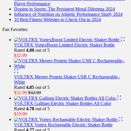
Player Performance
Doping in Sports: The Persistent Moral Dilemma 2024
Influence of Nutrition on Athletic Performance Study 2024
10 Best Fitness Websites to Check Out in 2024
Fan Favorites
VOLTRX VortexBoost Limited Electric Shaker Bottle
Rated
4.88
out of 5
$
32.99
VOLTRX Merger Protein Shaker USB C Rechargeable–
White
Rated
4.85
out of 5
$
32.99
$
32.99
VOLTRX Gallium Electric Shaker Bottles All Color
Rated
4.78
out of 5
$
19.99
VOLTRX Vortex Rechargable Electric Shaker Bottle
Rated
4.77
out of 5