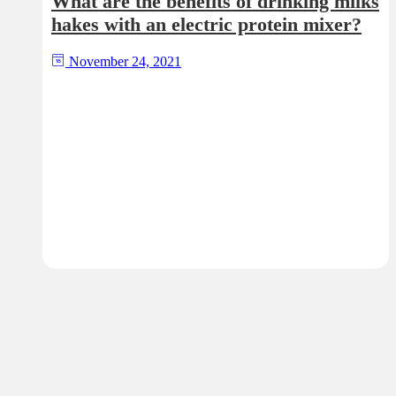
What are the benefits of drinking milks
hakes with an electric protein mixer?
November 24, 2021