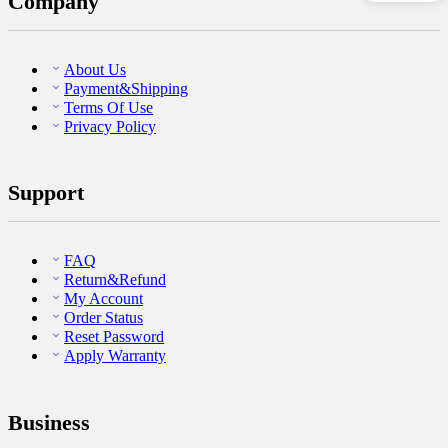
Company
About Us
Payment&Shipping
Terms Of Use
Privacy Policy
Support
FAQ
Return&Refund
My Account
Order Status
Reset Password
Apply Warranty
Business