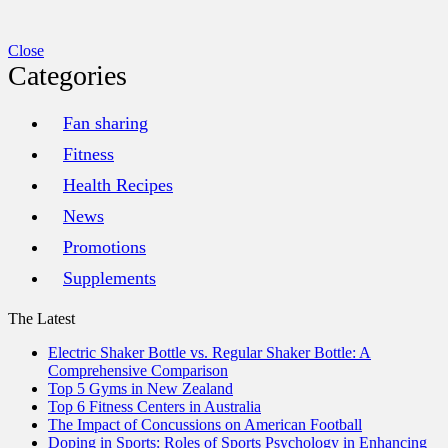
Close
Categories
Fan sharing
Fitness
Health Recipes
News
Promotions
Supplements
The Latest
Electric Shaker Bottle vs. Regular Shaker Bottle: A
Comprehensive Comparison
Top 5 Gyms in New Zealand
Top 6 Fitness Centers in Australia
The Impact of Concussions on American Football
Doping in Sports: Roles of Sports Psychology in Enhancing