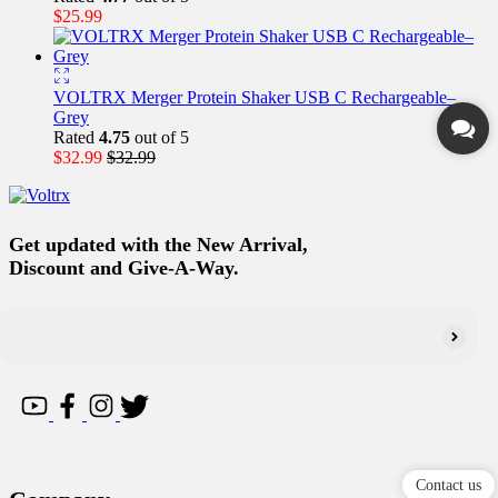
$
25.99
VOLTRX Merger Protein Shaker USB C Rechargeable–
Grey
Rated
4.75
out of 5
$
32.99
$
32.99
Get updated with the New Arrival,
Discount and Give-A-Way.
Contact us