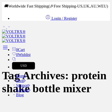
🚚Worldwide Fast Shipping
(🎉Free Shipping-US,UK,AU,WEU)
Login / Register
0
Cart
0
Wishlist
USD
Tag Archives:
protein
Home
Shop
shake bottle mixer
Support
Affiliate
Blog