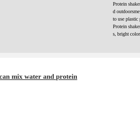
Protein shake
d outdoorsmen
to use plastic
Protein shake
s, bright colo
Electric Protein Mixer Bottle: a cup that can mix water and protein