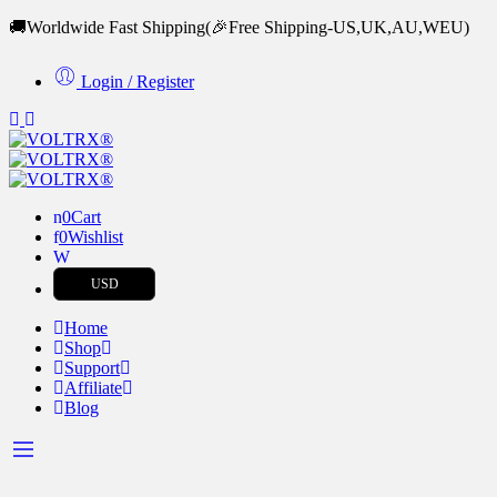
🚚Worldwide Fast Shipping
(🎉Free Shipping-US,UK,AU,WEU)
Login / Register
0
Cart
0
Wishlist
USD
Home
Shop
Support
Affiliate
Blog