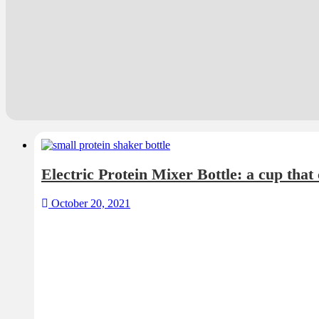
October 20, 2021