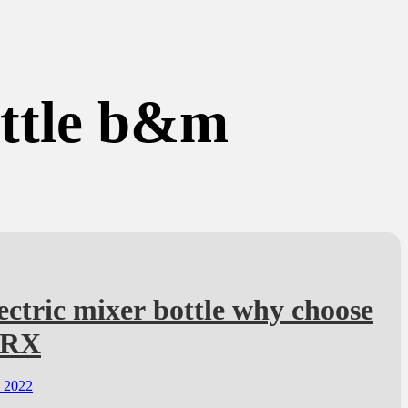
ottle b&m
ectric mixer bottle why choose
TRX
, 2022