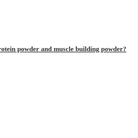
Can I use electric protein mixer to mix protein powder and muscle building powder?