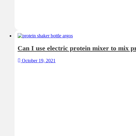
October 19, 2021