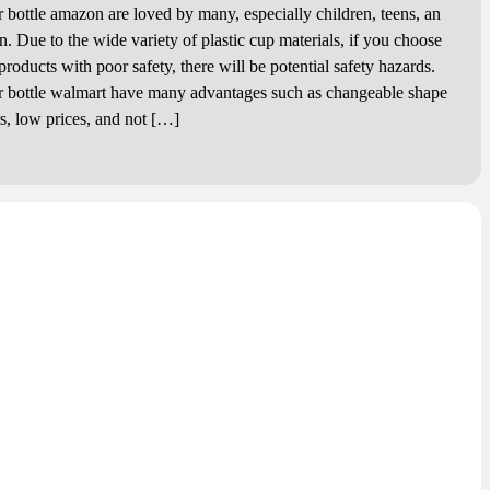
r bottle amazon are loved by many, especially children, teens, an
. Due to the wide variety of plastic cup materials, if you choose
 products with poor safety, there will be potential safety hazards.
r bottle walmart have many advantages such as changeable shape
rs, low prices, and not […]