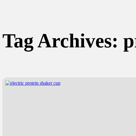
Tag Archives:
p