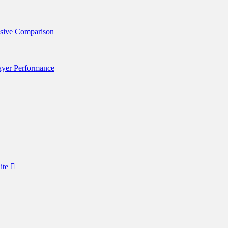
nsive Comparison
layer Performance