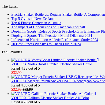
The Latest
Electric Shaker Bottle vs. Regular Shaker Bottle: A Comprehe
Top 5 Gyms in New Zealand
Top 6 Fitness Centers in Australia
The Impact of Concussions on American Football
Doping in Sports: Roles of Sports Psychology in Enhancing P
Doping in Sports: The Persistent Moral Dilemma 2024
Influence of Nutrition on Athletic Performance Study 2024
10 Best Fitness Websites to Check Out in 2024
Fan Favorites
VOLTRX VortexBoost Limited Electric Shaker Bottle
Rated
4.88
out of 5
$
32.99
VOLTRX Merger Protein Shaker USB C Rechargeable–White
Rated
4.85
out of 5
$
32.99
$
32.99
VOLTRX Gallium Electric Shaker Bottles All Color
Rated
4.78
out of 5