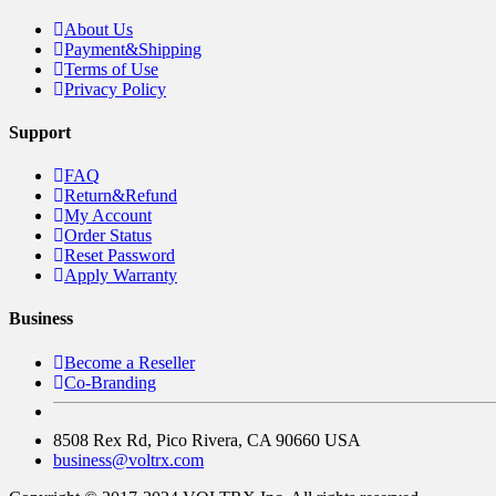
About Us
Payment&Shipping
Terms of Use
Privacy Policy
Support
FAQ
Return&Refund
My Account
Order Status
Reset Password
Apply Warranty
Business
Become a Reseller
Co-Branding
8508 Rex Rd, Pico Rivera, CA 90660 USA
business@voltrx.com