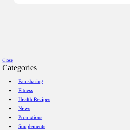
Close
Categories
Fan sharing
Fitness
Health Recipes
News
Promotions
Supplements