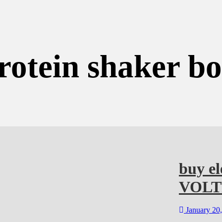
rotein shaker b
buy el
VOL
January 20