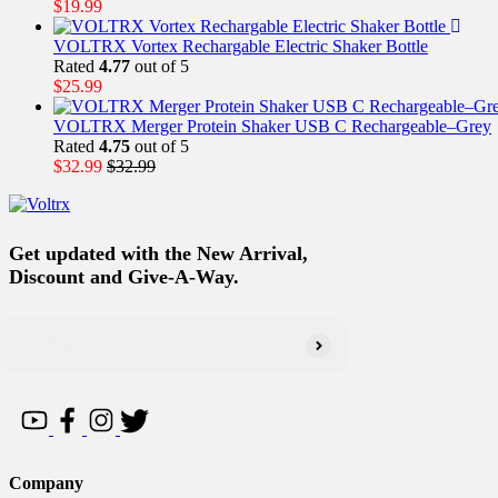
$
19.99
VOLTRX Vortex Rechargable Electric Shaker Bottle
Rated
4.77
out of 5
$
25.99
VOLTRX Merger Protein Shaker USB C Rechargeable–Grey
Rated
4.75
out of 5
$
32.99
$
32.99
Get updated with the New Arrival,
Discount and Give-A-Way.
Company