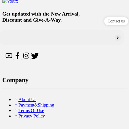
Get updated with the New Arrival,
Discount and Give-A-Way.
Contact us
Company
About Us
Payment&Shipping
Terms Of Use
Privacy Policy