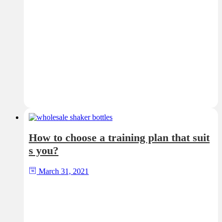
How to choose a training plan that suit
s you?
March 31, 2021