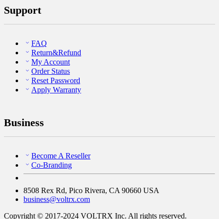
Support
FAQ
Return&Refund
My Account
Order Status
Reset Password
Apply Warranty
Business
Become A Reseller
Co-Branding
8508 Rex Rd, Pico Rivera, CA 90660 USA
business@voltrx.com
Copyright © 2017-2024 VOLTRX Inc. All rights reserved.