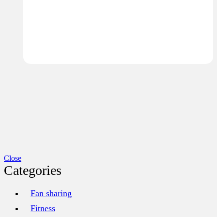
Close
Categories
Fan sharing
Fitness