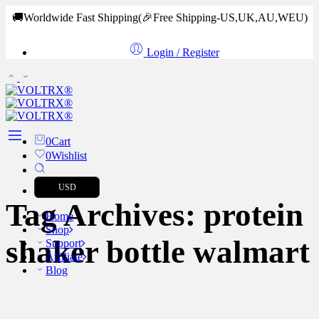
🚚Worldwide Fast Shipping
(🎉Free Shipping-US,UK,AU,WEU)
Login / Register
0
Cart
0
Wishlist
USD
Tag Archives:
protein
Home
Shop
shaker bottle walmart
Support
Affiliate
Blog