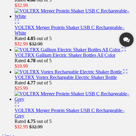
$
32.99
VOLTRX Merger Protein Shaker USB C Rechargeable–
White
Rated
4.85
out of 5
$
32.99
$
32.99
VOLTRX Gallium Electric Shaker Bottles All Color
Rated
4.78
out of 5
$
19.99
VOLTRX Vortex Rechargable Electric Shaker Bottle
Rated
4.77
out of 5
$
25.99
VOLTRX Merger Protein Shaker USB C Rechargeable–
Grey
Rated
4.75
out of 5
$
32.99
$
32.99