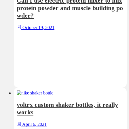
Can I use electric protein mixer to mix
protein powder and muscle building po
wder?
October 19, 2021
voltrx custom shaker bottles, it really
works
April 6, 2021