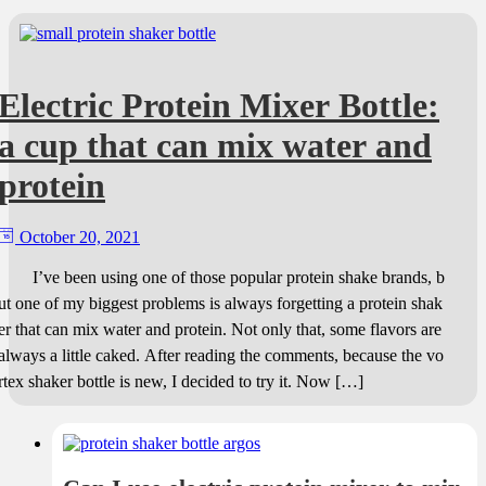
Electric Protein Mixer Bottle:
a cup that can mix water and
protein
October 20, 2021
I’ve been using one of those popular protein shake brands, b
ut one of my biggest problems is always forgetting a protein shak
er that can mix water and protein. Not only that, some flavors are
always a little caked. After reading the comments, because the vo
rtex shaker bottle is new, I decided to try it. Now […]