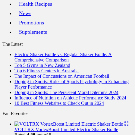
Health Recipes
News
Promotions
Supplements
The Latest
Electric Shaker Bottle vs. Regular Shaker Bottle: A
Comprehensive Comparison
Top 5 Gyms in New Zealand
Top 6 Fitness Centers in Australia
The Impact of Concussions on American Football
Doping in Sports: Roles of Sports Psychology in Enhancing
Player Performance
Doping in Sports: The Persistent Moral Dilemma 2024
Influence of Nutrition on Athletic Performance Study 2024
10 Best Fitness Websites to Check Out in 2024
Fan Favorites
VOLTRX VortexBoost Limited Electric Shaker Bottle
Rated
4.88
out of 5