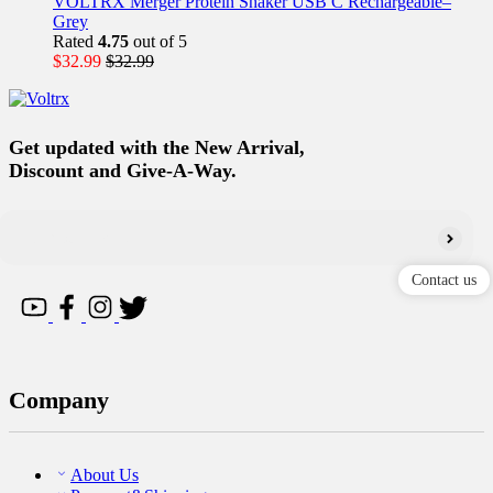
VOLTRX Merger Protein Shaker USB C Rechargeable–
Grey
Rated
4.75
out of 5
$
32.99
$
32.99
Get updated with the New Arrival,
Discount and Give-A-Way.
Contact us
Company
About Us