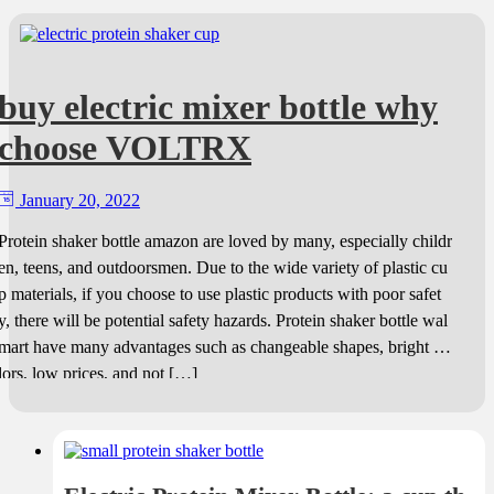
buy electric mixer bottle why
choose VOLTRX
January 20, 2022
Protein shaker bottle amazon are loved by many, especially childr
en, teens, and outdoorsmen. Due to the wide variety of plastic cu
p materials, if you choose to use plastic products with poor safet
y, there will be potential safety hazards. Protein shaker bottle wal
mart have many advantages such as changeable shapes, bright co
lors, low prices, and not […]