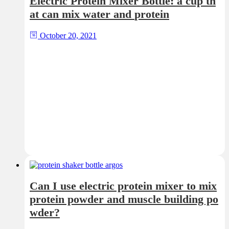
Electric Protein Mixer Bottle: a cup th
at can mix water and protein
October 20, 2021
Can I use electric protein mixer to mix
protein powder and muscle building po
wder?