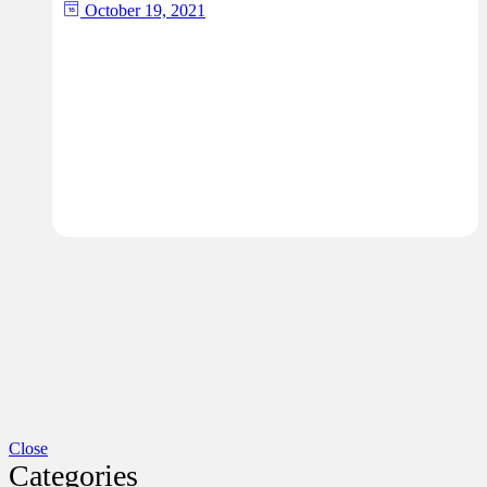
October 19, 2021
Close
Categories