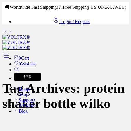
🚚Worldwide Fast Shipping
(🎉Free Shipping-US,UK,AU,WEU)
Login / Register
0
Cart
0
Wishlist
USD
Tag Archives:
protein
Home
Shop
shaker bottle wilko
Support
Affiliate
Blog