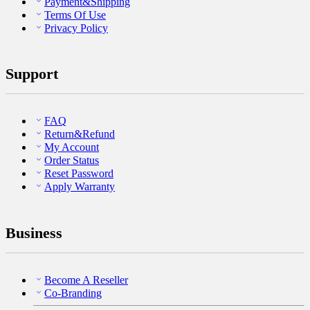
Payment&Shipping
Terms Of Use
Privacy Policy
Support
FAQ
Return&Refund
My Account
Order Status
Reset Password
Apply Warranty
Business
Become A Reseller
Co-Branding