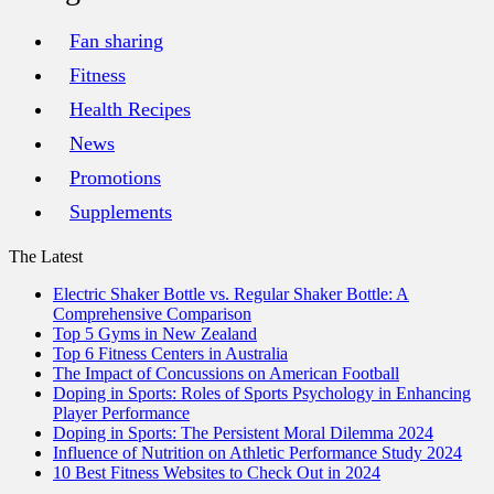
Fan sharing
Fitness
Health Recipes
News
Promotions
Supplements
The Latest
Electric Shaker Bottle vs. Regular Shaker Bottle: A
Comprehensive Comparison
Top 5 Gyms in New Zealand
Top 6 Fitness Centers in Australia
The Impact of Concussions on American Football
Doping in Sports: Roles of Sports Psychology in Enhancing
Player Performance
Doping in Sports: The Persistent Moral Dilemma 2024
Influence of Nutrition on Athletic Performance Study 2024
10 Best Fitness Websites to Check Out in 2024