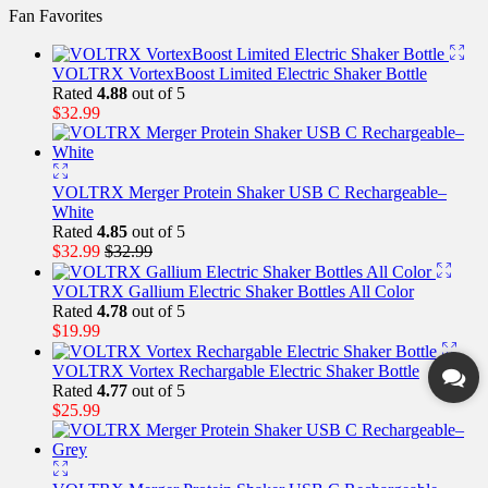
Fan Favorites
VOLTRX VortexBoost Limited Electric Shaker Bottle
Rated
4.88
out of 5
$
32.99
VOLTRX Merger Protein Shaker USB C Rechargeable–
White
Rated
4.85
out of 5
$
32.99
$
32.99
VOLTRX Gallium Electric Shaker Bottles All Color
Rated
4.78
out of 5
$
19.99
VOLTRX Vortex Rechargable Electric Shaker Bottle
Rated
4.77
out of 5
$
25.99