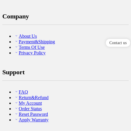
Company
About Us
Payment&Shipping
Contact us
Terms Of Use
Privacy Policy
Support
FAQ
Return&Refund
My Account
Order Status
Reset Password
Apply Warranty