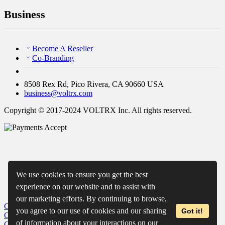
Business
Become A Reseller
Co-Branding
8508 Rex Rd, Pico Rivera, CA 90660 USA
business@voltrx.com
Copyright © 2017-2024 VOLTRX Inc. All rights reserved.
We use cookies to ensure you get the best
experience on our website and to assist with
our marketing efforts. By continuing to browse,
Close
My Cart
you agree to our use of cookies and our sharing
Got it!
Close
Wishlist
of information about your interactions on our
Close
Recently Viewed