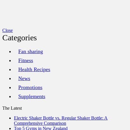
Close
Categories
Fan sharing
Fitness
Health Recipes
News
Promotions
Supplements
The Latest
Electric Shaker Bottle vs. Regular Shaker Bottle: A
Comprehensive Comparison
Top 5 Gyms in New Zealand