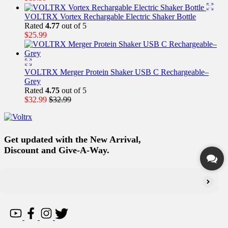
VOLTRX Vortex Rechargable Electric Shaker Bottle
Rated
4.77
out of 5
$
25.99
VOLTRX Merger Protein Shaker USB C Rechargeable–
Grey
Rated
4.75
out of 5
$
32.99
$
32.99
Get updated with the New Arrival,
Discount and Give-A-Way.