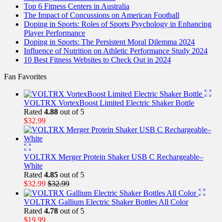
Top 6 Fitness Centers in Australia
The Impact of Concussions on American Football
Doping in Sports: Roles of Sports Psychology in Enhancing
Player Performance
Doping in Sports: The Persistent Moral Dilemma 2024
Influence of Nutrition on Athletic Performance Study 2024
10 Best Fitness Websites to Check Out in 2024
Fan Favorites
VOLTRX VortexBoost Limited Electric Shaker Bottle
Rated
4.88
out of 5
$
32.99
VOLTRX Merger Protein Shaker USB C Rechargeable–
White
Rated
4.85
out of 5
$
32.99
$
32.99
VOLTRX Gallium Electric Shaker Bottles All Color
Rated
4.78
out of 5
$
19.99