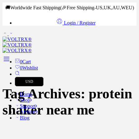
🚚Worldwide Fast Shipping
(🎉Free Shipping-US,UK,AU,WEU)
Login / Register
0
Cart
0
Wishlist
USD
Tag Archives:
protein
Home
Shop
shaker near me
Support
Affiliate
Blog