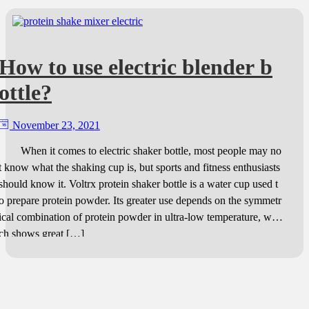
How to use electric blender b
ottle?
November 23, 2021
When it comes to electric shaker bottle, most people may no
t know what the shaking cup is, but sports and fitness enthusiasts
should know it. Voltrx protein shaker bottle is a water cup used t
o prepare protein powder. Its greater use depends on the symmetr
ical combination of protein powder in ultra-low temperature, whi
ch shows great […]