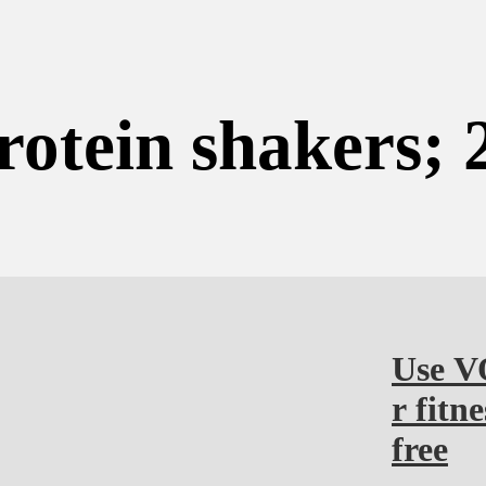
rotein shakers; 
Use V
r fitn
free