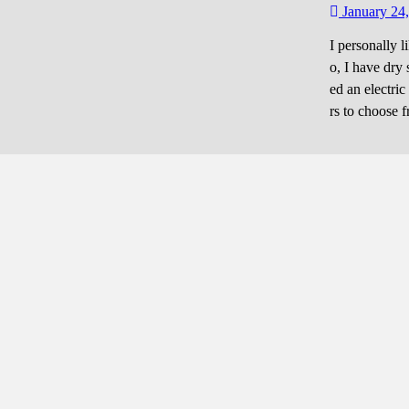
January 24
I personally l
o, I have dry 
ed an electric
rs to choose 