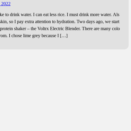
, 2022
ike to drink water. I can eat less rice. I must drink more water. Als
skin, so I pay extra attention to hydration. Two days ago, we start
 protein shaker – the Voltrx Electric Blender. There are many colo
from. I chose lime grey because I […]