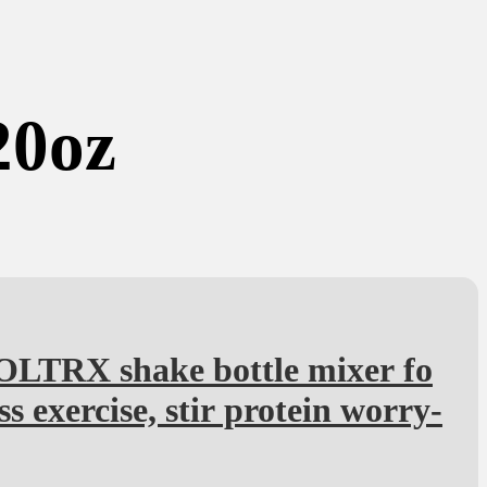
20oz
OLTRX shake bottle mixer fo
ess exercise, stir protein worry-