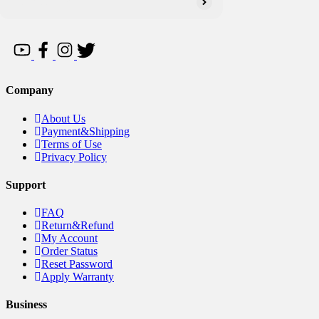
Company
About Us
Payment&Shipping
Terms of Use
Privacy Policy
Support
FAQ
Return&Refund
My Account
Order Status
Reset Password
Apply Warranty
Business