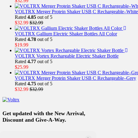
$
32.99
VOLTRX Merger Protein Shaker USB C Rechargeable–White
Rated
4.85
out of 5
$
32.99
$
32.99
VOLTRX Gallium Electric Shaker Bottles All Color
Rated
4.78
out of 5
$
19.99
VOLTRX Vortex Rechargable Electric Shaker Bottle
Rated
4.77
out of 5
$
25.99
VOLTRX Merger Protein Shaker USB C Rechargeable–Grey
Rated
4.75
out of 5
$
32.99
$
32.99
Get updated with the New Arrival,
Discount and Give-A-Way.