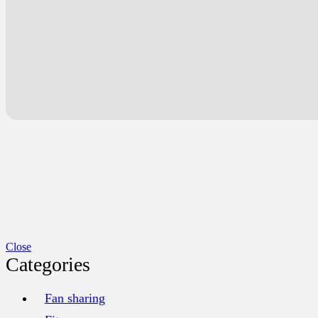
Close
Categories
Fan sharing