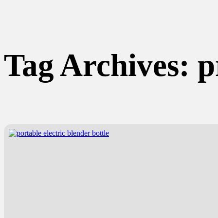
Tag Archives:
p