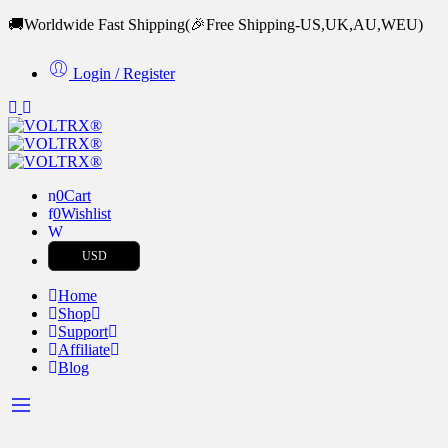
🚚Worldwide Fast Shipping
(🎉Free Shipping-US,UK,AU,WEU)
Login / Register
0
Cart
0
Wishlist
USD
Home
Shop
Support
Affiliate
Blog