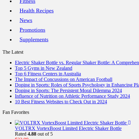
Fitness
Health Recipes
News
Promotions
Supplements
The Latest
Electric Shaker Bottle vs. Regular Shaker Bottle: A Comprehe
Top 5 Gyms in New Zealand
Top 6 Fitness Centers in Australia
The Impact of Concussions on American Football
Doping in Sports: Roles of Sports Psychology in Enhancing P
Doping in Sports: The Persistent Moral Dilemma 2024
Influence of Nutrition on Athletic Performance Study 2024
10 Best Fitness Websites to Check Out in 2024
Fan Favorites
VOLTRX VortexBoost Limited Electric Shaker Bottle
Rated
4.88
out of 5