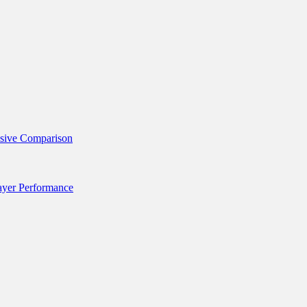
nsive Comparison
layer Performance