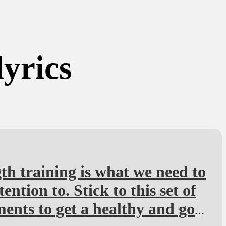
lyrics
th training is what we need to
tention to. Stick to this set of
nts to get a healthy and goo