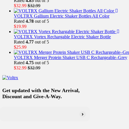
Rated
4.85
out of 5
$
32.99
$
32.99
VOLTRX Gallium Electric Shaker Bottles All Color
Rated
4.78
out of 5
$
19.99
VOLTRX Vortex Rechargable Electric Shaker Bottle
Rated
4.77
out of 5
$
25.99
VOLTRX Merger Protein Shaker USB C Rechargeable–Grey
Rated
4.75
out of 5
$
32.99
$
32.99
Get updated with the New Arrival,
Discount and Give-A-Way.