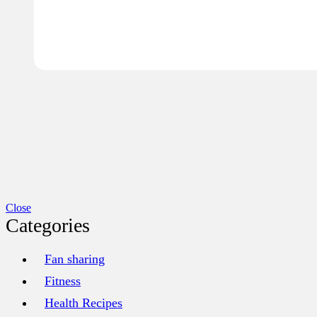
Close
Categories
Fan sharing
Fitness
Health Recipes