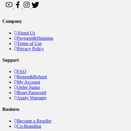
Company
About Us
Payment&Shipping
Terms of Use
Privacy Policy
Support
FAQ
Return&Refund
My Account
Order Status
Reset Password
Apply Warranty
Business
Become a Reseller
Co-Branding