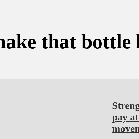
hake that bottle 
Streng
pay at
moveme