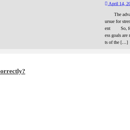
d figu
April 14, 2
The advantag
ursue for stre
ent So, for 
ess goals are 
ts of the […]
orrectly?