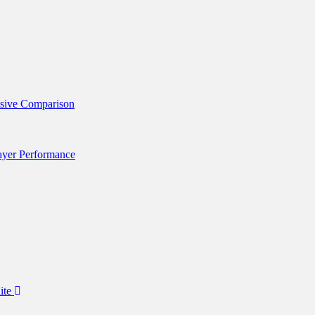
nsive Comparison
layer Performance