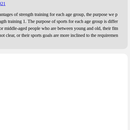
re.
021
es of strength training for each age group, the purpose we p
ngth training 1. The purpose of sports for each age group is differ
middle-aged people who are between young and old, their fitn
not clear, or their sports goals are more inclined to the requiremen