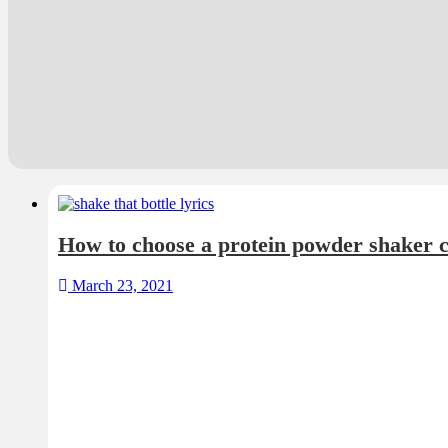
How to choose a protein powder shaker c
March 23, 2021