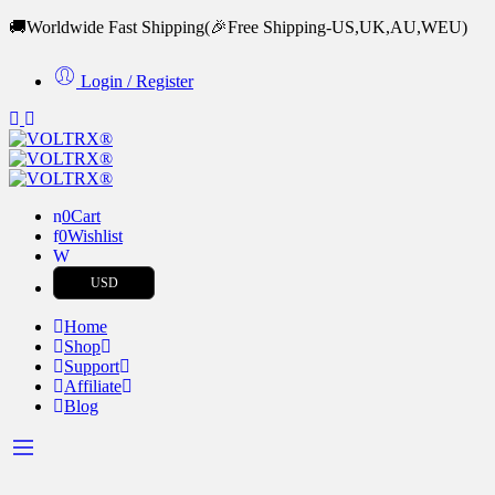
🚚Worldwide Fast Shipping
(🎉Free Shipping-US,UK,AU,WEU)
Login / Register
0
Cart
0
Wishlist
USD
Home
Shop
Support
Affiliate
Blog