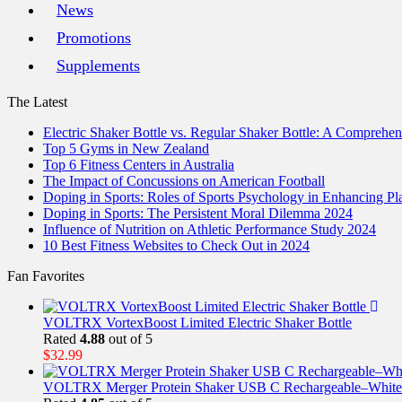
News
Promotions
Supplements
The Latest
Electric Shaker Bottle vs. Regular Shaker Bottle: A Comprehe
Top 5 Gyms in New Zealand
Top 6 Fitness Centers in Australia
The Impact of Concussions on American Football
Doping in Sports: Roles of Sports Psychology in Enhancing P
Doping in Sports: The Persistent Moral Dilemma 2024
Influence of Nutrition on Athletic Performance Study 2024
10 Best Fitness Websites to Check Out in 2024
Fan Favorites
VOLTRX VortexBoost Limited Electric Shaker Bottle
Rated
4.88
out of 5
$
32.99
VOLTRX Merger Protein Shaker USB C Rechargeable–White