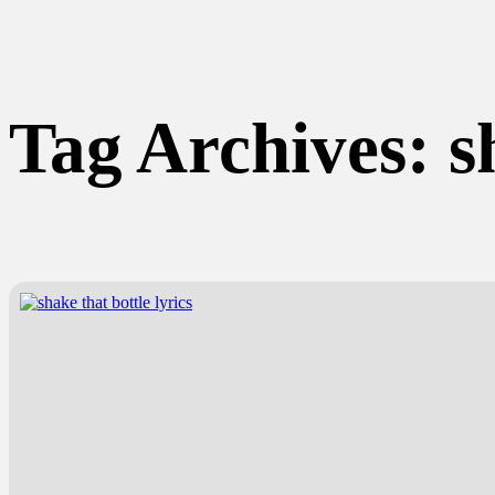
Tag Archives:
s