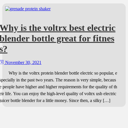
Why is the voltrx best electric
blender bottle great for fitnes
s?
November 30, 2021
Why is the voltrx protein blender bottle electric so popular, e
specially in the past two years. The reason is very simple, becaus
e people have higher and higher requirements for the quality of th
eir life. You can enjoy the high-level quality of voltrx usb electric
juicer bottle blender for a little money. Since then, a silky […]