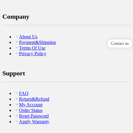
Company
About Us
Payment&Shipping
Contact us
Terms Of Use
Privacy Policy
Support
FAQ
Return&Refund
My Account
Order Status
Reset Password
Apply Warranty