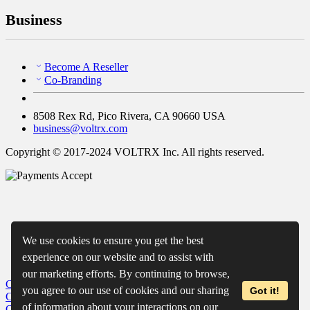
Business
Become A Reseller
Co-Branding
8508 Rex Rd, Pico Rivera, CA 90660 USA
business@voltrx.com
Copyright © 2017-2024 VOLTRX Inc. All rights reserved.
We use cookies to ensure you get the best
experience on our website and to assist with
our marketing efforts. By continuing to browse,
Close
My Cart
you agree to our use of cookies and our sharing
Got it!
Close
Wishlist
of information about your interactions on our
Close
Recently Viewed