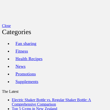
Close
Categories
Fan sharing
Fitness
Health Recipes
News
Promotions
Supplements
The Latest
Electric Shaker Bottle vs. Regular Shaker Bottle: A
Comprehensive Comparison
Top 5 Gyms in New Zealand