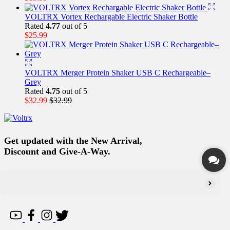
VOLTRX Vortex Rechargable Electric Shaker Bottle
Rated
4.77
out of 5
$
25.99
VOLTRX Merger Protein Shaker USB C Rechargeable–
Grey
Rated
4.75
out of 5
$
32.99
$
32.99
Get updated with the New Arrival,
Discount and Give-A-Way.