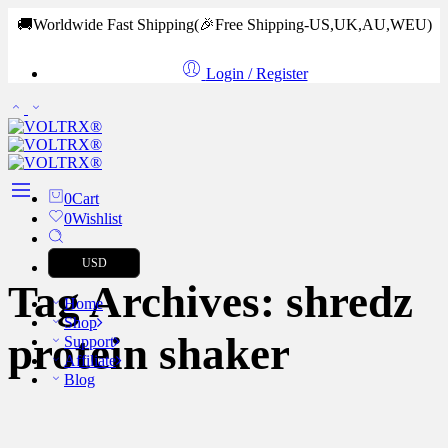
🚚Worldwide Fast Shipping
(🎉Free Shipping-US,UK,AU,WEU)
Login / Register
0
Cart
0
Wishlist
USD
Tag Archives:
shredz
Home
Shop
protein shaker
Support
Affiliate
Blog