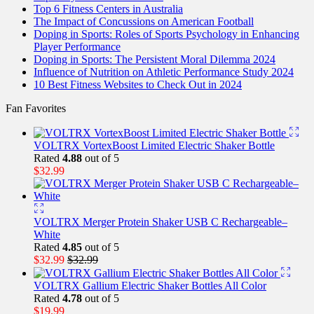
Top 6 Fitness Centers in Australia
The Impact of Concussions on American Football
Doping in Sports: Roles of Sports Psychology in Enhancing
Player Performance
Doping in Sports: The Persistent Moral Dilemma 2024
Influence of Nutrition on Athletic Performance Study 2024
10 Best Fitness Websites to Check Out in 2024
Fan Favorites
VOLTRX VortexBoost Limited Electric Shaker Bottle
Rated
4.88
out of 5
$
32.99
VOLTRX Merger Protein Shaker USB C Rechargeable–
White
Rated
4.85
out of 5
$
32.99
$
32.99
VOLTRX Gallium Electric Shaker Bottles All Color
Rated
4.78
out of 5
$
19.99