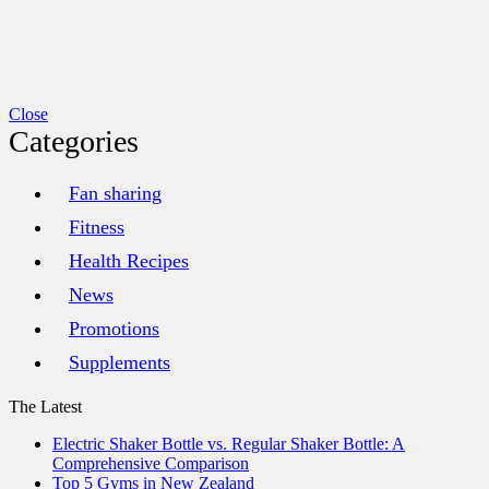
Close
Categories
Fan sharing
Fitness
Health Recipes
News
Promotions
Supplements
The Latest
Electric Shaker Bottle vs. Regular Shaker Bottle: A
Comprehensive Comparison
Top 5 Gyms in New Zealand