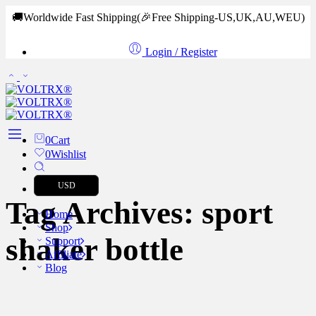
🚚Worldwide Fast Shipping
(🎉Free Shipping-US,UK,AU,WEU)
Login / Register
0
Cart
0
Wishlist
USD
Tag Archives:
sport
Home
Shop
shaker bottle
Support
Affiliate
Blog