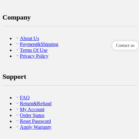
Company
About Us
Payment&Shipping
Contact us
Terms Of Use
Privacy Policy
Support
FAQ
Return&Refund
My Account
Order Status
Reset Password
Apply Warranty