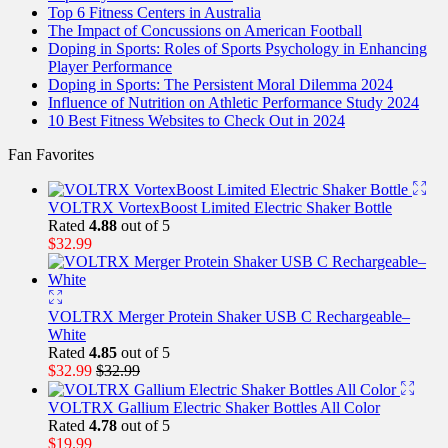
Top 6 Fitness Centers in Australia
The Impact of Concussions on American Football
Doping in Sports: Roles of Sports Psychology in Enhancing
Player Performance
Doping in Sports: The Persistent Moral Dilemma 2024
Influence of Nutrition on Athletic Performance Study 2024
10 Best Fitness Websites to Check Out in 2024
Fan Favorites
VOLTRX VortexBoost Limited Electric Shaker Bottle
Rated
4.88
out of 5
$
32.99
VOLTRX Merger Protein Shaker USB C Rechargeable–
White
Rated
4.85
out of 5
$
32.99
$
32.99
VOLTRX Gallium Electric Shaker Bottles All Color
Rated
4.78
out of 5
$
19.99