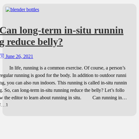
Can long-term in-situ runnin
g reduce belly?
June 26, 2021
In life, running is a common exercise. Of course, a person’s
regular running is good for the body. In addition to outdoor runni
ng, you can also run indoors. This running is called in-situ runnin
g. So, can long-term in-situ running reduce the belly? Let’s follo
w the editor to learn about running in situ. Can running in
[…]