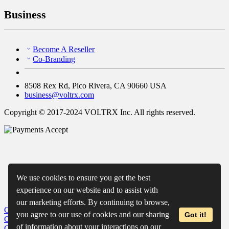
Business
Become A Reseller
Co-Branding
8508 Rex Rd, Pico Rivera, CA 90660 USA
business@voltrx.com
Copyright © 2017-2024 VOLTRX Inc. All rights reserved.
We use cookies to ensure you get the best
experience on our website and to assist with
our marketing efforts. By continuing to browse,
Close
My Cart
you agree to our use of cookies and our sharing
Got it!
Close
Wishlist
of information about your interactions on our
Close
Recently Viewed