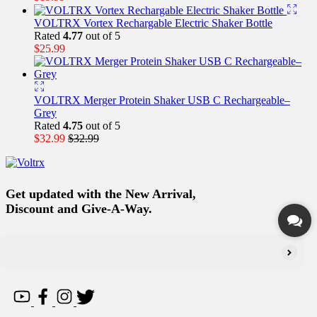
VOLTRX Vortex Rechargable Electric Shaker Bottle
Rated
4.77
out of 5
$
25.99
VOLTRX Merger Protein Shaker USB C Rechargeable–
Grey
Rated
4.75
out of 5
$
32.99
$
32.99
Get updated with the New Arrival,
Discount and Give-A-Way.