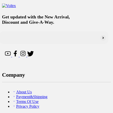
Get updated with the New Arrival,
Discount and Give-A-Way.
Company
About Us
Payment&Shipping
Terms Of Use
Privacy Policy