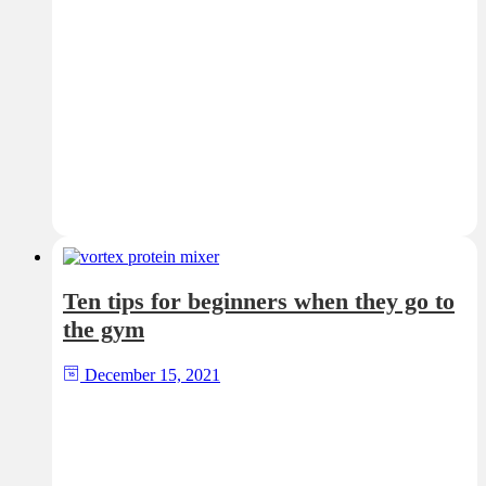
Ten tips for beginners when they go to
the gym
December 15, 2021