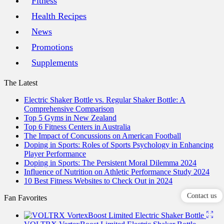
Fitness
Health Recipes
News
Promotions
Supplements
The Latest
Electric Shaker Bottle vs. Regular Shaker Bottle: A
Comprehensive Comparison
Top 5 Gyms in New Zealand
Top 6 Fitness Centers in Australia
The Impact of Concussions on American Football
Doping in Sports: Roles of Sports Psychology in Enhancing
Player Performance
Doping in Sports: The Persistent Moral Dilemma 2024
Influence of Nutrition on Athletic Performance Study 2024
10 Best Fitness Websites to Check Out in 2024
Contact us
Fan Favorites