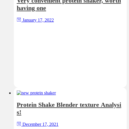
Very convenient protein shaker, worth
having one
January 17, 2022
Protein Shake Blender texture Analysi
s!
December 17, 2021