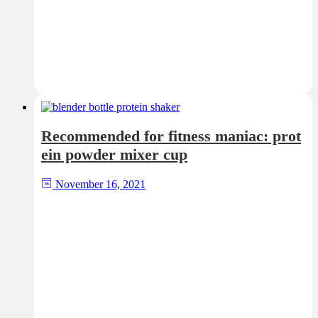
Recommended for fitness maniac: prot
ein powder mixer cup
November 16, 2021