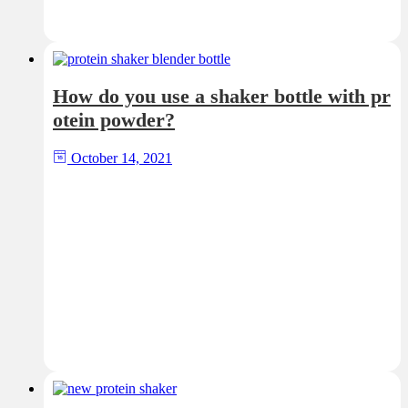
How do you use a shaker bottle with pr
otein powder?
October 14, 2021