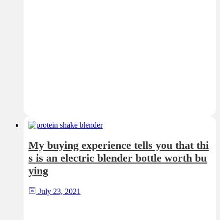
My buying experience tells you that thi
s is an electric blender bottle worth bu
ying
July 23, 2021