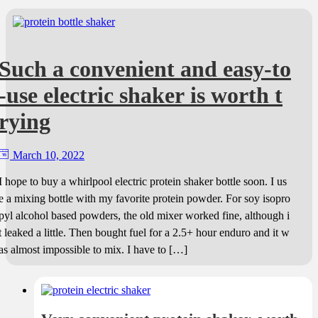
Such a convenient and easy-to
-use electric shaker is worth t
rying
March 10, 2022
I hope to buy a whirlpool electric protein shaker bottle soon. I us
e a mixing bottle with my favorite protein powder. For soy isopro
pyl alcohol based powders, the old mixer worked fine, although i
t leaked a little. Then bought fuel for a 2.5+ hour enduro and it w
as almost impossible to mix. I have to […]