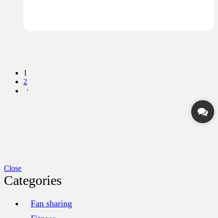
1
2
Close
Categories
Fan sharing