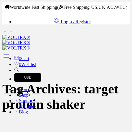
🚚Worldwide Fast Shipping
(🎉Free Shipping-US,UK,AU,WEU)
Login / Register
0
Cart
0
Wishlist
USD
Tag Archives:
target
Home
Shop
protein shaker
Support
Affiliate
Blog