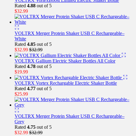
VOLTRX VortexBoost Limited Electric Shaker Bottle
Rated
4.88
out of 5
$
32.99
VOLTRX Merger Protein Shaker USB C Rechargeable–
White
Rated
4.85
out of 5
$
32.99
$
32.99
VOLTRX Gallium Electric Shaker Bottles All Color
Rated
4.78
out of 5
$
19.99
VOLTRX Vortex Rechargable Electric Shaker Bottle
Rated
4.77
out of 5
$
25.99
VOLTRX Merger Protein Shaker USB C Rechargeable–
Grey
Rated
4.75
out of 5
$
32.99
$
32.99