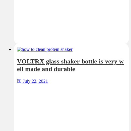
VOLTRX glass shaker bottle is very w
ell made and durable
July 22, 2021