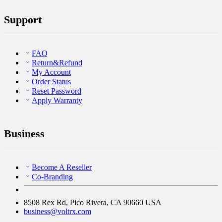
Support
FAQ
Return&Refund
My Account
Order Status
Reset Password
Apply Warranty
Business
Become A Reseller
Co-Branding
8508 Rex Rd, Pico Rivera, CA 90660 USA
business@voltrx.com