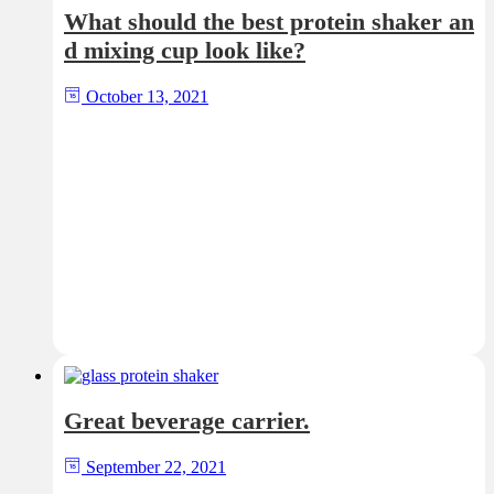
What should the best protein shaker an
d mixing cup look like?
October 13, 2021
Great beverage carrier.
September 22, 2021