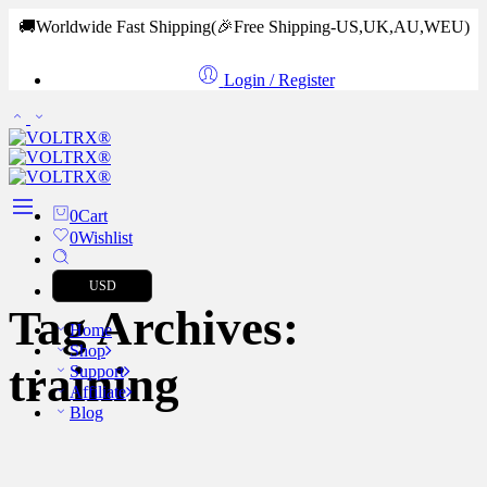
🚚Worldwide Fast Shipping
(🎉Free Shipping-US,UK,AU,WEU)
Login / Register
0
Cart
0
Wishlist
USD
Tag Archives:
Home
Shop
training
Support
Affiliate
Blog