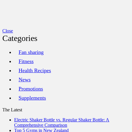
xercise, [...]
Close
Categories
Fan sharing
Fitness
Health Recipes
News
Promotions
Supplements
The Latest
Electric Shaker Bottle vs. Regular Shaker Bottle: A
Comprehensive Comparison
Top 5 Gyms in New Zealand