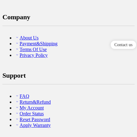
Company
About Us
Payment&Shipping
Contact us
Terms Of Use
Privacy Policy
Support
FAQ
Return&Refund
My Account
Order Status
Reset Password
Apply Warranty