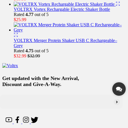
VOLTRX Vortex Rechargable Electric Shaker Bottle
Rated
4.77
out of 5
$
25.99
VOLTRX Merger Protein Shaker USB C Rechargeable–
Grey
Rated
4.75
out of 5
$
32.99
$
32.99
Get updated with the New Arrival,
Discount and Give-A-Way.