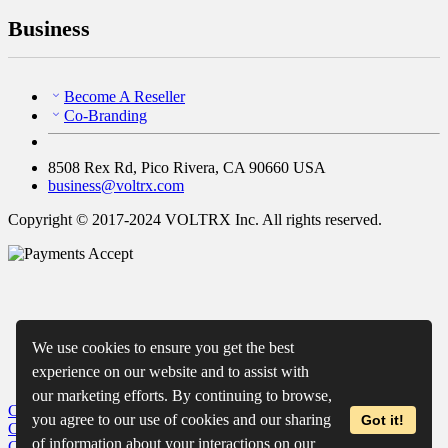
Business
Become A Reseller
Co-Branding
8508 Rex Rd, Pico Rivera, CA 90660 USA
business@voltrx.com
Copyright © 2017-2024 VOLTRX Inc. All rights reserved.
We use cookies to ensure you get the best
experience on our website and to assist with
our marketing efforts. By continuing to browse,
Close
My Cart
you agree to our use of cookies and our sharing
Got it!
Close
Wishlist
of information about your interactions on our
Close
Recently Viewed