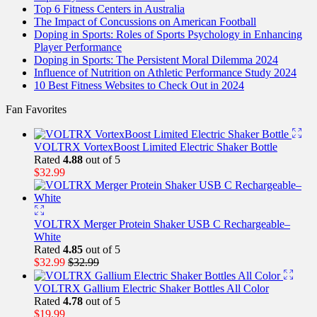
Top 6 Fitness Centers in Australia
The Impact of Concussions on American Football
Doping in Sports: Roles of Sports Psychology in Enhancing
Player Performance
Doping in Sports: The Persistent Moral Dilemma 2024
Influence of Nutrition on Athletic Performance Study 2024
10 Best Fitness Websites to Check Out in 2024
Fan Favorites
VOLTRX VortexBoost Limited Electric Shaker Bottle
Rated
4.88
out of 5
$
32.99
VOLTRX Merger Protein Shaker USB C Rechargeable–
White
Rated
4.85
out of 5
$
32.99
$
32.99
VOLTRX Gallium Electric Shaker Bottles All Color
Rated
4.78
out of 5
$
19.99