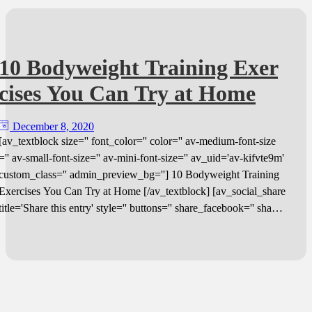
10 Bodyweight Training Exer
cises You Can Try at Home
December 8, 2020
[av_textblock size='' font_color='' color='' av-medium-font-size
='' av-small-font-size='' av-mini-font-size='' av_uid='av-kifvte9m'
custom_class='' admin_preview_bg=''] 10 Bodyweight Training
Exercises You Can Try at Home [/av_textblock] [av_social_share
title='Share this entry' style='' buttons='' share_facebook='' share_
twitter='' share_pinterest='' share_gplus='' share_reddit='' share_li
nkedin='' share_tumblr='' share_vk='' share_mail='' av-desktop-hi
de='' av-medium-hide='' av-small-hide='' av-mini-hide='' av_uid
=''] [av_textblock size='' font_color='' color='' av-medium-font-si
ze='' av-small-font-size='' av-mini-font-size='' av_uid='av-kifvtp2
t' custom_class='' admin_preview_bg=''] You know you should e