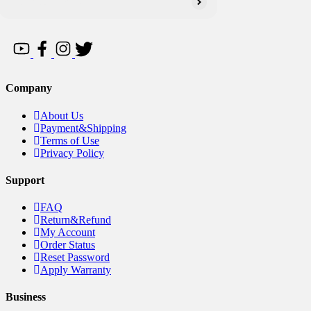
Company
About Us
Payment&Shipping
Terms of Use
Privacy Policy
Support
FAQ
Return&Refund
My Account
Order Status
Reset Password
Apply Warranty
Business