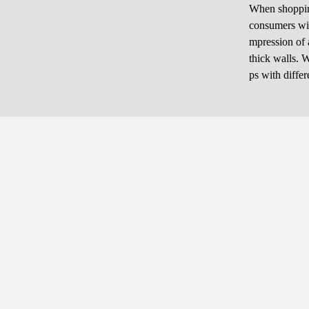
When shopping 
consumers will
mpression of a
thick walls. W
ps with diffe