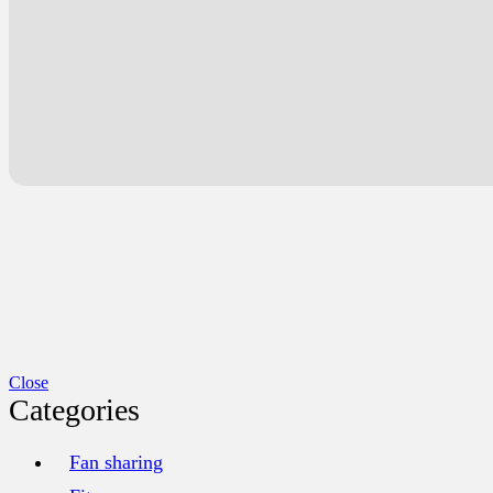
Close
Categories
Fan sharing