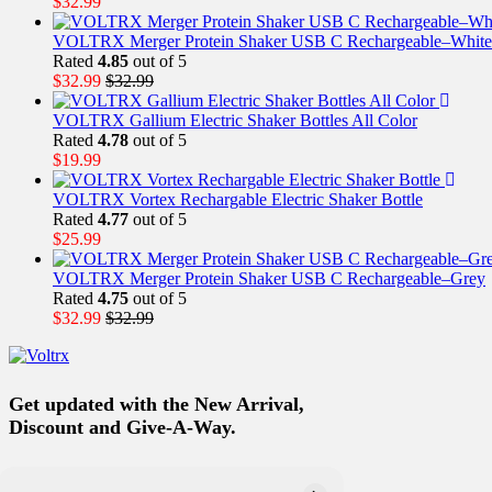
$
32.99
VOLTRX Merger Protein Shaker USB C Rechargeable–White
Rated
4.85
out of 5
$
32.99
$
32.99
VOLTRX Gallium Electric Shaker Bottles All Color
Rated
4.78
out of 5
$
19.99
VOLTRX Vortex Rechargable Electric Shaker Bottle
Rated
4.77
out of 5
$
25.99
VOLTRX Merger Protein Shaker USB C Rechargeable–Grey
Rated
4.75
out of 5
$
32.99
$
32.99
Get updated with the New Arrival,
Discount and Give-A-Way.