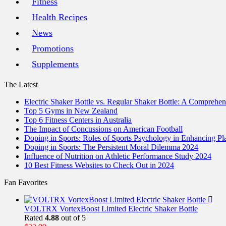
Fitness
Health Recipes
News
Promotions
Supplements
The Latest
Electric Shaker Bottle vs. Regular Shaker Bottle: A Comprehe
Top 5 Gyms in New Zealand
Top 6 Fitness Centers in Australia
The Impact of Concussions on American Football
Doping in Sports: Roles of Sports Psychology in Enhancing P
Doping in Sports: The Persistent Moral Dilemma 2024
Influence of Nutrition on Athletic Performance Study 2024
10 Best Fitness Websites to Check Out in 2024
Fan Favorites
VOLTRX VortexBoost Limited Electric Shaker Bottle
Rated
4.88
out of 5