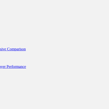
nsive Comparison
layer Performance