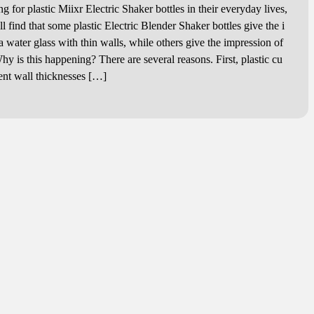
for plastic Miixr Electric Shaker bottles in their everyday lives,
 find that some plastic Electric Blender Shaker bottles give the i
 water glass with thin walls, while others give the impression of
hy is this happening? There are several reasons. First, plastic cu
rent wall thicknesses […]