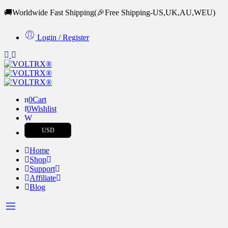
🚚Worldwide Fast Shipping
(🎉Free Shipping-US,UK,AU,WEU)
Login / Register
0
Cart
0
Wishlist
USD
Home
Shop
Support
Affiliate
Blog