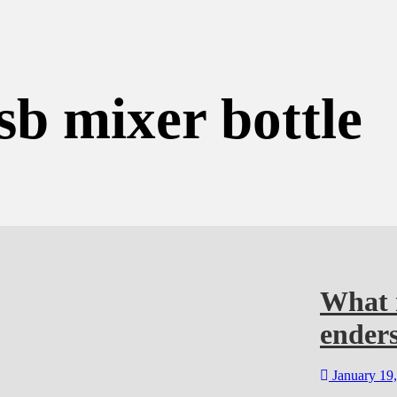
sb mixer bottle
What m
enders
January 19