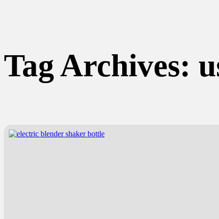
Tag Archives:
u