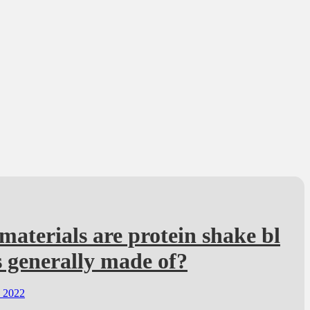
aterials are protein shake bl
 generally made of?
, 2022