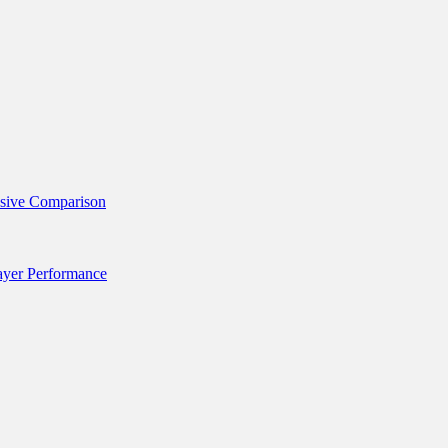
nsive Comparison
layer Performance