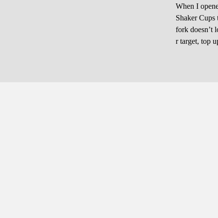
When I opened 
Shaker Cups to
fork doesn’t 
r target, top