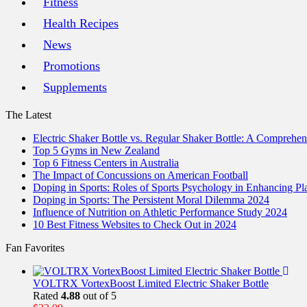
Fitness
Health Recipes
News
Promotions
Supplements
The Latest
Electric Shaker Bottle vs. Regular Shaker Bottle: A Comprehe
Top 5 Gyms in New Zealand
Top 6 Fitness Centers in Australia
The Impact of Concussions on American Football
Doping in Sports: Roles of Sports Psychology in Enhancing P
Doping in Sports: The Persistent Moral Dilemma 2024
Influence of Nutrition on Athletic Performance Study 2024
10 Best Fitness Websites to Check Out in 2024
Fan Favorites
VOLTRX VortexBoost Limited Electric Shaker Bottle
Rated
4.88
out of 5