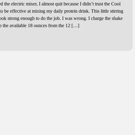
the electric mixer, I almost quit because I didn’t trust the Cool
 be effective at mixing my daily protein drink. This little stirring
look strong enough to do the job. I was wrong. I charge the shake
 up the available 18 ounces from the 12 […]