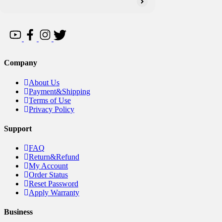
Company
About Us
Payment&Shipping
Terms of Use
Privacy Policy
Support
FAQ
Return&Refund
My Account
Order Status
Reset Password
Apply Warranty
Business