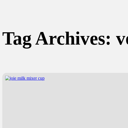
Tag Archives:
v