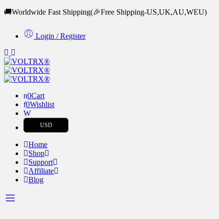
🚚Worldwide Fast Shipping
(🎉Free Shipping-US,UK,AU,WEU)
Login / Register
0
Cart
0
Wishlist
USD
Home
Shop
Support
Affiliate
Blog