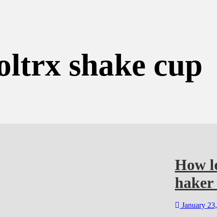
oltrx shake cup
How lo
haker 
January 23