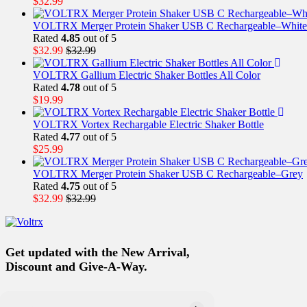
$
32.99
VOLTRX Merger Protein Shaker USB C Rechargeable–White
Rated
4.85
out of 5
$
32.99
$
32.99
VOLTRX Gallium Electric Shaker Bottles All Color
Rated
4.78
out of 5
$
19.99
VOLTRX Vortex Rechargable Electric Shaker Bottle
Rated
4.77
out of 5
$
25.99
VOLTRX Merger Protein Shaker USB C Rechargeable–Grey
Rated
4.75
out of 5
$
32.99
$
32.99
Get updated with the New Arrival,
Discount and Give-A-Way.