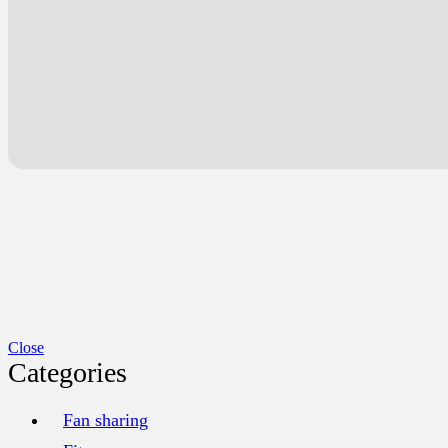
Close
Categories
Fan sharing