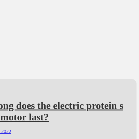
ng does the electric protein s
motor last?
, 2022