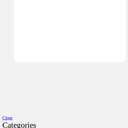
Close
Categories