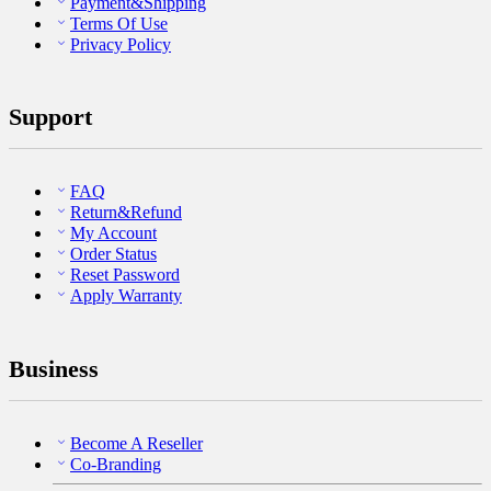
Payment&Shipping
Terms Of Use
Privacy Policy
Support
FAQ
Return&Refund
My Account
Order Status
Reset Password
Apply Warranty
Business
Become A Reseller
Co-Branding