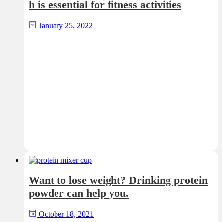
h is essential for fitness activities
January 25, 2022
Want to lose weight? Drinking protein
powder can help you.
October 18, 2021