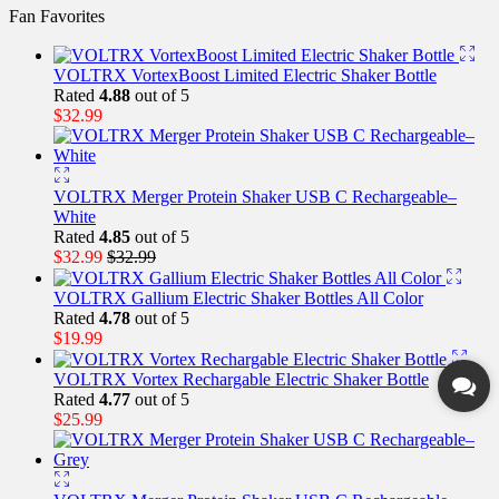
Fan Favorites
VOLTRX VortexBoost Limited Electric Shaker Bottle
Rated
4.88
out of 5
$
32.99
VOLTRX Merger Protein Shaker USB C Rechargeable–
White
Rated
4.85
out of 5
$
32.99
$
32.99
VOLTRX Gallium Electric Shaker Bottles All Color
Rated
4.78
out of 5
$
19.99
VOLTRX Vortex Rechargable Electric Shaker Bottle
Rated
4.77
out of 5
$
25.99