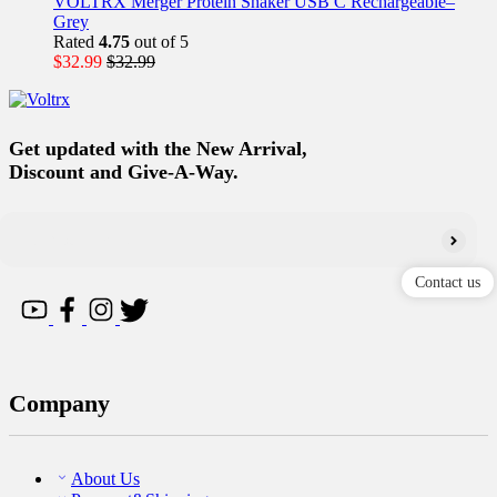
VOLTRX Merger Protein Shaker USB C Rechargeable–
Grey
Rated
4.75
out of 5
$
32.99
$
32.99
Get updated with the New Arrival,
Discount and Give-A-Way.
Contact us
Company
About Us