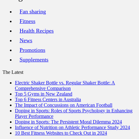
Fan sharing
Fitness
Health Recipes
News
Promotions
Supplements
The Latest
Electric Shaker Bottle vs. Regular Shaker Bottle: A
Comprehensive Comparison
Top 5 Gyms in New Zealand
Top 6 Fitness Centers in Australia
The Impact of Concussions on American Football
Doping in Sports: Roles of Sports Psychology in Enhancing
Player Performance
Doping in Sports: The Persistent Moral Dilemma 2024
Influence of Nutrition on Athletic Performance Study 2024
10 Best Fitness Websites to Check Out in 2024