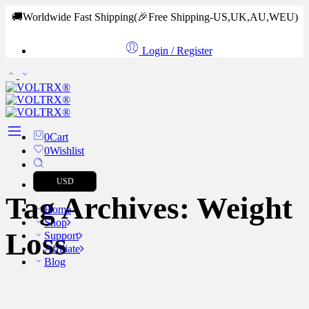
🚚Worldwide Fast Shipping
(🎉Free Shipping-US,UK,AU,WEU)
Login / Register
0
Cart
0
Wishlist
USD
Tag Archives:
Weight
Home
Shop
Loss
Support
Affiliate
Blog