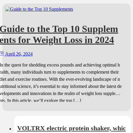
Guide to the Top 10 Supplem
ents for Weight Loss in 2024
April 26, 2024
In the quest for shedding excess pounds and achieving optimal h
ealth, many individuals turn to supplements to complement their
diet and exercise routines. With the ever-evolving landscape of n
utritional science, it’s essential to stay informed about the latest de
velopments and innovations in the realm of weight loss suppleme
nts. In this article, we’ll explore the top […]
VOLTRX electric protein shaker, whic