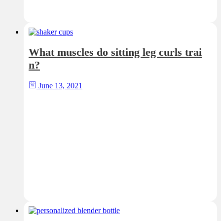
What muscles do sitting leg curls trai
n?
June 13, 2021