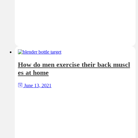
How do men exercise their back muscl
es at home
June 13, 2021