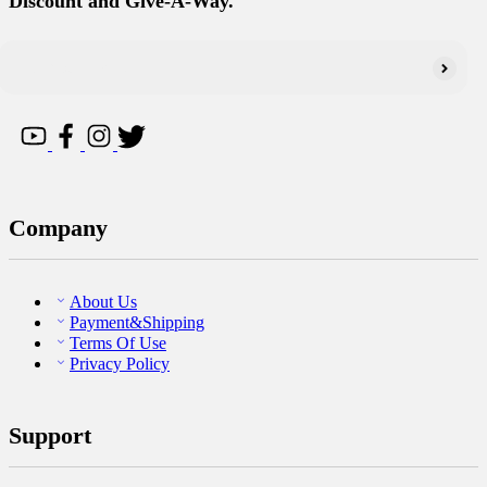
Discount and Give-A-Way.
Company
About Us
Payment&Shipping
Terms Of Use
Privacy Policy
Support