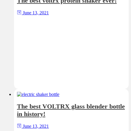
The best voltrx protein shaker ever!
June 13, 2021
The best VOLTRX glass blender bottle
in history!
June 13, 2021