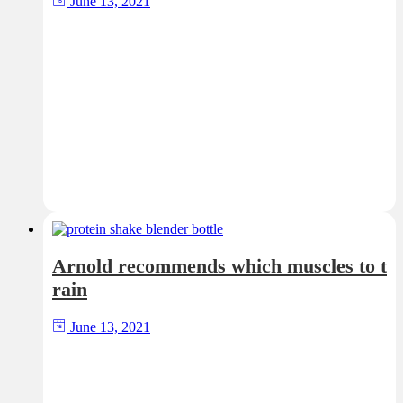
June 13, 2021
Arnold recommends which muscles to t
rain
June 13, 2021