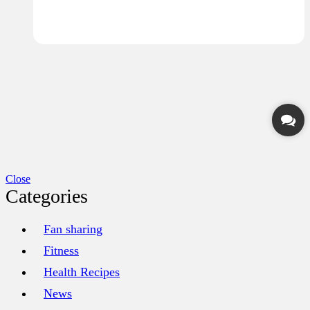
Close
Categories
Fan sharing
Fitness
Health Recipes
News