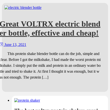
Great VOLTRX electric blend
er bottle, effective and cheap!
June 13, 2021
This protein shake blender bottle can do the job, simple and
clear. Before I got the milkshake, I had made the worst protein mi
lkshake. I simply put the milk and protein in an ordinary water bo
ttle and tried to shake it. At first I thought it was enough, but it w
as not enough. The protein […]