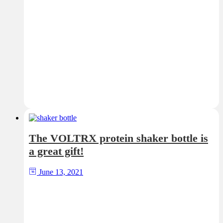
The VOLTRX protein shaker bottle is
a great gift!
June 13, 2021