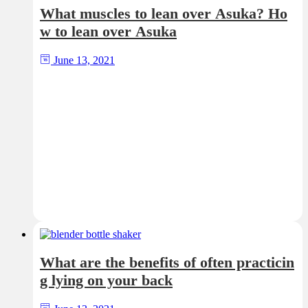
What muscles to lean over Asuka? Ho
w to lean over Asuka
June 13, 2021
What are the benefits of often practicin
g lying on your back