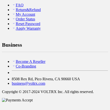
FAQ
Return&Refund
My Account
Order Status
Reset Password
Apply Warranty
Business
Become A Reseller
Co-Branding
8508 Rex Rd, Pico Rivera, CA 90660 USA
business@voltrx.com
Copyright © 2017-2024 VOLTRX Inc. All rights reserved.