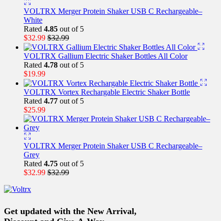
VOLTRX Merger Protein Shaker USB C Rechargeable–
White
Rated
4.85
out of 5
$
32.99
$
32.99
VOLTRX Gallium Electric Shaker Bottles All Color
Rated
4.78
out of 5
$
19.99
VOLTRX Vortex Rechargable Electric Shaker Bottle
Rated
4.77
out of 5
$
25.99
VOLTRX Merger Protein Shaker USB C Rechargeable–
Grey
Rated
4.75
out of 5
$
32.99
$
32.99
Get updated with the New Arrival,