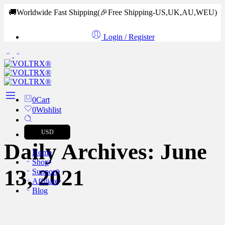
🚚Worldwide Fast Shipping
(🎉Free Shipping-US,UK,AU,WEU)
Login / Register
0
Cart
0
Wishlist
USD
Daily Archives:
June
Home
Shop
13, 2021
Support
Affiliate
Blog