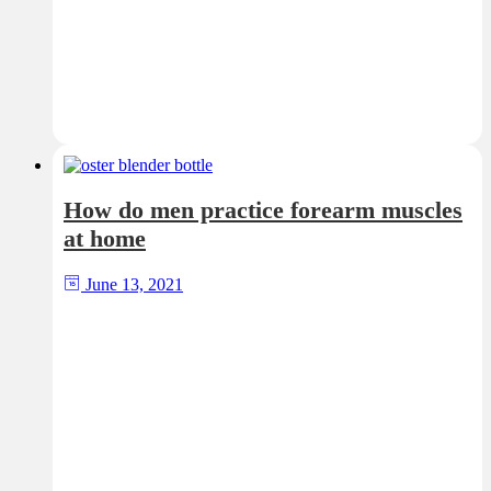
How do men practice forearm muscles
at home
June 13, 2021