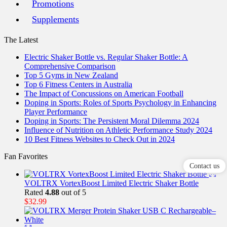
Promotions
Supplements
The Latest
Electric Shaker Bottle vs. Regular Shaker Bottle: A
Comprehensive Comparison
Top 5 Gyms in New Zealand
Top 6 Fitness Centers in Australia
The Impact of Concussions on American Football
Doping in Sports: Roles of Sports Psychology in Enhancing
Player Performance
Doping in Sports: The Persistent Moral Dilemma 2024
Influence of Nutrition on Athletic Performance Study 2024
10 Best Fitness Websites to Check Out in 2024
Fan Favorites
Contact us
VOLTRX VortexBoost Limited Electric Shaker Bottle
Rated
4.88
out of 5
$
32.99