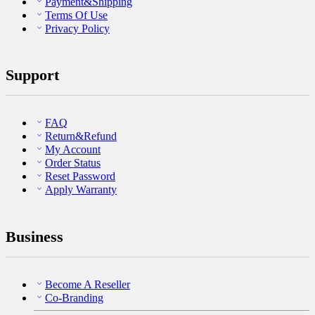
Payment&Shipping
Terms Of Use
Privacy Policy
Support
FAQ
Return&Refund
My Account
Order Status
Reset Password
Apply Warranty
Business
Become A Reseller
Co-Branding