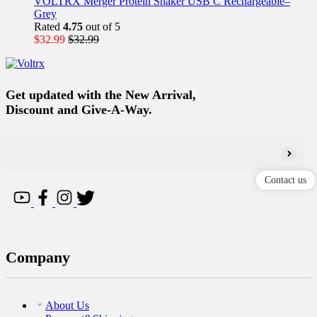
VOLTRX Merger Protein Shaker USB C Rechargeable–
Grey
Rated
4.75
out of 5
$
32.99
$
32.99
Get updated with the New Arrival,
Discount and Give-A-Way.
Contact us
Company
About Us