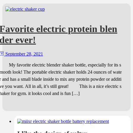
Favorite electric protein blen
der ever!
September 28, 2021
My favorite electric blender shaker bottle, especially for its s
mooth look! The portable electric shaker holds 24 ounces of wate
r and has a small blade inside to mix any protein powder or additi
ve you want. All in all, it’s still great! This is a nice electric s
haker for gym. it looks cool and is fun […]