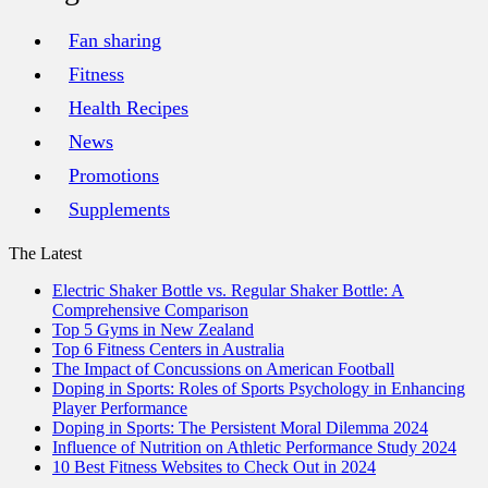
Fan sharing
Fitness
Health Recipes
News
Promotions
Supplements
The Latest
Electric Shaker Bottle vs. Regular Shaker Bottle: A
Comprehensive Comparison
Top 5 Gyms in New Zealand
Top 6 Fitness Centers in Australia
The Impact of Concussions on American Football
Doping in Sports: Roles of Sports Psychology in Enhancing
Player Performance
Doping in Sports: The Persistent Moral Dilemma 2024
Influence of Nutrition on Athletic Performance Study 2024
10 Best Fitness Websites to Check Out in 2024