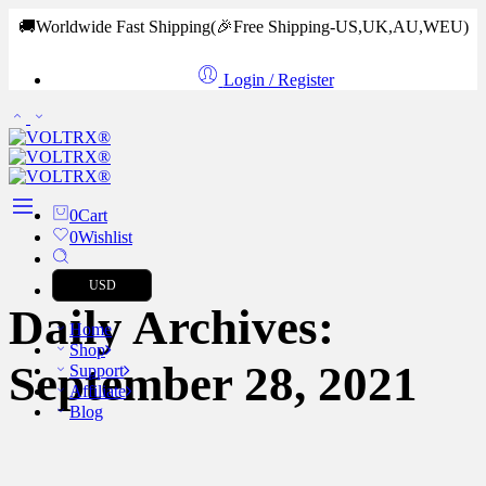
🚚Worldwide Fast Shipping
(🎉Free Shipping-US,UK,AU,WEU)
Login / Register
0
Cart
0
Wishlist
USD
Daily Archives:
Home
Shop
September 28, 2021
Support
Affiliate
Blog