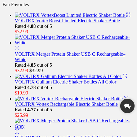
Fan Favorites
VOLTRX VortexBoost Limited Electric Shaker Bottle
Rated
4.88
out of 5
$
32.99
VOLTRX Merger Protein Shaker USB C Rechargeable–
White
Rated
4.85
out of 5
$
32.99
$
32.99
VOLTRX Gallium Electric Shaker Bottles All Color
Rated
4.78
out of 5
$
19.99
VOLTRX Vortex Rechargable Electric Shaker Bottle
Rated
4.77
out of 5
$
25.99