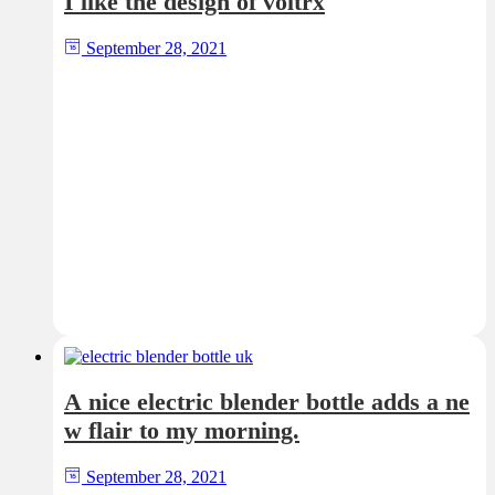
I like the design of voltrx
September 28, 2021
A nice electric blender bottle adds a ne
w flair to my morning.
September 28, 2021