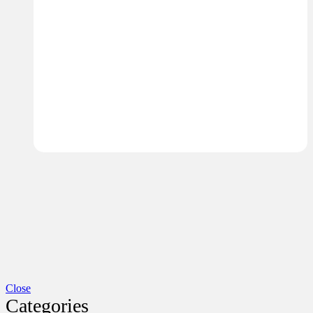
Close
Categories