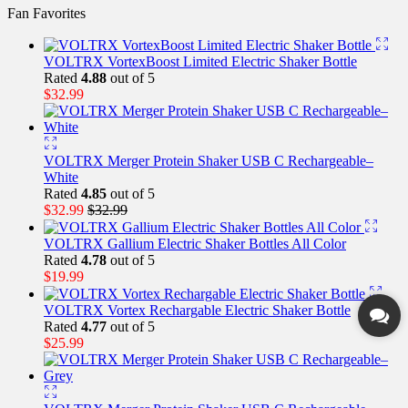
Fan Favorites
VOLTRX VortexBoost Limited Electric Shaker Bottle
Rated
4.88
out of 5
$
32.99
VOLTRX Merger Protein Shaker USB C Rechargeable–
White
Rated
4.85
out of 5
$
32.99
$
32.99
VOLTRX Gallium Electric Shaker Bottles All Color
Rated
4.78
out of 5
$
19.99
VOLTRX Vortex Rechargable Electric Shaker Bottle
Rated
4.77
out of 5
$
25.99