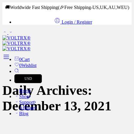
🚚Worldwide Fast Shipping
(🎉Free Shipping-US,UK,AU,WEU)
Login / Register
0
Cart
0
Wishlist
USD
Daily Archives:
Home
Shop
December 13, 2021
Support
Affiliate
Blog