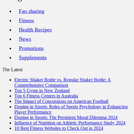
Fan sharing
Fitness
Health Recipes
News
Promotions
Supplements
The Latest
Electric Shaker Bottle vs. Regular Shaker Bottle: A
Comprehensive Comparison
Top 5 Gyms in New Zealand
Top 6 Fitness Centers in Australia
The Impact of Concussions on American Football
Doping in Sports: Roles of Sports Psychology in Enhancing
Player Performance
Doping in Sports: The Persistent Moral Dilemma 2024
Influence of Nutrition on Athletic Performance Study 2024
10 Best Fitness Websites to Check Out in 2024