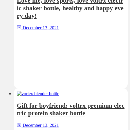
Love life, love sports, love voltrx electr
ic shaker bottle, healthy and happy eve
ry day!
December 13, 2021
Gift for boyfriend: voltrx premium elec
tric protein shaker bottle
December 13, 2021