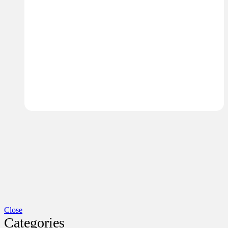
Close
Categories