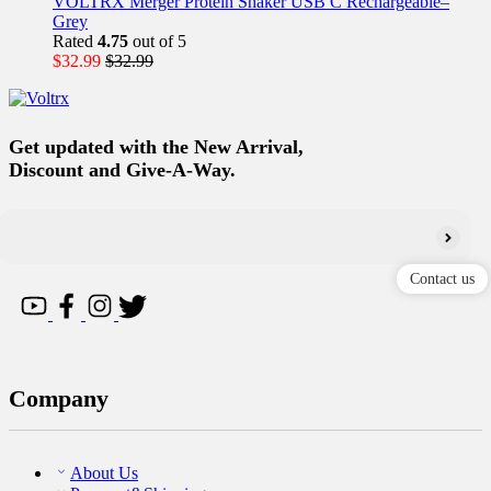
VOLTRX Merger Protein Shaker USB C Rechargeable–
Grey
Rated
4.75
out of 5
$
32.99
$
32.99
Get updated with the New Arrival,
Discount and Give-A-Way.
Contact us
Company
About Us