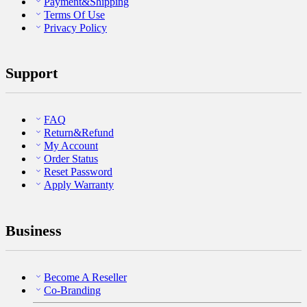
Payment&Shipping
Terms Of Use
Privacy Policy
Support
FAQ
Return&Refund
My Account
Order Status
Reset Password
Apply Warranty
Business
Become A Reseller
Co-Branding