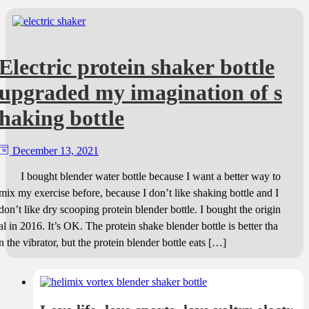
Electric protein shaker bottle
upgraded my imagination of s
haking bottle
December 13, 2021
I bought blender water bottle because I want a better way to
mix my exercise before, because I don’t like shaking bottle and I
don’t like dry scooping protein blender bottle. I bought the origin
al in 2016. It’s OK. The protein shake blender bottle is better tha
n the vibrator, but the protein blender bottle eats […]