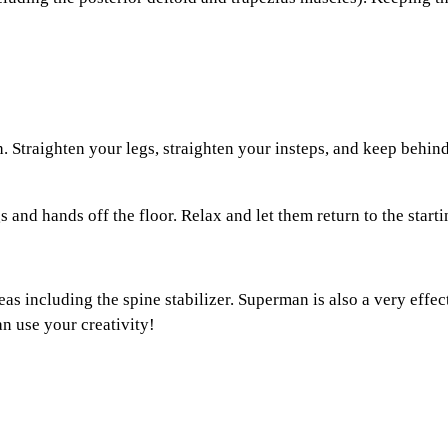
Straighten your legs, straighten your insteps, and keep behin
and hands off the floor. Relax and let them return to the starti
ncluding the spine stabilizer. Superman is also a very effectiv
an use your creativity!