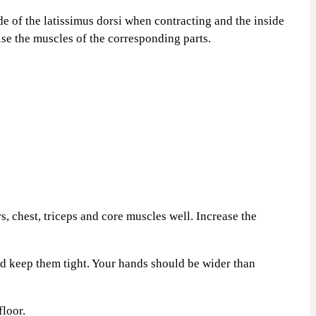
 of the latissimus dorsi when contracting and the inside
cise the muscles of the corresponding parts.
, chest, triceps and core muscles well. Increase the
d keep them tight. Your hands should be wider than
loor.