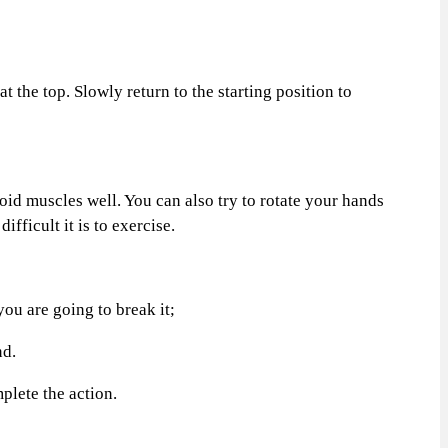
the top. Slowly return to the starting position to
d muscles well. You can also try to rotate your hands
fficult it is to exercise.
ou are going to break it;
nd.
plete the action.