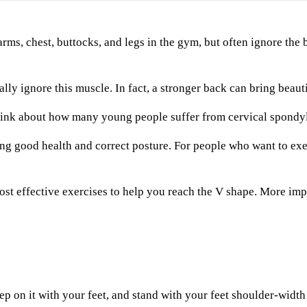
, chest, buttocks, and legs in the gym, but often ignore the b
ignore this muscle. In fact, a stronger back can bring beautif
ink about how many young people suffer from cervical spondylo
good health and correct posture. For people who want to exer
 effective exercises to help you reach the V shape. More impor
 on it with your feet, and stand with your feet shoulder-width 