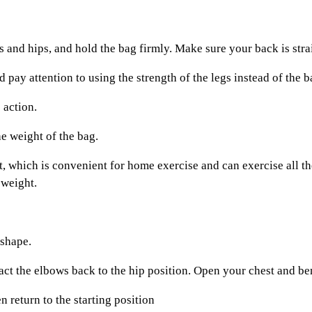
d hips, and hold the bag firmly. Make sure your back is straig
pay attention to using the strength of the legs instead of the 
action.
 weight of the bag.
 which is convenient for home exercise and can exercise all the
 weight.
 shape.
 the elbows back to the hip position. Open your chest and bend
 return to the starting position