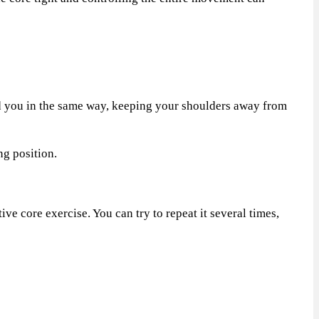
d you in the same way, keeping your shoulders away from
ng position.
e core exercise. You can try to repeat it several times,