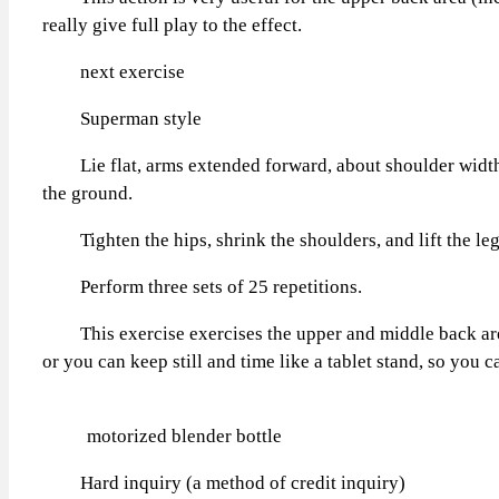
really give full play to the effect.
next exercise
Superman style
Lie flat, arms extended forward, about shoulder width. 
the ground.
Tighten the hips, shrink the shoulders, and lift the legs 
Perform three sets of 25 repetitions.
This exercise exercises the upper and middle back areas i
or you can keep still and time like a tablet stand, so you c
motorized blender bottle
Hard inquiry (a method of credit inquiry)