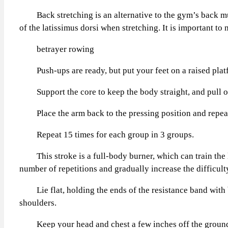
Back stretching is an alternative to the gym’s back musc
of the latissimus dorsi when stretching. It is important to
betrayer rowing
Push-ups are ready, but put your feet on a raised platfo
Support the core to keep the body straight, and pull one
Place the arm back to the pressing position and repeat 
Repeat 15 times for each group in 3 groups.
This stroke is a full-body burner, which can train the low
number of repetitions and gradually increase the difficu
Lie flat, holding the ends of the resistance band with b
shoulders.
Keep your head and chest a few inches off the ground, s