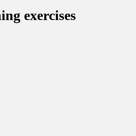
ning exercises