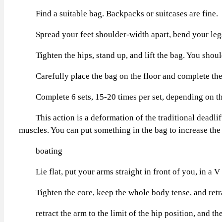
Find a suitable bag. Backpacks or suitcases are fine.
Spread your feet shoulder-width apart, bend your legs an
Tighten the hips, stand up, and lift the bag. You should 
Carefully place the bag on the floor and complete the 
Complete 6 sets, 15-20 times per set, depending on the
This action is a deformation of the traditional deadlift,
muscles. You can put something in the bag to increase the
boating
Lie flat, put your arms straight in front of you, in a V
Tighten the core, keep the whole body tense, and retract
retract the arm to the limit of the hip position, and then