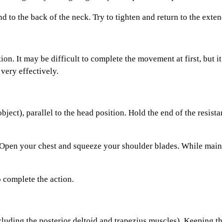
o the back of the neck. Try to tighten and return to the exten
n. It may be difficult to complete the movement at first, but i
very effectively.
ct), parallel to the head position. Hold the end of the resista
pen your chest and squeeze your shoulder blades. While mainta
complete the action.
uding the posterior deltoid and trapezius muscles). Keeping th