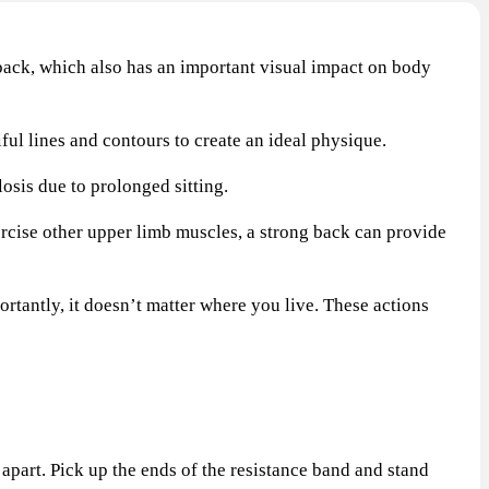
ack, which also has an important visual impact on body
ul lines and contours to create an ideal physique.
sis due to prolonged sitting.
cise other upper limb muscles, a strong back can provide
tantly, it doesn’t matter where you live. These actions
apart. Pick up the ends of the resistance band and stand