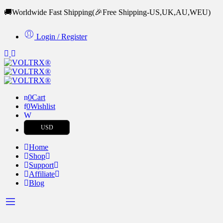
🚚Worldwide Fast Shipping
(🎉Free Shipping-US,UK,AU,WEU)
Login / Register
0
Cart
0
Wishlist
USD
Home
Shop
Support
Affiliate
Blog