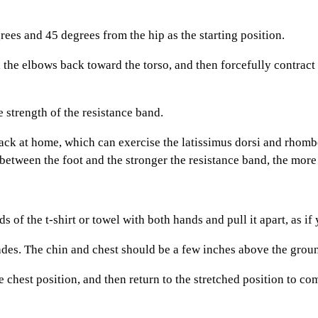
s and 45 degrees from the hip as the starting position.
e elbows back toward the torso, and then forcefully contract at 
strength of the resistance band.
k at home, which can exercise the latissimus dorsi and rhomboi
 between the foot and the stronger the resistance band, the more di
the t-shirt or towel with both hands and pull it apart, as if y
es. The chin and chest should be a few inches above the grou
hest position, and then return to the stretched position to com