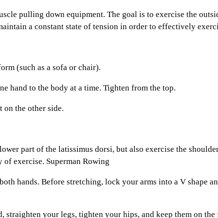
le pulling down equipment. The goal is to exercise the outside
 maintain a constant state of tension in order to effectively exer
rm (such as a sofa or chair).
 hand to the body at a time. Tighten from the top.
on the other side.
er part of the latissimus dorsi, but also exercise the shoulders
lty of exercise. Superman Rowing
oth hands. Before stretching, lock your arms into a V shape an
traighten your legs, tighten your hips, and keep them on the f