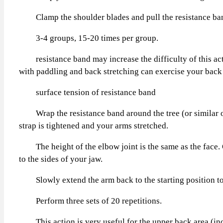
Clamp the shoulder blades and pull the resistance band t
3-4 groups, 15-20 times per group.
resistance band may increase the difficulty of this actio
with paddling and back stretching can exercise your back 
surface tension of resistance band
Wrap the resistance band around the tree (or similar obje
strap is tightened and your arms stretched.
The height of the elbow joint is the same as the face. O
to the sides of your jaw.
Slowly extend the arm back to the starting position to 
Perform three sets of 20 repetitions.
This action is very useful for the upper back area (incl