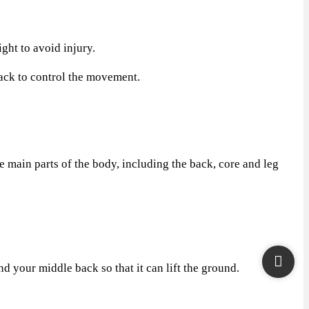
ht to avoid injury.
back to control the movement.
 main parts of the body, including the back, core and leg
 your middle back so that it can lift the ground.