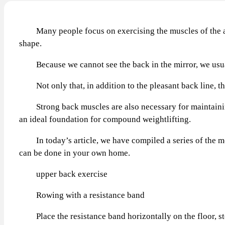
Many people focus on exercising the muscles of the arms
shape.
Because we cannot see the back in the mirror, we usually 
Not only that, in addition to the pleasant back line, th
Strong back muscles are also necessary for maintaining 
an ideal foundation for compound weightlifting.
In today’s article, we have compiled a series of the most
can be done in your own home.
upper back exercise
Rowing with a resistance band
Place the resistance band horizontally on the floor, step