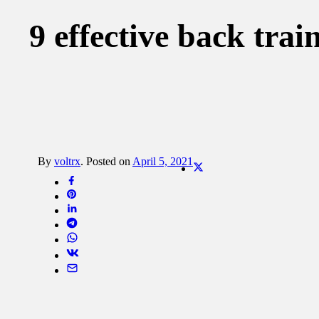
9 effective back trai
By
voltrx
.
Posted on
April 5, 2021