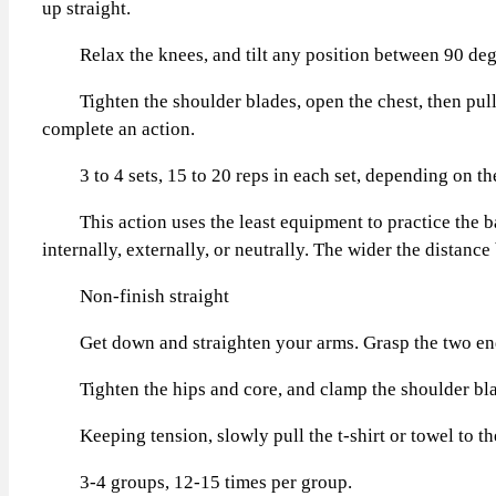
up straight.
Relax the knees, and tilt any position between 90 degree
Tighten the shoulder blades, open the chest, then pull th
complete an action.
3 to 4 sets, 15 to 20 reps in each set, depending on the 
This action uses the least equipment to practice the bac
internally, externally, or neutrally. The wider the distance
Non-finish straight
Get down and straighten your arms. Grasp the two ends of 
Tighten the hips and core, and clamp the shoulder blad
Keeping tension, slowly pull the t-shirt or towel to the c
3-4 groups, 12-15 times per group.