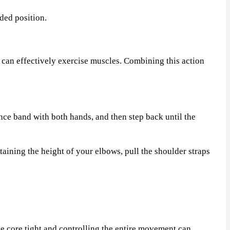
ded position.
t can effectively exercise muscles. Combining this action
nce band with both hands, and then step back until the
ining the height of your elbows, pull the shoulder straps
e core tight and controlling the entire movement can