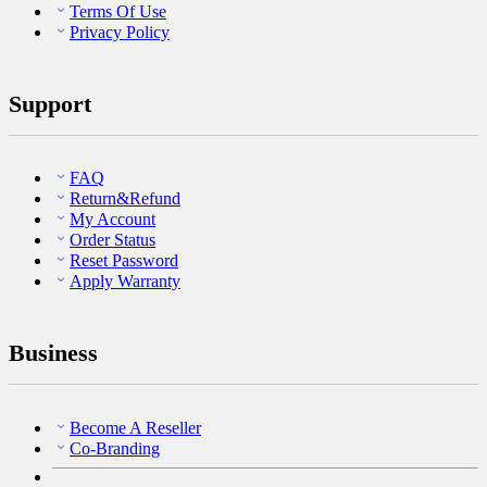
Terms Of Use
Privacy Policy
Support
FAQ
Return&Refund
My Account
Order Status
Reset Password
Apply Warranty
Business
Become A Reseller
Co-Branding