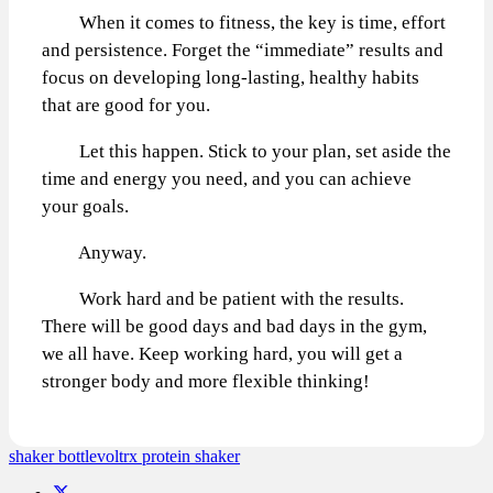
When it comes to fitness, the key is time, effort
and persistence. Forget the “immediate” results and
focus on developing long-lasting, healthy habits
that are good for you.
Let this happen. Stick to your plan, set aside the
time and energy you need, and you can achieve
your goals.
Anyway.
Work hard and be patient with the results.
There will be good days and bad days in the gym,
we all have. Keep working hard, you will get a
stronger body and more flexible thinking!
shaker bottle
voltrx protein shaker