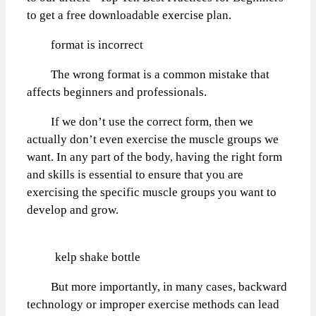
to get a free downloadable exercise plan.
format is incorrect
The wrong format is a common mistake that
affects beginners and professionals.
If we don’t use the correct form, then we
actually don’t even exercise the muscle groups we
want. In any part of the body, having the right form
and skills is essential to ensure that you are
exercising the specific muscle groups you want to
develop and grow.
kelp shake bottle
But more importantly, in many cases, backward
technology or improper exercise methods can lead