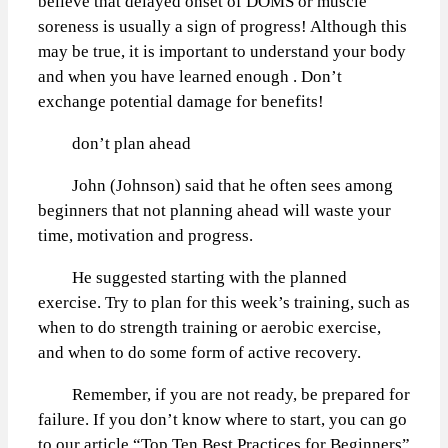
believe that delayed onset of DOMS or muscle
soreness is usually a sign of progress! Although this
may be true, it is important to understand your body
and when you have learned enough . Don’t
exchange potential damage for benefits!
don’t plan ahead
John (Johnson) said that he often sees among
beginners that not planning ahead will waste your
time, motivation and progress.
He suggested starting with the planned
exercise. Try to plan for this week’s training, such as
when to do strength training or aerobic exercise,
and when to do some form of active recovery.
Remember, if you are not ready, be prepared for
failure. If you don’t know where to start, you can go
to our article “Top Ten Best Practices for Beginners”