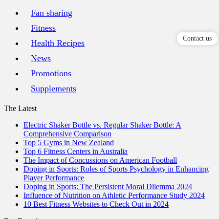
Fan sharing
Fitness
Contact us
Health Recipes
News
Promotions
Supplements
The Latest
Electric Shaker Bottle vs. Regular Shaker Bottle: A
Comprehensive Comparison
Top 5 Gyms in New Zealand
Top 6 Fitness Centers in Australia
The Impact of Concussions on American Football
Doping in Sports: Roles of Sports Psychology in Enhancing
Player Performance
Doping in Sports: The Persistent Moral Dilemma 2024
Influence of Nutrition on Athletic Performance Study 2024
10 Best Fitness Websites to Check Out in 2024