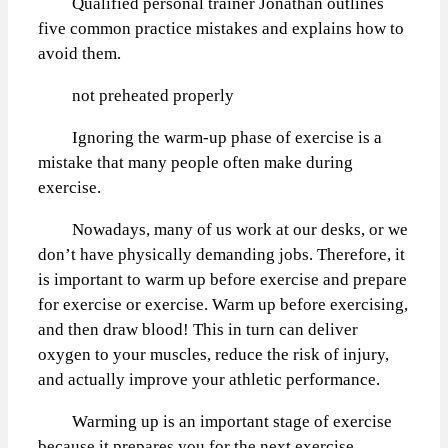
Qualified personal trainer Jonathan outlines
five common practice mistakes and explains how to
avoid them.
not preheated properly
Ignoring the warm-up phase of exercise is a
mistake that many people often make during
exercise.
Nowadays, many of us work at our desks, or we
don’t have physically demanding jobs. Therefore, it
is important to warm up before exercise and prepare
for exercise or exercise. Warm up before exercising,
and then draw blood! This in turn can deliver
oxygen to your muscles, reduce the risk of injury,
and actually improve your athletic performance.
Warming up is an important stage of exercise
because it prepares you for the next exercise.