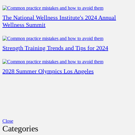
The National Wellness Institute's 2024 Annual
Wellness Summit
Strength Training Trends and Tips for 2024
2028 Summer Olympics Los Angeles
Close
Categories