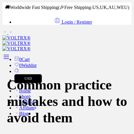
🚚Worldwide Fast Shipping
(🎉Free Shipping-US,UK,AU,WEU)
Login / Register
0
Cart
0
Wishlist
USD
Common practice
Home
mistakes and how to
Shop
Support
Affiliate
avoid them
Blog