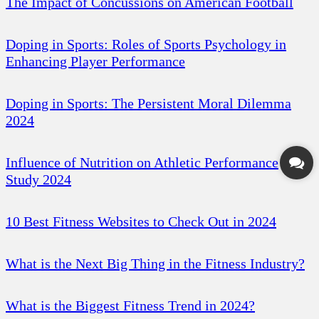
The Impact of Concussions on American Football
Doping in Sports: Roles of Sports Psychology in
Enhancing Player Performance
Doping in Sports: The Persistent Moral Dilemma
2024
Influence of Nutrition on Athletic Performance
Study 2024
10 Best Fitness Websites to Check Out in 2024
What is the Next Big Thing in the Fitness Industry?
What is the Biggest Fitness Trend in 2024?