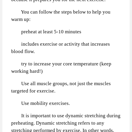
You can follow the steps below to help you
warm up:
preheat at least 5-10 minutes
includes exercise or activity that increases
blood flow.
try to increase your core temperature (keep
working hard!)
Use all muscle groups, not just the muscles
targeted for exercise.
Use mobility exercises.
It is important to use dynamic stretching during
preheating. Dynamic stretching refers to any
stretching performed by exercise. In other words,