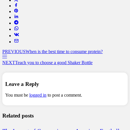
PREVIOUS
When is the best time to consume protein?
NEXT
Teach you to choose a good Shaker Bottle
Leave a Reply
You must be
logged in
to post a comment.
Related posts