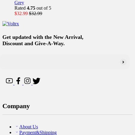
Grey
Rated
4.75
out of 5
$
32.99
$
32.99
Get updated with the New Arrival,
Discount and Give-A-Way.
Company
About Us
Payment&Shipping