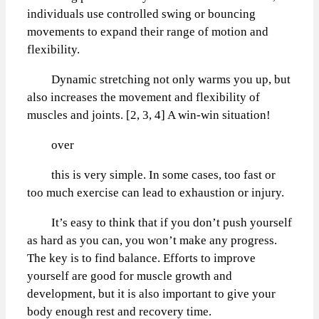
individuals use controlled swing or bouncing
movements to expand their range of motion and
flexibility.
Dynamic stretching not only warms you up, but
also increases the movement and flexibility of
muscles and joints. [2, 3, 4] A win-win situation!
over
this is very simple. In some cases, too fast or
too much exercise can lead to exhaustion or injury.
It’s easy to think that if you don’t push yourself
as hard as you can, you won’t make any progress.
The key is to find balance. Efforts to improve
yourself are good for muscle growth and
development, but it is also important to give your
body enough rest and recovery time.