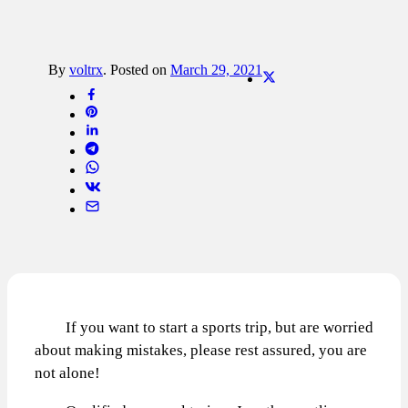
By
voltrx
.
Posted on
March 29, 2021
If you want to start a sports trip, but are worried
about making mistakes, please rest assured, you are
not alone!