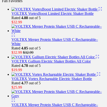
Fan Favorites
VOLTRX VortexBoost Limited Electric Shaker Bottle
Rated
4.88
out of 5
$
32.99
VOLTRX Merger Protein Shaker USB C Rechargeable–
White
Rated
4.85
out of 5
$
32.99
$
32.99
VOLTRX Gallium Electric Shaker Bottles All Color
Rated
4.78
out of 5
$
19.99
VOLTRX Vortex Rechargable Electric Shaker Bottle
Rated
4.77
out of 5
$
25.99
VOLTRX Merger Protein Shaker USB C Rechargeable–