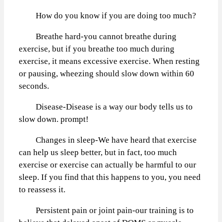
How do you know if you are doing too much?
Breathe hard-you cannot breathe during
exercise, but if you breathe too much during
exercise, it means excessive exercise. When resting
or pausing, wheezing should slow down within 60
seconds.
Disease-Disease is a way our body tells us to
slow down. prompt!
Changes in sleep-We have heard that exercise
can help us sleep better, but in fact, too much
exercise or exercise can actually be harmful to our
sleep. If you find that this happens to you, you need
to reassess it.
Persistent pain or joint pain-our training is to