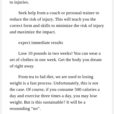
to injuries.
Seek help from a coach or personal trainer to
reduce the risk of injury. This will teach you the
correct form and skills to minimize the risk of injury
and maximize the impact.
expect immediate results
Lose 10 pounds in two weeks! You can wear a
set of clothes in one week. Get the body you dream
of right away.
From tea to fad diet, we are used to losing
weight is a fast process. Unfortunately, this is not
the case. Of course, if you consume 500 calories a
day and exercise three times a day, you may lose
weight. But is this sustainable? It will be a
resounding “no”.