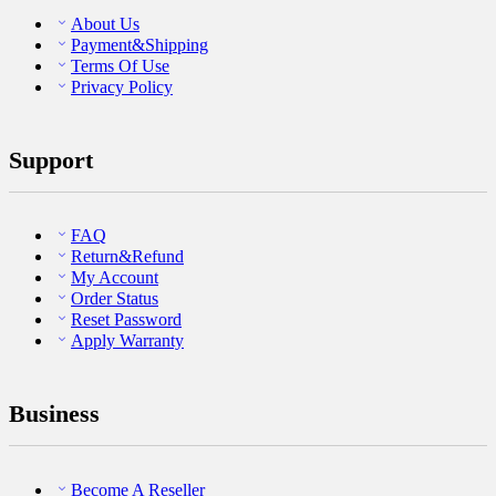
About Us
Payment&Shipping
Terms Of Use
Privacy Policy
Support
FAQ
Return&Refund
My Account
Order Status
Reset Password
Apply Warranty
Business
Become A Reseller