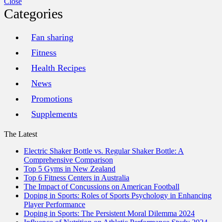
Close
Categories
Fan sharing
Fitness
Health Recipes
News
Promotions
Supplements
The Latest
Electric Shaker Bottle vs. Regular Shaker Bottle: A
Comprehensive Comparison
Top 5 Gyms in New Zealand
Top 6 Fitness Centers in Australia
The Impact of Concussions on American Football
Doping in Sports: Roles of Sports Psychology in Enhancing
Player Performance
Doping in Sports: The Persistent Moral Dilemma 2024