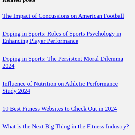
The Impact of Concussions on American Football
Doping in Sports: Roles of Sports Psychology in
Enhancing Player Performance
Doping in Sports: The Persistent Moral Dilemma
2024
Influence of Nutrition on Athletic Performance
Study 2024
10 Best Fitness Websites to Check Out in 2024
What is the Next Big Thing in the Fitness Industry?