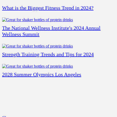
What is the Biggest Fitness Trend in 2024?
The National Wellness Institute's 2024 Annual
Wellness Summit
Strength Training Trends and Tips for 2024
2028 Summer Olympics Los Angeles