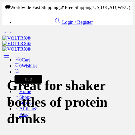
🚚Worldwide Fast Shipping
(🎉Free Shipping-US,UK,AU,WEU)
Login / Register
0
Cart
0
Wishlist
USD
Great for shaker
Home
bottles of protein
Shop
Support
Affiliate
drinks
Blog