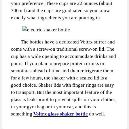
your preference. These cups are 22 ounces (about
700 ml) and the cups are graduated so you know
exactly what ingredients you are pouring in.
The bottles have a dedicated Voltrx stirrer and
come with a screw-on traditional screw-on lid. The
cup has a wide opening to accommodate drinks and
pours. If you plan to prepare protein drinks or
smoothies ahead of time and then refrigerate them
for a few hours, the shaker with a sealed lid is a
good choice. Shaker lids with finger rings are easy
to transport. But the most important feature of the
glass is leak-proof to prevent spills on your clothes,
in your gym bag or in your car, and this is
something
Voltrx glass shaker bottle
do well.