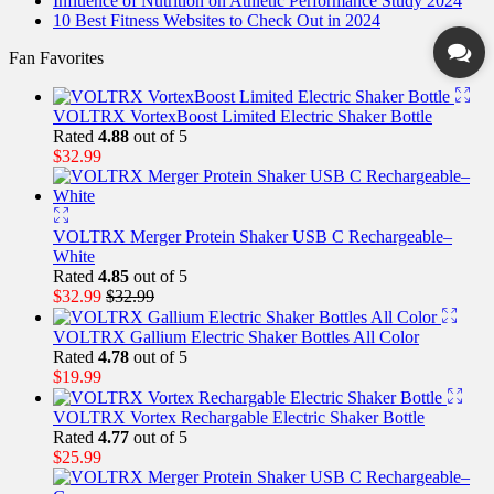
Influence of Nutrition on Athletic Performance Study 2024
10 Best Fitness Websites to Check Out in 2024
Fan Favorites
VOLTRX VortexBoost Limited Electric Shaker Bottle
Rated
4.88
out of 5
$
32.99
VOLTRX Merger Protein Shaker USB C Rechargeable–
White
Rated
4.85
out of 5
$
32.99
$
32.99
VOLTRX Gallium Electric Shaker Bottles All Color
Rated
4.78
out of 5
$
19.99
VOLTRX Vortex Rechargable Electric Shaker Bottle
Rated
4.77
out of 5
$
25.99