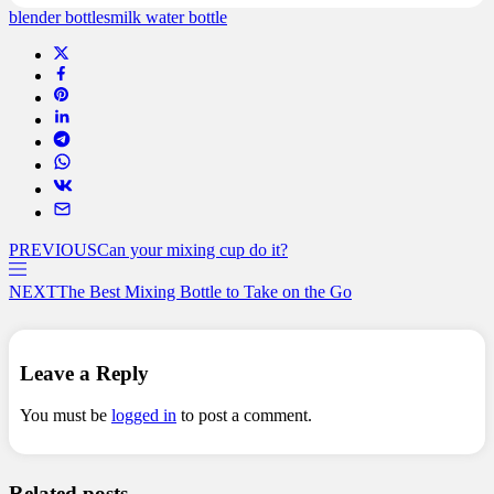
blender bottles
milk water bottle
PREVIOUS
Can your mixing cup do it?
NEXT
The Best Mixing Bottle to Take on the Go
Leave a Reply
You must be
logged in
to post a comment.
Related posts