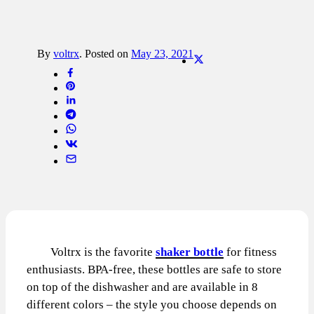
By
voltrx
.
Posted on
May 23, 2021
Voltrx is the favorite
shaker bottle
for fitness
enthusiasts. BPA-free, these bottles are safe to store
on top of the dishwasher and are available in 8
different colors – the style you choose depends on