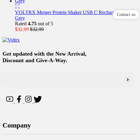
VOLTRX Merger Protein Shaker USB C Rechargeable–
Contact us
Grey
Rated
4.75
out of 5
$
32.99
$
32.99
Get updated with the New Arrival,
Discount and Give-A-Way.
Company