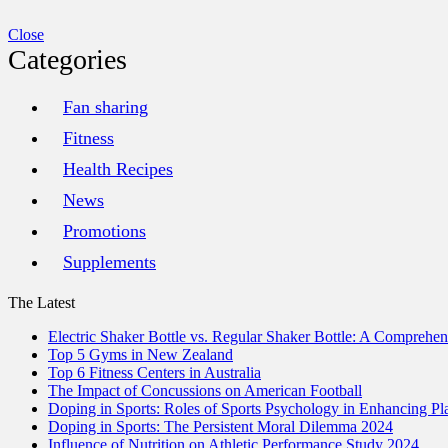
Close
Categories
Fan sharing
Fitness
Health Recipes
News
Promotions
Supplements
The Latest
Electric Shaker Bottle vs. Regular Shaker Bottle: A Comprehe
Top 5 Gyms in New Zealand
Top 6 Fitness Centers in Australia
The Impact of Concussions on American Football
Doping in Sports: Roles of Sports Psychology in Enhancing P
Doping in Sports: The Persistent Moral Dilemma 2024
Influence of Nutrition on Athletic Performance Study 2024