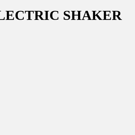
m ELECTRIC SHAKER