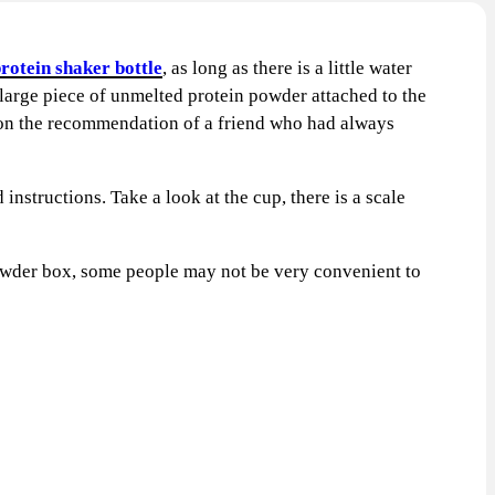
protein shaker bottle
, as long as there is a little water
a large piece of unmelted protein powder attached to the
X on the recommendation of a friend who had always
structions. Take a look at the cup, there is a scale
 powder box, some people may not be very convenient to
CT