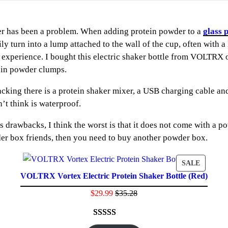
r has been a problem. When adding protein powder to a
glass 
ily turn into a lump attached to the wall of the cup, often with 
ng experience. I bought this electric shaker bottle from VOLTR
tein powder clumps.
ng there is a protein shaker mixer, a USB charging cable and in
’t think is waterproof.
ts drawbacks, I think the worst is that it does not come with a
er box friends, then you need to buy another powder box.
ODUCT
PRODU
SALE
VOLTRX Vortex Electric Protein Shaker Bottle (Red)
ON
E
SALE
$
29.99
$
35.28
Rated
41
4.61