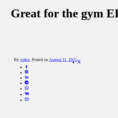
Great for the gy
By
voltrx
.
Posted on
August 31, 2021