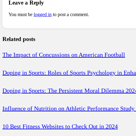
Leave a Reply
You must be
logged in
to post a comment.
Related posts
The Impact of Concussions on American Football
Doping in Sports: Roles of Sports Psychology in Enh
Doping in Sports: The Persistent Moral Dilemma 202
Influence of Nutrition on Athletic Performance Study
10 Best Fitness Websites to Check Out in 2024