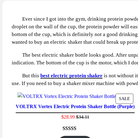
Ever since I got into the gym, drinking protein powde
droplet on the wall of the cup, the protein powder will eas
bottom of the cup, which is definitely not a good drinki
wanted to buy an electric shaker that could break up pro
The best electric shaker bottle looks good. After unpacki
indication. The bottom of the cup is the motor, which I don
But this
best electric protein shaker
is not without i
use. If you need to buy a shaker mixer machine with powd
PR
SALE
VOLTRX Vortex Electric Protein Shaker Bottle (Purple)
ON
SAL
$
28.99
$
34.11
Rated
23
4.65