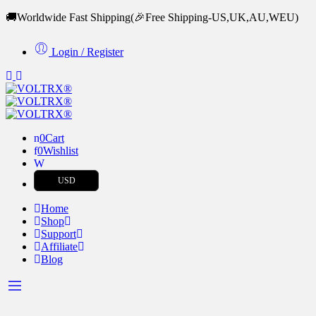
🚚Worldwide Fast Shipping
(🎉Free Shipping-US,UK,AU,WEU)
Login / Register
0
Cart
0
Wishlist
USD
Home
Shop
Support
Affiliate
Blog