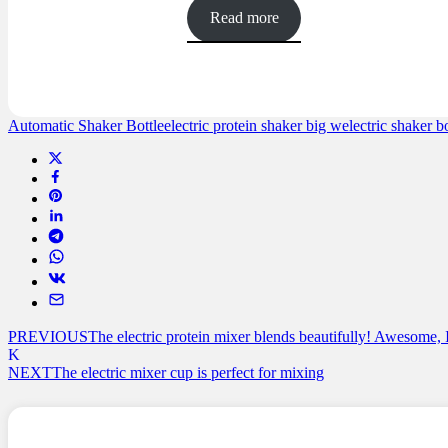
out of 5
Read more
based on
customer
ratings
Automatic Shaker Bottle
electric protein shaker big w
electric shaker bo
PREVIOUS
The electric protein mixer blends beautifully! Awesome, 
NEXT
The electric mixer cup is perfect for mixing