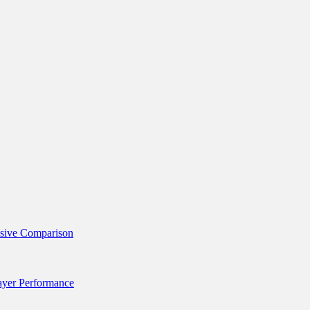
nsive Comparison
layer Performance