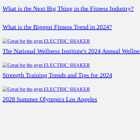
What is the Next Big Thing in the Fitness Industry?
What is the Biggest Fitness Trend in 2024?
The National Wellness Institute's 2024 Annual Welln
Strength Training Trends and Tips for 2024
2028 Summer Olympics Los Angeles