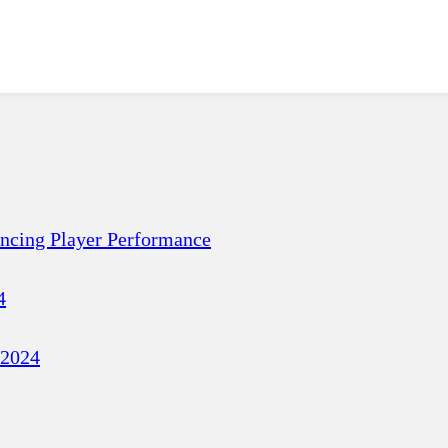
ancing Player Performance
4
 2024