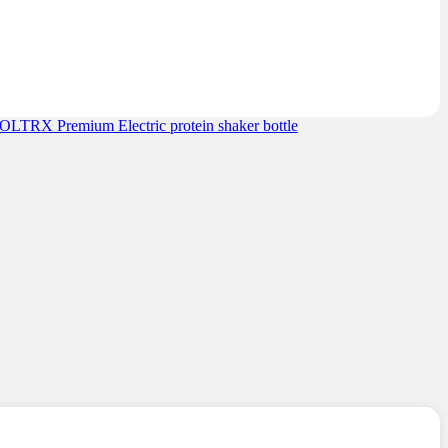
OLTRX Premium Electric protein shaker bottle