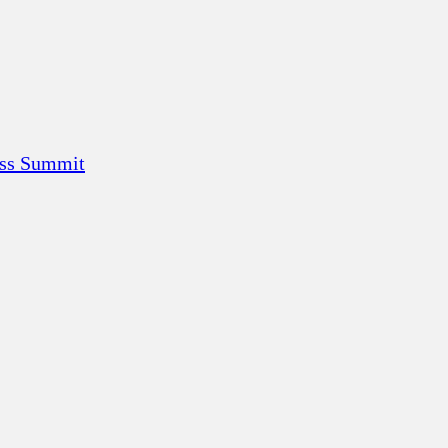
ess Summit