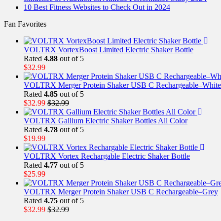
10 Best Fitness Websites to Check Out in 2024
Fan Favorites
VOLTRX VortexBoost Limited Electric Shaker Bottle
Rated
4.88
out of 5
$
32.99
VOLTRX Merger Protein Shaker USB C Rechargeable–White
Rated
4.85
out of 5
$
32.99
$
32.99
VOLTRX Gallium Electric Shaker Bottles All Color
Rated
4.78
out of 5
$
19.99
VOLTRX Vortex Rechargable Electric Shaker Bottle
Rated
4.77
out of 5
$
25.99
VOLTRX Merger Protein Shaker USB C Rechargeable–Grey
Rated
4.75
out of 5
$
32.99
$
32.99