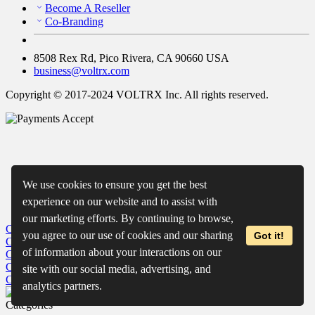
Become A Reseller
Co-Branding
8508 Rex Rd, Pico Rivera, CA 90660 USA
business@voltrx.com
Copyright © 2017-2024 VOLTRX Inc. All rights reserved.
We use cookies to ensure you get the best
experience on our website and to assist with
our marketing efforts. By continuing to browse,
Close
My Cart
you agree to our use of cookies and our sharing
Got it!
Close
Wishlist
of information about your interactions on our
Close
Recently Viewed
Close
site with our social media, advertising, and
Close
analytics partners.
Categories