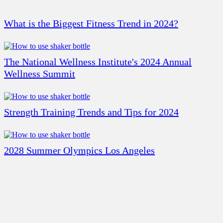
What is the Biggest Fitness Trend in 2024?
The National Wellness Institute's 2024 Annual
Wellness Summit
Strength Training Trends and Tips for 2024
2028 Summer Olympics Los Angeles