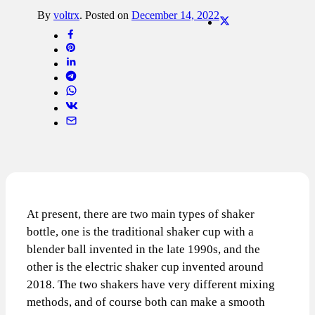
By
voltrx
.
Posted on
December 14, 2022
At present, there are two main types of shaker
bottle, one is the traditional shaker cup with a
blender ball invented in the late 1990s, and the
other is the electric shaker cup invented around
2018. The two shakers have very different mixing
methods, and of course both can make a smooth