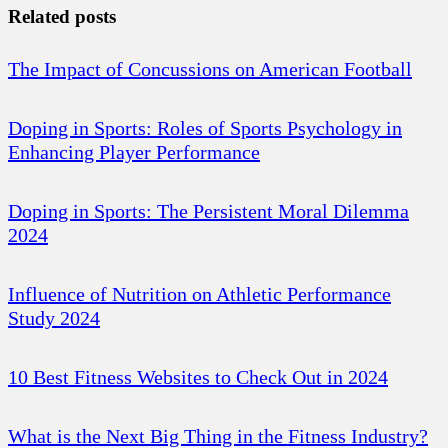
Related posts
The Impact of Concussions on American Football
Doping in Sports: Roles of Sports Psychology in
Enhancing Player Performance
Doping in Sports: The Persistent Moral Dilemma
2024
Influence of Nutrition on Athletic Performance
Study 2024
10 Best Fitness Websites to Check Out in 2024
What is the Next Big Thing in the Fitness Industry?