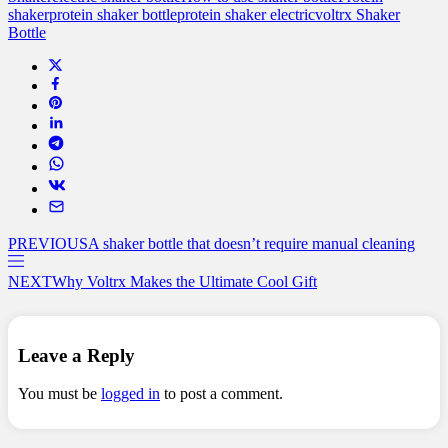
shaker
protein shaker bottle
protein shaker electric
voltrx Shaker
Bottle
PREVIOUS
A shaker bottle that doesn’t require manual cleaning
NEXT
Why Voltrx Makes the Ultimate Cool Gift
Leave a Reply
You must be
logged in
to post a comment.