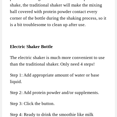
shake, the traditional shaker will make the mixing
ball covered with protein powder contact every
corner of the bottle during the shaking process, so it
is a bit troublesome to clean up after use.
Electric Shaker Bottle
The electric shaker is much more convenient to use
than the traditional shaker. Only need 4 steps!
Step 1: Add appropriate amount of water or base
liquid.
Step 2: Add protein powder and/or supplements.
Step 3: Click the button.
Step 4: Ready to drink the smoothie like milk