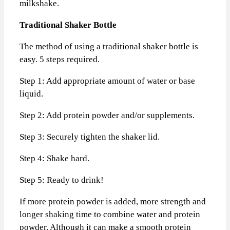
milkshake.
Traditional Shaker Bottle
The method of using a traditional shaker bottle is
easy. 5 steps required.
Step 1: Add appropriate amount of water or base
liquid.
Step 2: Add protein powder and/or supplements.
Step 3: Securely tighten the shaker lid.
Step 4: Shake hard.
Step 5: Ready to drink!
If more protein powder is added, more strength and
longer shaking time to combine water and protein
powder. Although it can make a smooth protein