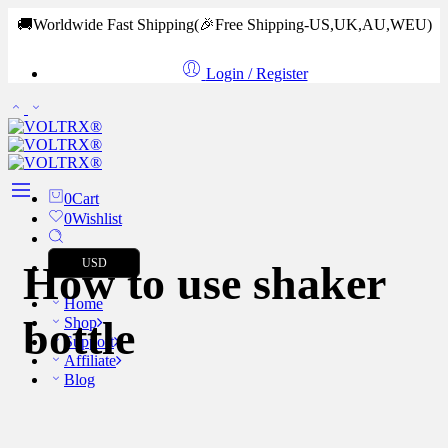
🚚Worldwide Fast Shipping
(🎉Free Shipping-US,UK,AU,WEU)
Login / Register
0
Cart
0
Wishlist
USD
How to use shaker
Home
bottle
Shop
Support
Affiliate
Blog