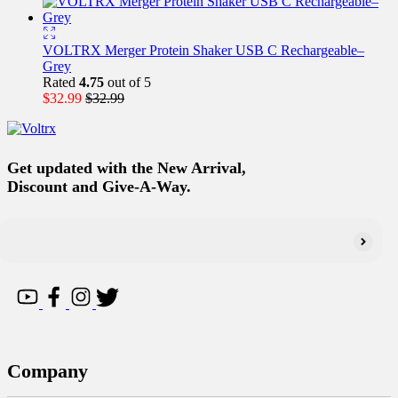
VOLTRX Merger Protein Shaker USB C Rechargeable–
Grey
Rated
4.75
out of 5
$
32.99
$
32.99
Get updated with the New Arrival,
Discount and Give-A-Way.
Company