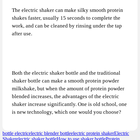
The electric shaker can make silky smooth protein
shakes faster, usually 15 seconds to complete the
work, and can be cleaned by rinsing under the tap
after use.
Both the electric shaker bottle and the traditional
shaker bottle can make a smooth protein powder
milkshake, but when the amount of protein powder
blended increases, the advantages of the electric
shaker increase significantly. One is old school, one
is new technology, which one would you choose?
bottle electric
electric blender bottle
electric protein shaker
Electric
Shaker
electric shaker bottle
How to use shaker bottle
Protein