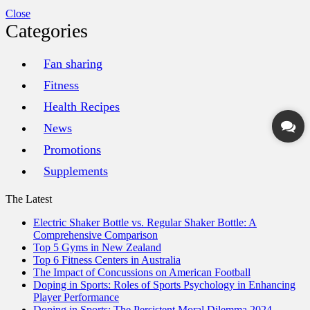
Close
Categories
Fan sharing
Fitness
Health Recipes
News
Promotions
Supplements
The Latest
Electric Shaker Bottle vs. Regular Shaker Bottle: A
Comprehensive Comparison
Top 5 Gyms in New Zealand
Top 6 Fitness Centers in Australia
The Impact of Concussions on American Football
Doping in Sports: Roles of Sports Psychology in Enhancing
Player Performance
Doping in Sports: The Persistent Moral Dilemma 2024