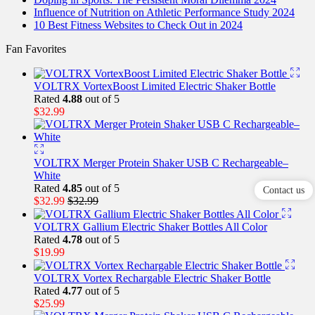
Influence of Nutrition on Athletic Performance Study 2024
10 Best Fitness Websites to Check Out in 2024
Fan Favorites
VOLTRX VortexBoost Limited Electric Shaker Bottle
Rated
4.88
out of 5
$
32.99
VOLTRX Merger Protein Shaker USB C Rechargeable–
White
Rated
4.85
out of 5
Contact us
$
32.99
$
32.99
VOLTRX Gallium Electric Shaker Bottles All Color
Rated
4.78
out of 5
$
19.99
VOLTRX Vortex Rechargable Electric Shaker Bottle
Rated
4.77
out of 5
$
25.99