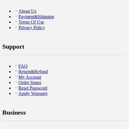
About Us
Payment&Shipping
Terms Of Use
Privacy Policy
Support
FAQ
Return&Refund
My Account
Order Status
Reset Password
Apply Warranty
Business