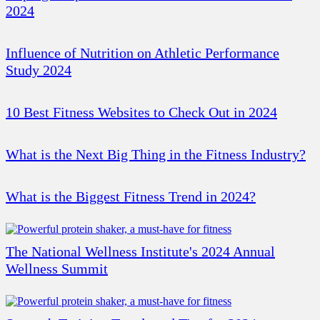
2024
Influence of Nutrition on Athletic Performance
Study 2024
10 Best Fitness Websites to Check Out in 2024
What is the Next Big Thing in the Fitness Industry?
What is the Biggest Fitness Trend in 2024?
The National Wellness Institute's 2024 Annual
Wellness Summit