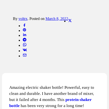
By
voltrx
.
Posted on
March 8, 2022
Amazing electric shaker bottle! Powerful, easy to
clean and durable. I have another brand of mixer,
but it failed after 4 months. This
protein shaker
bottle
has been very strong for a long time!