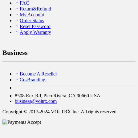
FAQ
Return&Refund
My Account
Order Status
Reset Password
Apply Warranty
Business
Become A Reseller
Co-Branding
8508 Rex Rd, Pico Rivera, CA 90660 USA
business@voltrx.com
Copyright © 2017-2024 VOLTRX Inc. All rights reserved.