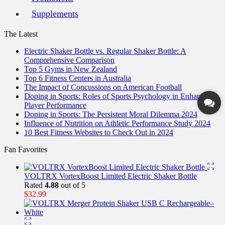
Supplements
The Latest
Electric Shaker Bottle vs. Regular Shaker Bottle: A
Comprehensive Comparison
Top 5 Gyms in New Zealand
Top 6 Fitness Centers in Australia
The Impact of Concussions on American Football
Doping in Sports: Roles of Sports Psychology in Enhancing
Player Performance
Doping in Sports: The Persistent Moral Dilemma 2024
Influence of Nutrition on Athletic Performance Study 2024
10 Best Fitness Websites to Check Out in 2024
Fan Favorites
VOLTRX VortexBoost Limited Electric Shaker Bottle
Rated
4.88
out of 5
$
32.99