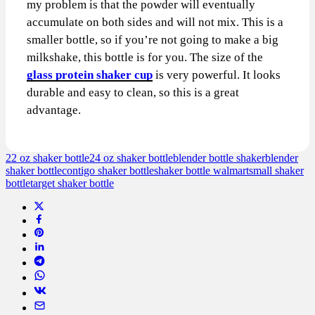
my problem is that the powder will eventually
accumulate on both sides and will not mix. This is a
smaller bottle, so if you’re not going to make a big
milkshake, this bottle is for you. The size of the
glass protein shaker cup
is very powerful. It looks
durable and easy to clean, so this is a great
advantage.
22 oz shaker bottle
24 oz shaker bottle
blender bottle shaker
blender
shaker bottle
contigo shaker bottle
shaker bottle walmart
small shaker
bottle
target shaker bottle