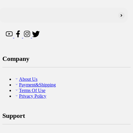
Company
About Us
Payment&Shipping
Terms Of Use
Privacy Policy
Support