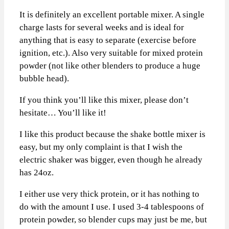
It is definitely an excellent portable mixer. A single
charge lasts for several weeks and is ideal for
anything that is easy to separate (exercise before
ignition, etc.). Also very suitable for mixed protein
powder (not like other blenders to produce a huge
bubble head).
If you think you’ll like this mixer, please don’t
hesitate… You’ll like it!
I like this product because the shake bottle mixer is
easy, but my only complaint is that I wish the
electric shaker was bigger, even though he already
has 24oz.
I either use very thick protein, or it has nothing to
do with the amount I use. I used 3-4 tablespoons of
protein powder, so blender cups may just be me, but