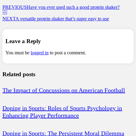
PREVIOUS
Have you ever used such a good protein shaker?
NEXT
A versatile protein shaker that’s super easy to use
Leave a Reply
You must be
logged in
to post a comment.
Related posts
The Impact of Concussions on American Football
Doping in Sports: Roles of Sports Psychology in
Enhancing Player Performance
Doping in Sports: The Persistent Moral Dilemma