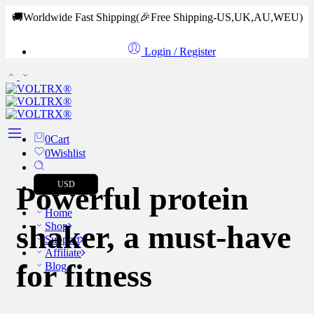
🚚Worldwide Fast Shipping
(🎉Free Shipping-US,UK,AU,WEU)
Login / Register
0
Cart
0
Wishlist
USD
Powerful protein
Home
shaker, a must-have
Shop
Support
Affiliate
for fitness
Blog