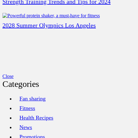
Strength Training Trends and Tips for 2024
2028 Summer Olympics Los Angeles
Close
Categories
Fan sharing
Fitness
Health Recipes
News
Promotions