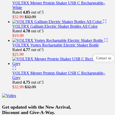
VOLTRX Merger Protein Shaker USB C Rechargeable–
White
Rated
4.85
out of 5
$
32.99
$
32.99
VOLTRX Gallium Electric Shaker Bottles All Color
Rated
4.78
out of 5
$
19.99
VOLTRX Vortex Rechargable Electric Shaker Bottle
Rated
4.77
out of 5
$
25.99
Contact us
VOLTRX Merger Protein Shaker USB C Rechargeable–
Grey
Rated
4.75
out of 5
$
32.99
$
32.99
Get updated with the New Arrival,
Discount and Give-A-Way.