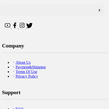
Company
About Us
Payment&Shipping
Terms Of Use
Privacy Policy
Support
FAQ