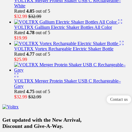
VOLTRX Merger Protein Shaker USB C Rechargeable–
White
Rated
4.85
out of 5
$
32.99
$
32.99
VOLTRX Gallium Electric Shaker Bottles All Color
Rated
4.78
out of 5
$
19.99
VOLTRX Vortex Rechargable Electric Shaker Bottle
Rated
4.77
out of 5
$
25.99
VOLTRX Merger Protein Shaker USB C Rechargeable–
Grey
Rated
4.75
out of 5
$
32.99
$
32.99
Contact us
Get updated with the New Arrival,
Discount and Give-A-Way.