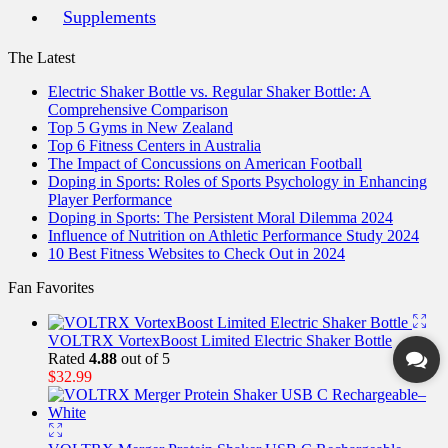
Supplements
The Latest
Electric Shaker Bottle vs. Regular Shaker Bottle: A
Comprehensive Comparison
Top 5 Gyms in New Zealand
Top 6 Fitness Centers in Australia
The Impact of Concussions on American Football
Doping in Sports: Roles of Sports Psychology in Enhancing
Player Performance
Doping in Sports: The Persistent Moral Dilemma 2024
Influence of Nutrition on Athletic Performance Study 2024
10 Best Fitness Websites to Check Out in 2024
Fan Favorites
VOLTRX VortexBoost Limited Electric Shaker Bottle
Rated
4.88
out of 5
$
32.99