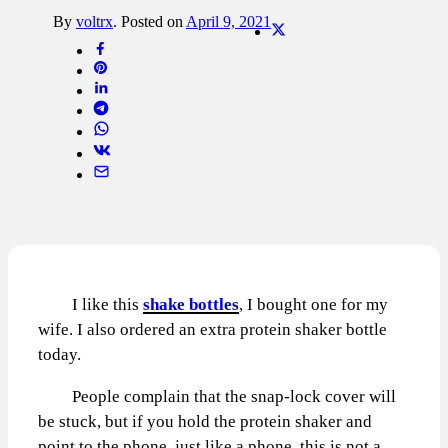
By
voltrx
.
Posted on
April 9, 2021
I like this
shake bottles
, I bought one for my
wife. I also ordered an extra protein shaker bottle
today.
People complain that the snap-lock cover will
be stuck, but if you hold the protein shaker and
point to the phone, just like a phone, this is not a