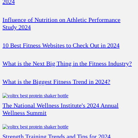
2024
Influence of Nutrition on Athletic Performance
Study 2024
10 Best Fitness Websites to Check Out in 2024
What is the Next Big Thing in the Fitness Industry?
What is the Biggest Fitness Trend in 2024?
The National Wellness Institute's 2024 Annual
Wellness Summit
Strength Training Trends and Tips for 2024