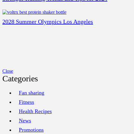
2028 Summer Olympics Los Angeles
Close
Categories
Fan sharing
Fitness
Health Recipes
News
Promotions