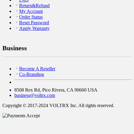
Return&Refund
My Account
Order Status
Reset Password
Apply Warranty
Business
Become A Reseller
Co-Branding
8508 Rex Rd, Pico Rivera, CA 90660 USA
business@voltrx.com
Copyright © 2017-2024 VOLTRX Inc. All rights reserved.