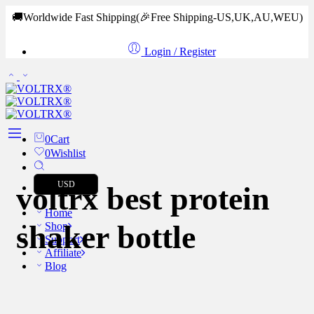
🚚Worldwide Fast Shipping
(🎉Free Shipping-US,UK,AU,WEU)
Login / Register
0
Cart
0
Wishlist
USD
voltrx best protein
Home
shaker bottle
Shop
Support
Affiliate
Blog