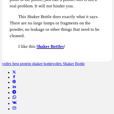
real problem. It will not hinder you.
This Shaker Bottle does exactly what it says.
There are no large lumps or fragments on the
powder, no leakage or other things that need to be
cleaned.
I like this
Shaker Bottles
!
voltrx best protein shaker bottle
voltrx Shaker Bottle