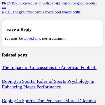
PREVIOUS
Correct use of voltrx shake that bottle good product
NEXT
The gym must have a voltrx cool shaker bottle
Leave a Reply
You must be
logged in
to post a comment.
Related posts
The Impact of Concussions on American Football
Doping in Sports: Roles of Sports Psychology in
Enhancing Player Performance
Doping in Sports: The Persistent Moral Dilemma