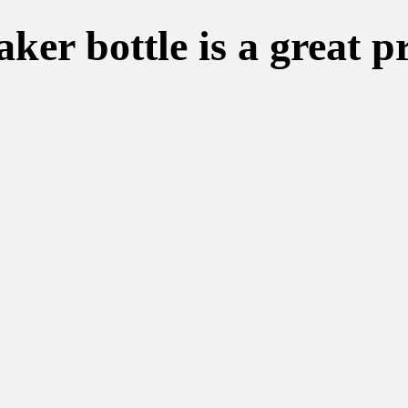
er bottle is a great p