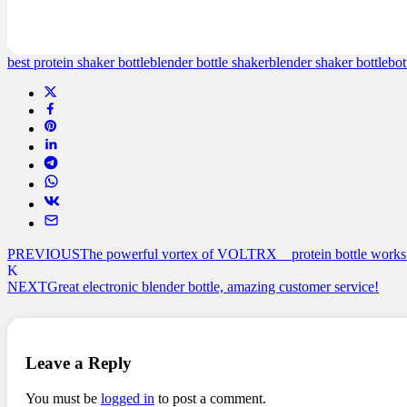
customer
ratings
best protein shaker bottle
blender bottle shaker
blender shaker bottle
bot
PREVIOUS
The powerful vortex of VOLTRX protein bottle works 
NEXT
Great electronic blender bottle, amazing customer service!
Leave a Reply
You must be
logged in
to post a comment.