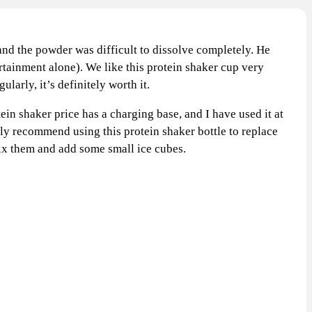
 and the powder was difficult to dissolve completely. He
ertainment alone). We like this protein shaker cup very
arly, it’s definitely worth it.
in shaker price has a charging base, and I have used it at
ghly recommend using this protein shaker bottle to replace
l mix them and add some small ice cubes.
T