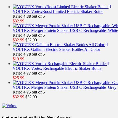
VOLTRX VortexBoost Limited Electric Shaker Bottle
Rated
4.88
out of 5
$
32.99
VOLTRX Merger Protein Shaker USB C Rechargeable–White
Rated
4.85
out of 5
$
32.99
$
32.99
VOLTRX Gallium Electric Shaker Bottles All Color
Rated
4.78
out of 5
$
19.99
VOLTRX Vortex Rechargable Electric Shaker Bottle
Rated
4.77
out of 5
$
25.99
VOLTRX Merger Protein Shaker USB C Rechargeable–Grey
Rated
4.75
out of 5
$
32.99
$
32.99
Get updated with the New Arrival,