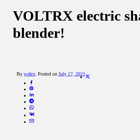
VOLTRX electric shak
blender!
By
voltrx
.
Posted on
July 17, 2021