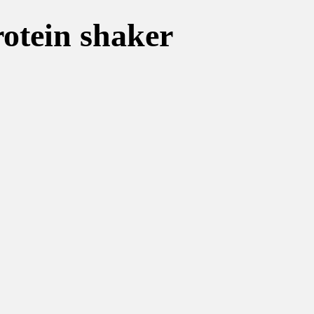
rotein shaker