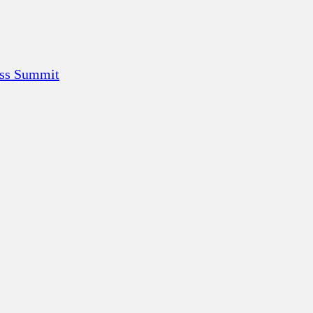
ess Summit