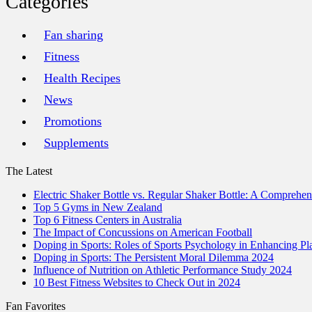
Categories
Fan sharing
Fitness
Health Recipes
News
Promotions
Supplements
The Latest
Electric Shaker Bottle vs. Regular Shaker Bottle: A Comprehe
Top 5 Gyms in New Zealand
Top 6 Fitness Centers in Australia
The Impact of Concussions on American Football
Doping in Sports: Roles of Sports Psychology in Enhancing P
Doping in Sports: The Persistent Moral Dilemma 2024
Influence of Nutrition on Athletic Performance Study 2024
10 Best Fitness Websites to Check Out in 2024
Fan Favorites