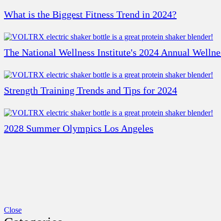
What is the Biggest Fitness Trend in 2024?
The National Wellness Institute's 2024 Annual Welln
Strength Training Trends and Tips for 2024
2028 Summer Olympics Los Angeles
Close