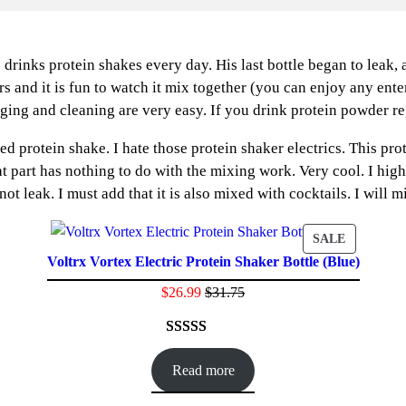
 drinks protein shakes every day. His last bottle began to leak,
ers and it is fun to watch it mix together (you can enjoy any ent
ing and cleaning are very easy. If you drink protein powder regul
rotein shake. I hate those protein shaker electrics. This prote
hat part has nothing to do with the mixing work. Very cool. I hi
 not leak. I must add that it is also mixed with cocktails. I wil
ODUCT
PRODUC
SALE
Voltrx Vortex Electric Protein Shaker Bottle (Blue)
ON
E
SALE
$
26.99
$
31.75
Rated
47
4.60
out of 5
Read more
based on