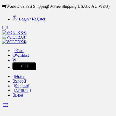
🚚Worldwide Fast Shipping
(🎉Free Shipping-US,UK,AU,WEU)
Login / Register
0
Cart
0
Wishlist
USD
Home
Shop
Support
Affiliate
Blog