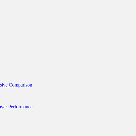
nsive Comparison
layer Performance