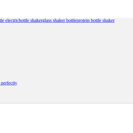
customer
ratings
tle electric
bottle shaker
glass shaker bottle
protein bottle shaker
perfectly