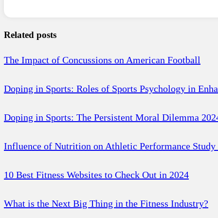
Related posts
The Impact of Concussions on American Football
Doping in Sports: Roles of Sports Psychology in Enh
Doping in Sports: The Persistent Moral Dilemma 202
Influence of Nutrition on Athletic Performance Study
10 Best Fitness Websites to Check Out in 2024
What is the Next Big Thing in the Fitness Industry?