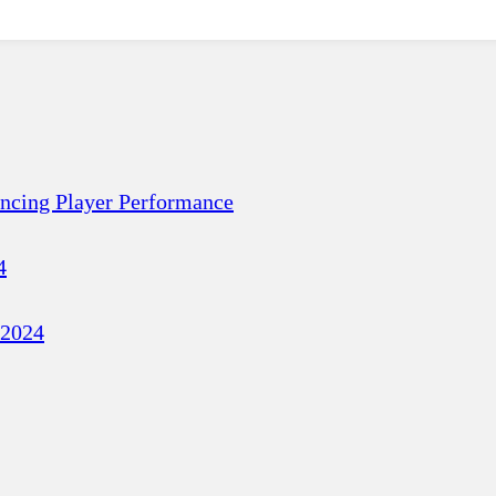
ancing Player Performance
4
 2024