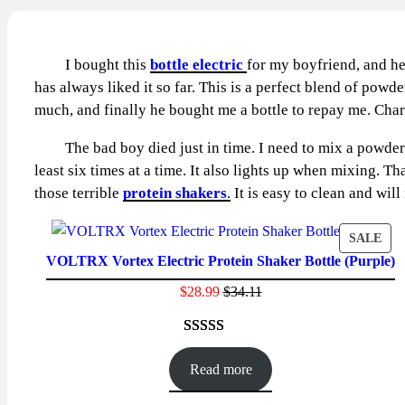
I bought this
bottle electric
for my boyfriend, and he
has always liked it so far. This is a perfect blend of powd
much, and finally he bought me a bottle to repay me. Charg
The bad boy died just in time. I need to mix a powdered p
least six times at a time. It also lights up when mixing. T
those terrible
protein shakers
.
It is easy to clean and will
PR
SALE
VOLTRX Vortex Electric Protein Shaker Bottle (Purple)
ON
SAL
$
28.99
$
34.11
Rated
23
4.65
out of 5
Read more
based on