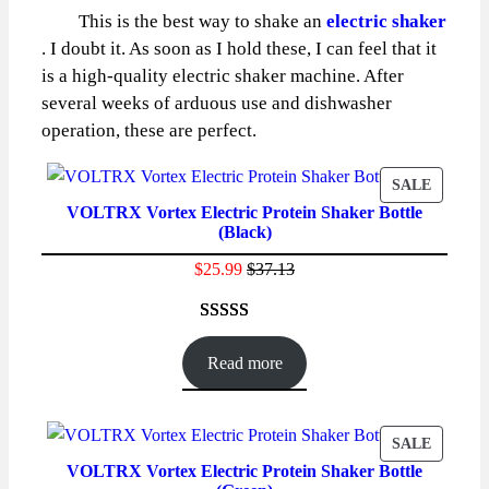
This is the best way to shake an
electric shaker
. I doubt it. As soon as I hold these, I can feel that it
is a high-quality electric shaker machine. After
several weeks of arduous use and dishwasher
operation, these are perfect.
PRODU
SALE
VOLTRX Vortex Electric Protein Shaker Bottle
ON
(Black)
SALE
$
25.99
$
37.13
Rated
86
4.59
out of 5
Read more
based on
customer
ratings
PRODU
SALE
VOLTRX Vortex Electric Protein Shaker Bottle
ON