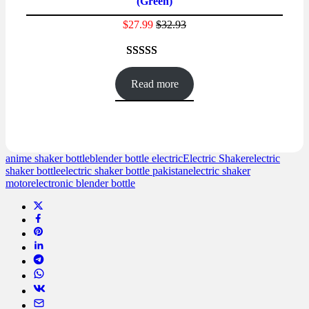
(Green)
SALE
$
27.99
$
32.93
Rated
45
4.47
out of 5
Read more
based on
customer
ratings
anime shaker bottle
blender bottle electric
Electric Shaker
electric
shaker bottle
electric shaker bottle pakistan
electric shaker
motor
electronic blender bottle