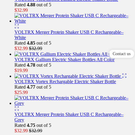
Rated
4.88
out of 5
$
32.99
VOLTRX Merger Protein Shaker USB C Rechargeable–
White
Rated
4.85
out of 5
$
32.99
$
32.99
Contact us
VOLTRX Gallium Electric Shaker Bottles All Color
Rated
4.78
out of 5
$
19.99
VOLTRX Vortex Rechargable Electric Shaker Bottle
Rated
4.77
out of 5
$
25.99
VOLTRX Merger Protein Shaker USB C Rechargeable–
Grey
Rated
4.75
out of 5
$
32.99
$
32.99