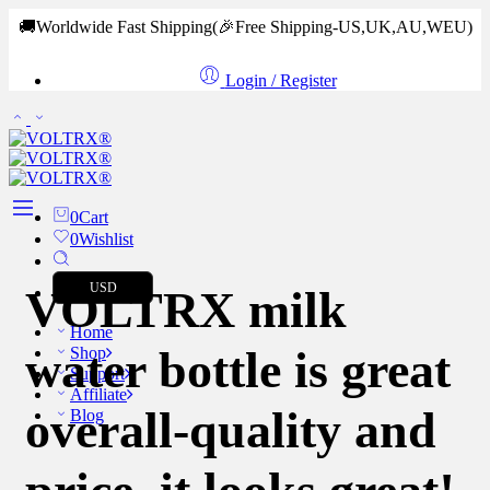
🚚Worldwide Fast Shipping
(🎉Free Shipping-US,UK,AU,WEU)
Login / Register
0
Cart
0
Wishlist
USD
VOLTRX milk
Home
water bottle is great
Shop
Support
Affiliate
overall-quality and
Blog