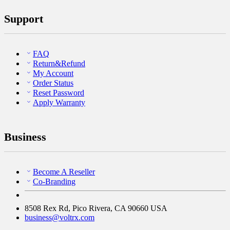
Support
FAQ
Return&Refund
My Account
Order Status
Reset Password
Apply Warranty
Business
Become A Reseller
Co-Branding
8508 Rex Rd, Pico Rivera, CA 90660 USA
business@voltrx.com