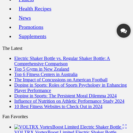
Health Recipes
News
Promotions
Supplements
The Latest
Electric Shaker Bottle vs. Regular Shaker Bottle: A
Comprehensive Comparison
Top 5 Gyms in New Zealand
Top 6 Fitness Centers in Australia
The Impact of Concussions on American Football
Doping in Sports: Roles of Sports Psychology in Enhancing
Player Performance
Doping in Sports: The Persistent Moral Dilemma 2024
Influence of Nutrition on Athletic Performance Study 2024
10 Best Fitness Websites to Check Out in 2024
Fan Favorites
VOLTRX VortexBoost Limited Electric Shaker Bottle