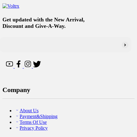
Get updated with the New Arrival,
Discount and Give-A-Way.
Company
About Us
Payment&Shipping
Terms Of Use
Privacy Policy