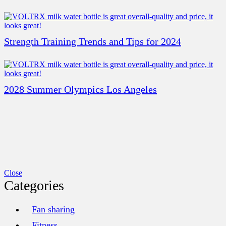
Strength Training Trends and Tips for 2024
2028 Summer Olympics Los Angeles
Close
Categories
Fan sharing
Fitness