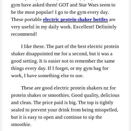
gym have asked them! GOT and Star Wars seem to
be the most popular! I go to the gym every day.
These portable
electric protein shaker bottles
are
very useful in my daily work. Excellent! Definitely
recommend!
I like these. The part of the best electric protein
shaker disappointed me for a second, but it was a
good setting. It is easier not to remember the same
things every day. If I forget, or my gym bag for
work, I have something else to use.
These are good electric protein shakers nz for
protein shakes or smoothies. Good quality, delicious
and clean. The price paid is big. The top is tightly
sealed to prevent your drink from being misspelled,
but it is easy to open and continue to sip the
smoothie.