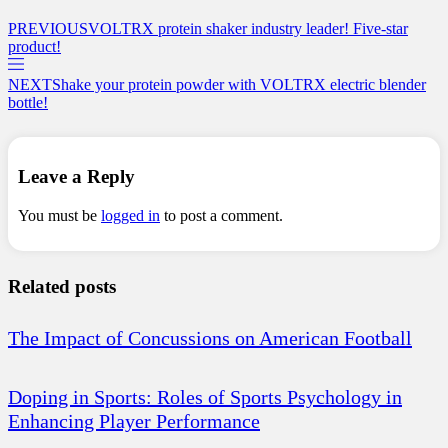
PREVIOUS
VOLTRX protein shaker industry leader! Five-star
product!
NEXT
Shake your protein powder with VOLTRX electric blender
bottle!
Leave a Reply
You must be
logged in
to post a comment.
Related posts
The Impact of Concussions on American Football
Doping in Sports: Roles of Sports Psychology in
Enhancing Player Performance