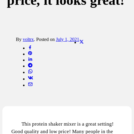
price, it looks great!
By
voltrx
.
Posted on
July 1, 2021
This protein shaker mixer is a great setting!
Good quality and low price! Many people in the