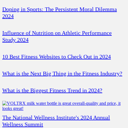
Doping in Sports: The Persistent Moral Dilemma
2024
Influence of Nutrition on Athletic Performance
Study 2024
10 Best Fitness Websites to Check Out in 2024
What is the Next Big Thing in the Fitness Industry?
What is the Biggest Fitness Trend in 2024?
The National Wellness Institute's 2024 Annual
Wellness Summit